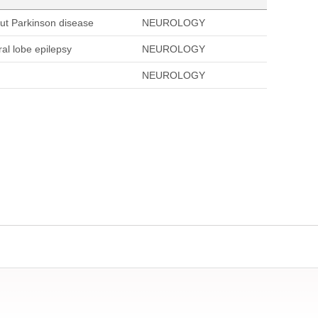
out Parkinson disease
NEUROLOGY
al lobe epilepsy
NEUROLOGY
NEUROLOGY