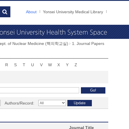
About
Yonsei University Medical Library
ept. of Nuclear Medicine (핵의학교실)
1. Journal Papers
R
S
T
U
V
W
X
Y
Z
Authors/Record:
Journal Title