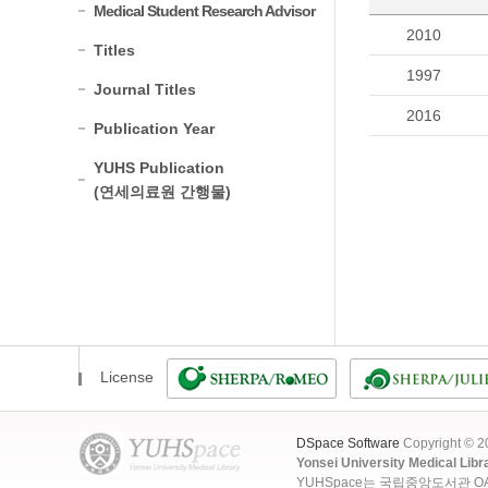
Medical Student Research Advisor
2010
Titles
1997
Journal Titles
2016
Publication Year
YUHS Publication
(연세의료원 간행물)
License
DSpace Software
Copyright © 
Yonsei University Medical Libr
YUHSpace는 국립중앙도서관 