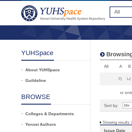
YUHSpace
Browsing 
All
A
B
About YUHSpace
가
나
Guildeline
or ente
BROWSE
Sort by:
Colleges & Departments
Showing results 1
Yonsei Authors
Issue Date