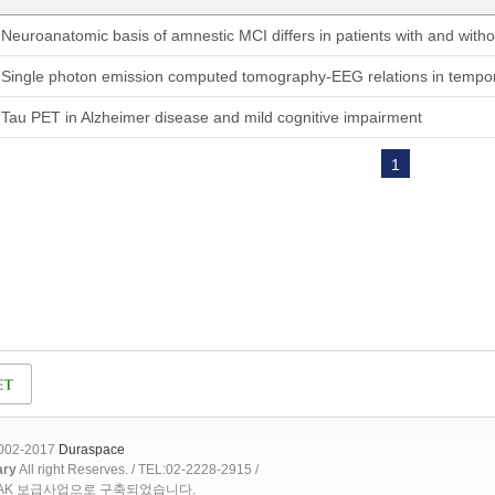
Neuroanatomic basis of amnestic MCI differs in patients with and with
Single photon emission computed tomography-EEG relations in tempor
Tau PET in Alzheimer disease and mild cognitive impairment
1
2002-2017
Duraspace
ary
All right Reserves. / TEL:02-2228-2915 /
OAK 보급사업으로 구축되었습니다.