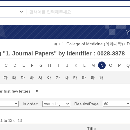
1. College of Medicine (의과대학)
D
"1. Journal Papers" by Identifier : 0028-3878
C
D
E
F
G
H
I
J
K
L
M
N
O
P
Q
다
라
마
바
사
아
자
차
카
타
파
하
r first few letters:
In order:
Results/Page
1 to 13 of 13
Title