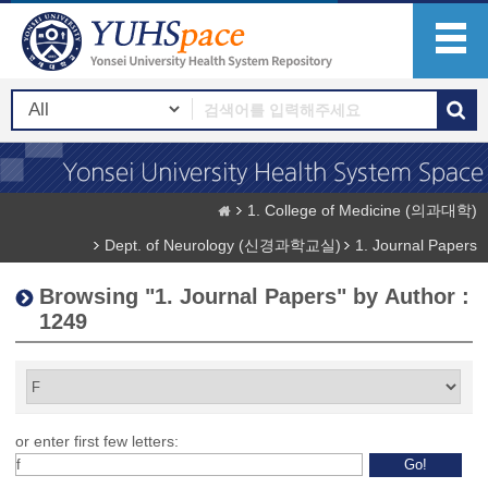
1. College of Medicine (의과대학)
Dept. of Neurology (신경과학교실)
1. Journal Papers
Browsing "1. Journal Papers" by Author :
1249
or enter first few letters: