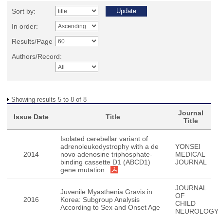
Sort by:
In order:
Results/Page
Authors/Record:
Showing results 5 to 8 of 8
Journal
Issue Date
Title
Title
Isolated cerebellar variant of
adrenoleukodystrophy with a de
YONSEI
2014
novo adenosine triphosphate-
MEDICAL
binding cassette D1 (ABCD1)
JOURNAL
gene mutation.
JOURNAL
Juvenile Myasthenia Gravis in
OF
2016
Korea: Subgroup Analysis
CHILD
According to Sex and Onset Age
NEUROLOG