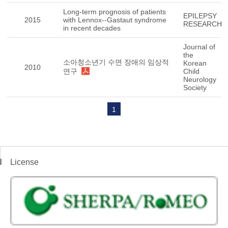
Long-term prognosis of patients
EPILEPSY
2015
with Lennox--Gastaut syndrome
RESEARCH
in recent decades
Journal of
the
소아청소년기 수면 장애의 임상적
Korean
2010
연구
Child
Neurology
Society
1
License