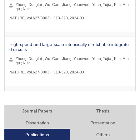
Zhong, Donglai ; Wu, Can ; Jiang, Yuanwen ; Yuan, Yujia ; Kim, Min-
gu ; Nishi...
NATURE, Vol.627(8003) : 313-320, 2024-03
High-speed and large-scale intrinsically stretchable integrate
d circuits
Zhong, Donglai ; Wu, Can ; Jiang, Yuanwen ; Yuan, Yujia ; Kim, Min-
gu ; Nishi...
NATURE, Vol.627(8003) : 313-320, 2024-03
Journal Papers
Thesis
Dissertation
Presentation
Publications
Others