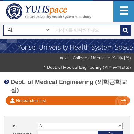
1. College of Medicine (의과대학)
Dept. of Medical Engineering (의학공학교실)
Dept. of Medical Engineering (의학공학교
실)
Researcher List
in