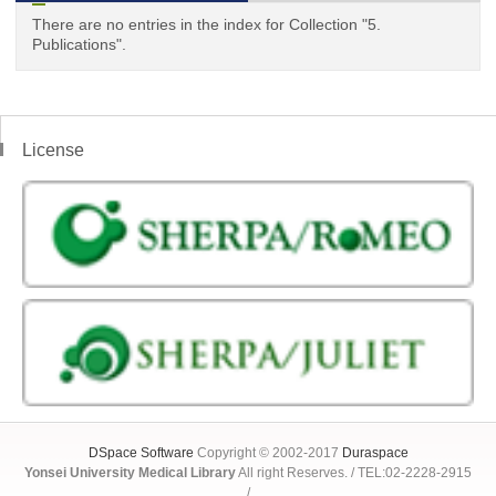
There are no entries in the index for Collection "5.
Publications".
License
DSpace Software
Copyright © 2002-2017
Duraspace
Yonsei University Medical Library
All right Reserves. / TEL:02-2228-2915
/