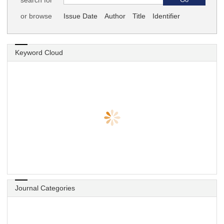
search for
or browse
Issue Date
Author
Title
Identifier
Keyword Cloud
Journal Categories