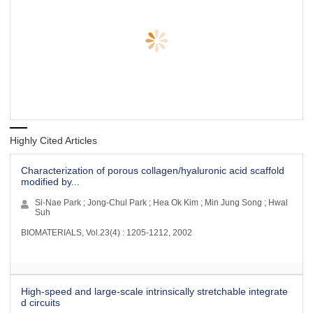
Highly Cited Articles
Characterization of porous collagen/hyaluronic acid scaffold
modified by...
Si-Nae Park ; Jong-Chul Park ; Hea Ok Kim ; Min Jung Song ; Hwal
Suh
BIOMATERIALS, Vol.23(4) : 1205-1212, 2002
High-speed and large-scale intrinsically stretchable integrate
d circuits