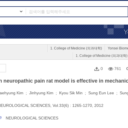
1. College of Medicine (의과대학)
Yonsei Bio
1. College of Medicine (의과대학)
0
761
neuropathic pain rat model is effective in mechanica
aehyung Kim ; Jinhyung Kim ; Kyou Sik Min ; Sung Eun Lee ; Sun
EUROLOGICAL SCIENCES, Vol.33(6) : 1265-1270, 2012
e
NEUROLOGICAL SCIENCES