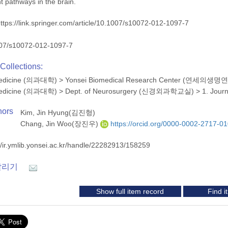
nt pathways in the brain.
ttps://link.springer.com/article/10.1007/s10072-012-1097-7
07/s10072-012-1097-7
Collections:
 Medicine (의과대학)
>
Yonsei Biomedical Research Center (연세의생
 Medicine (의과대학)
>
Dept. of Neurosurgery (신경외과학교실)
>
1. Jour
hors
Kim, Jin Hyung(김진형)
Chang, Jin Woo(장진우)
https://orcid.org/0000-0002-2717-0
//ir.ymlib.yonsei.ac.kr/handle/22282913/158259
알리기
Show full item record
Find 