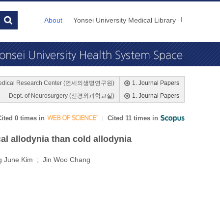
About
Yonsei University Medical Library
medical Research Center (연세의생명연구원)
1. Journal Papers
Dept. of Neurosurgery (신경외과학교실)
1. Journal Papers
Cited 0 times in
Cited 11 times in
l allodynia than cold allodynia
g June Kim ; Jin Woo Chang