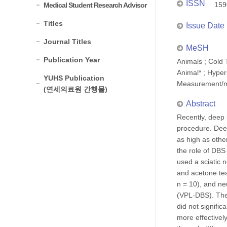
ISSN
159
Medical Student Research Advisor
Titles
Issue Date
Journal Titles
MeSH
Publication Year
Animals ; Cold 
Animal* ; Hyper
YUHS Publication
Measurement/me
(연세의료원 간행물)
Abstract
Recently, deep 
procedure. Deep
as high as othe
the role of DBS
used a sciatic 
and acetone tes
n = 10), and ne
(VPL-DBS). The 
did not signific
more effectivel