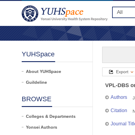
YUHSpace
About YUHSpace
Export
Guildeline
VPL-DBS on 
Authors
BROWSE
J
Citation
N
Colleges & Departments
Journal Titl
Yonsei Authors