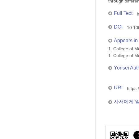
through differe
Full Text
h
DOI
10.10
Appears in 
1. College of
1. College of
Yonsei Aut
URI
https:
사서에게 