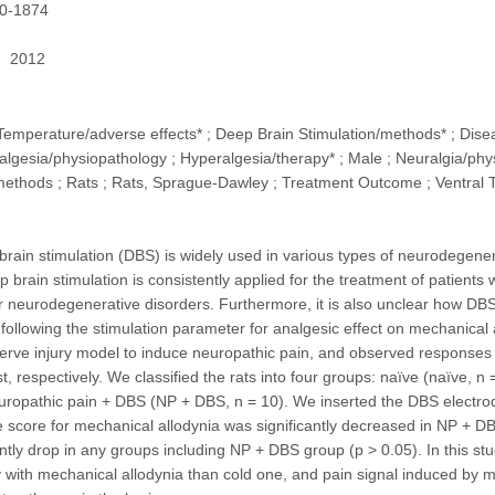
0-1874
2012
Temperature/adverse effects* ; Deep Brain Stimulation/methods* ; Dis
algesia/physiopathology ; Hyperalgesia/therapy* ; Male ; Neuralgia/phys
thods ; Rats ; Rats, Sprague-Dawley ; Treatment Outcome ; Ventral T
brain stimulation (DBS) is widely used in various types of neurodegener
 brain stimulation is consistently applied for the treatment of patients
r neurodegenerative disorders. Furthermore, it is also unclear how DBS
 following the stimulation parameter for analgesic effect on mechanical 
nerve injury model to induce neuropathic pain, and observed responses 
t, respectively. We classified the rats into four groups: naïve (naïve, 
uropathic pain + DBS (NP + DBS, n = 10). We inserted the DBS electrode 
score for mechanical allodynia was significantly decreased in NP + DBS
antly drop in any groups including NP + DBS group (p > 0.05). In this stu
y with mechanical allodynia than cold one, and pain signal induced by