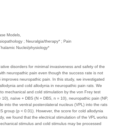
ease Models,
iopathology ; Neuralgia/therapy* ; Pain
halamic Nuclei/physiology*
ative disorders for minimal invasiveness and safety of the
 with neuropathic pain even though the success rate is not
 improves neuropathic pain. In this study, we investigated
allodynia and cold allodynia in neuropathic pain rats. We
to mechanical and cold stimulation by the von Frey test
n = 10), naïve + DBS (N + DBS, n = 10), neuropathic pain (NP,
into the ventral posterolateral nucleus (VPL) into the rats
 group (p < 0.01). However, the score for cold allodynia
dy, we found that the electrical stimulation of the VPL works
 mechanical stimulus and cold stimulus may be processed