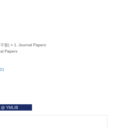
명연구원)
>
1. Journal Papers
nal Papers
101
it @ YMLIB