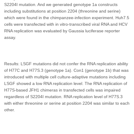
S2204I mutation. And we generated genotype 1a constructs
including substitutions at position 2204 (threonine and serine)
which were found in the chimpanzee-infection experiment. Huh7.5
cells were transfected with in vitro-transcribed viral RNA and HCV
RNA replication was evaluated by Gaussia luciferase reporter
assay.
Results: LSGF mutations did not confer the RNA replication ability
of H77C and H77S.3 (genotype 1a). Con1 (genotype 1b) that was
introduced with multiple cell culture-adaptive mutations including
LSGF showed a low RNA replication level. The RNA replication of
H77S-based JFH1 chimeras in transfected cells was impaired
regardless of S2204I mutation. RNA replication level of H77S.3
with either threonine or serine at position 2204 was similar to each
other.