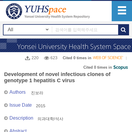
220
623
Cited 0 times in
Cited 0 times in
Development of novel infectious clones of
genotype 1 hepatitis C virus
Authors
진보라
Issue Date
2015
Description
의과대학/석사
Abstract