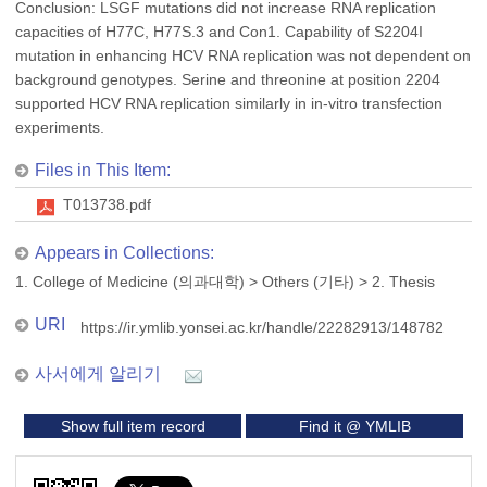
Conclusion: LSGF mutations did not increase RNA replication
capacities of H77C, H77S.3 and Con1. Capability of S2204I
mutation in enhancing HCV RNA replication was not dependent on
background genotypes. Serine and threonine at position 2204
supported HCV RNA replication similarly in in-vitro transfection
experiments.
Files in This Item:
T013738.pdf
Appears in Collections:
1. College of Medicine (의과대학)
>
Others (기타)
>
2. Thesis
URI
https://ir.ymlib.yonsei.ac.kr/handle/22282913/148782
사서에게 알리기
Show full item record
Find it @ YMLIB