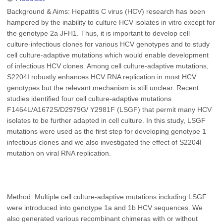
Background & Aims: Hepatitis C virus (HCV) research has been
hampered by the inability to culture HCV isolates in vitro except for
the genotype 2a JFH1. Thus, it is important to develop cell
culture-infectious clones for various HCV genotypes and to study
cell culture-adaptive mutations which would enable development
of infectious HCV clones. Among cell culture-adaptive mutations,
S2204I robustly enhances HCV RNA replication in most HCV
genotypes but the relevant mechanism is still unclear. Recent
studies identified four cell culture-adaptive mutations
F1464L/A1672S/D2979G/ Y2981F (LSGF) that permit many HCV
isolates to be further adapted in cell culture. In this study, LSGF
mutations were used as the first step for developing genotype 1
infectious clones and we also investigated the effect of S2204I
mutation on viral RNA replication.
Method: Multiple cell culture-adaptive mutations including LSGF
were introduced into genotype 1a and 1b HCV sequences. We
also generated various recombinant chimeras with or without