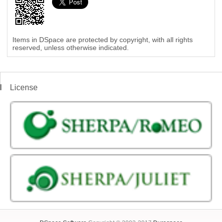
Items in DSpace are protected by copyright, with all rights
reserved, unless otherwise indicated.
License