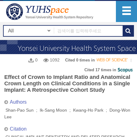
0
1092
Cited 0 times in
Cited 17 times in
Effect of Crown to Implant Ratio and Anatomical
Crown Length on Clinical Conditions in a Single
Implant: A Retrospective Cohort Study
Authors
Shan-Pao Sun ; Ik-Sang Moon ; Kwang-Ho Park ; Dong-Won
Lee
Citation