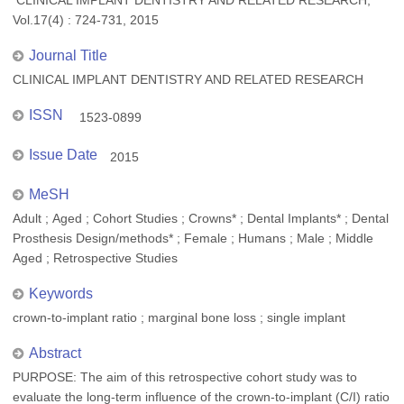
CLINICAL IMPLANT DENTISTRY AND RELATED RESEARCH,
Vol.17(4) : 724-731, 2015
Journal Title
CLINICAL IMPLANT DENTISTRY AND RELATED RESEARCH
ISSN
1523-0899
Issue Date
2015
MeSH
Adult ; Aged ; Cohort Studies ; Crowns* ; Dental Implants* ; Dental
Prosthesis Design/methods* ; Female ; Humans ; Male ; Middle
Aged ; Retrospective Studies
Keywords
crown-to-implant ratio ; marginal bone loss ; single implant
Abstract
PURPOSE: The aim of this retrospective cohort study was to
evaluate the long-term influence of the crown-to-implant (C/I) ratio