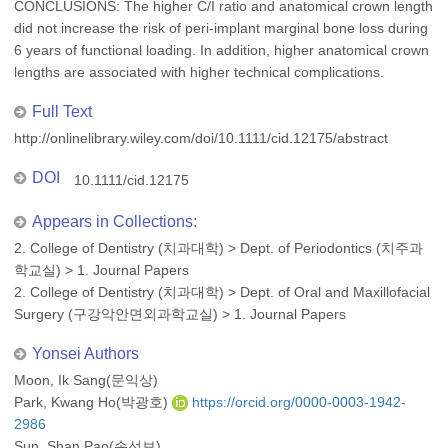
CONCLUSIONS: The higher C/I ratio and anatomical crown length
did not increase the risk of peri-implant marginal bone loss during
6 years of functional loading. In addition, higher anatomical crown
lengths are associated with higher technical complications.
Full Text
http://onlinelibrary.wiley.com/doi/10.1111/cid.12175/abstract
DOI
10.1111/cid.12175
Appears in Collections:
2. College of Dentistry (치과대학)
>
Dept. of Periodontics (치주과
학교실)
>
1. Journal Papers
2. College of Dentistry (치과대학)
>
Dept. of Oral and Maxillofacial
Surgery (구강악안면외과학교실)
>
1. Journal Papers
Yonsei Authors
Moon, Ik Sang(문익상)
Park, Kwang Ho(박광호)
https://orcid.org/0000-0003-1942-
2986
Sun, Shan Pao(손선보)