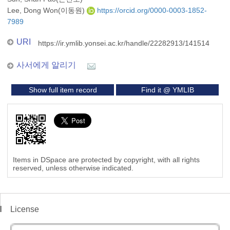
Lee, Dong Won(이동원)
https://orcid.org/0000-0003-1852-
7989
URI
https://ir.ymlib.yonsei.ac.kr/handle/22282913/141514
사서에게 알리기
Show full item record
Find it @ YMLIB
Items in DSpace are protected by copyright, with all rights
reserved, unless otherwise indicated.
License