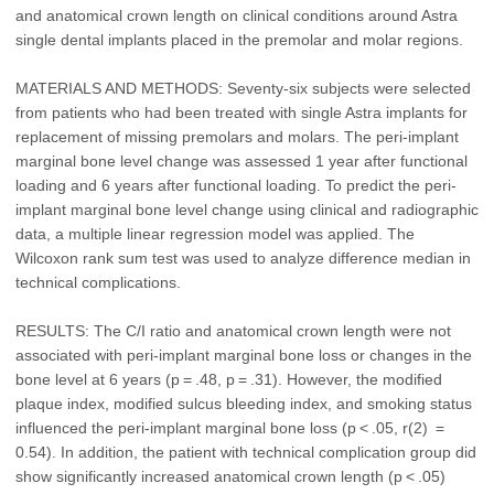
and anatomical crown length on clinical conditions around Astra
single dental implants placed in the premolar and molar regions.
MATERIALS AND METHODS: Seventy-six subjects were selected
from patients who had been treated with single Astra implants for
replacement of missing premolars and molars. The peri-implant
marginal bone level change was assessed 1 year after functional
loading and 6 years after functional loading. To predict the peri-
implant marginal bone level change using clinical and radiographic
data, a multiple linear regression model was applied. The
Wilcoxon rank sum test was used to analyze difference median in
technical complications.
RESULTS: The C/I ratio and anatomical crown length were not
associated with peri-implant marginal bone loss or changes in the
bone level at 6 years (p = .48, p = .31). However, the modified
plaque index, modified sulcus bleeding index, and smoking status
influenced the peri-implant marginal bone loss (p < .05, r(2) =
0.54). In addition, the patient with technical complication group did
show significantly increased anatomical crown length (p < .05)