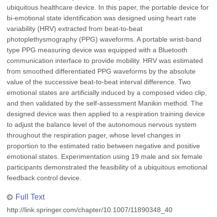
ubiquitous healthcare device. In this paper, the portable device for
bi-emotional state identification was designed using heart rate
variability (HRV) extracted from beat-to-beat
photoplethysmography (PPG) waveforms. A portable wrist-band
type PPG measuring device was equipped with a Bluetooth
communication interface to provide mobility. HRV was estimated
from smoothed differentiated PPG waveforms by the absolute
value of the successive beat-to-beat interval difference. Two
emotional states are artificially induced by a composed video clip,
and then validated by the self-assessment Manikin method. The
designed device was then applied to a respiration training device
to adjust the balance level of the autonomous nervous system
throughout the respiration pager, whose level changes in
proportion to the estimated ratio between negative and positive
emotional states. Experimentation using 19 male and six female
participants demonstrated the feasibility of a ubiquitous emotional
feedback control device.
Full Text
http://link.springer.com/chapter/10.1007/11890348_40