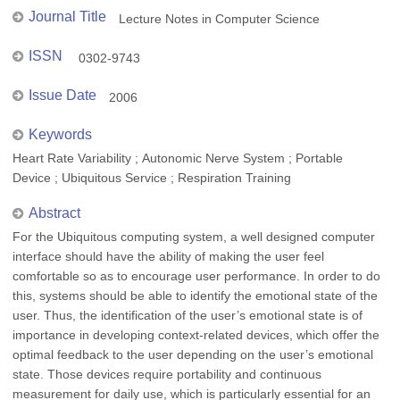
Journal Title
Lecture Notes in Computer Science
ISSN
0302-9743
Issue Date
2006
Keywords
Heart Rate Variability ; Autonomic Nerve System ; Portable
Device ; Ubiquitous Service ; Respiration Training
Abstract
For the Ubiquitous computing system, a well designed computer
interface should have the ability of making the user feel
comfortable so as to encourage user performance. In order to do
this, systems should be able to identify the emotional state of the
user. Thus, the identification of the user’s emotional state is of
importance in developing context-related devices, which offer the
optimal feedback to the user depending on the user’s emotional
state. Those devices require portability and continuous
measurement for daily use, which is particularly essential for an