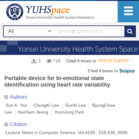
3
718
Cited 0 times in
Cited 4 times in
Portable device for bi-emotional state
identification using heart rate variability
Authors
Sun K. Yoo ; ChungKi Lee ; GunKi Lee ; ByungChae
Lee ; KeeSam Jeong ; YoonJung Park
Citation
Lecture Notes in Computer Science, Vol.4239 : 528-536, 2006