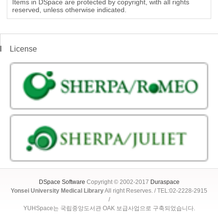
Items in DSpace are protected by copyright, with all rights
reserved, unless otherwise indicated.
License
DSpace Software
Copyright © 2002-2017
Duraspace
Yonsei University Medical Library
All right Reserves. / TEL:02-2228-2915
/
YUHSpace는 국립중앙도서관 OAK 보급사업으로 구축되었습니다.