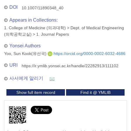
DOI
10.1007/11890348_40
Appears in Collections:
1. College of Medicine (의과대학)
>
Dept. of Medical Engineering
(의학공학교실)
>
1. Journal Papers
Yonsei Authors
Yoo, Sun Kook(유선국)
https://orcid.org/0000-0002-6032-4686
URI
https://ir.ymlib.yonsei.ac.kr/handle/22282913/111102
사서에게 알리기
Show full item record
Find it @ YMLIB