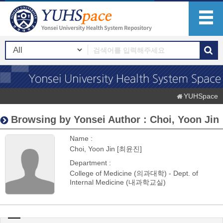
YUHSpace
Browsing by Yonsei Author : Choi, Yoon Jin
Name :
Choi, Yoon Jin [최윤진]
Department :
College of Medicine (의과대학) - Dept. of
Internal Medicine (내과학교실)