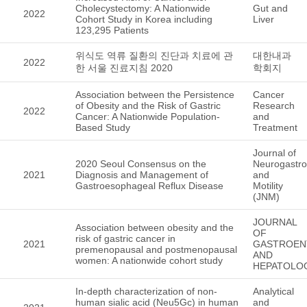
Cholecystectomy: A Nationwide
Gut and
2022
Cohort Study in Korea including
Liver
123,295 Patients
위식도 역류 질환의 진단과 치료에 관
대한내과
2022
한 서울 진료지침 2020
학회지
Association between the Persistence
Cancer
of Obesity and the Risk of Gastric
Research
2022
Cancer: A Nationwide Population-
and
Based Study
Treatment
Journal of
2020 Seoul Consensus on the
Neurogastro
2021
Diagnosis and Management of
and
Gastroesophageal Reflux Disease
Motility
(JNM)
JOURNAL
Association between obesity and the
OF
risk of gastric cancer in
2021
GASTROEN
premenopausal and postmenopausal
AND
women: A nationwide cohort study
HEPATOLO
In-depth characterization of non-
Analytical
human sialic acid (Neu5Gc) in human
and