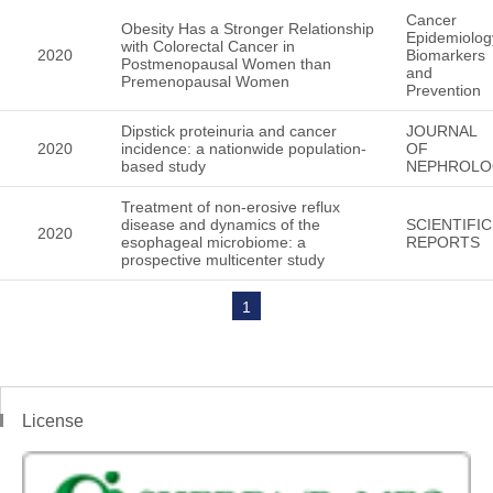
Cancer
Obesity Has a Stronger Relationship
Epidemiolog
with Colorectal Cancer in
2020
Biomarkers
Postmenopausal Women than
and
Premenopausal Women
Prevention
Dipstick proteinuria and cancer
JOURNAL
2020
incidence: a nationwide population-
OF
based study
NEPHROLO
Treatment of non-erosive reflux
disease and dynamics of the
SCIENTIFIC
2020
esophageal microbiome: a
REPORTS
prospective multicenter study
1
License