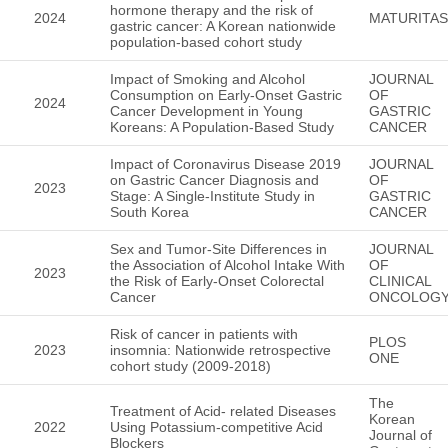
hormone therapy and the risk of
2024
MATURITAS
gastric cancer: A Korean nationwide
population-based cohort study
Impact of Smoking and Alcohol
JOURNAL
Consumption on Early-Onset Gastric
OF
2024
Cancer Development in Young
GASTRIC
Koreans: A Population-Based Study
CANCER
Impact of Coronavirus Disease 2019
JOURNAL
on Gastric Cancer Diagnosis and
OF
2023
Stage: A Single-Institute Study in
GASTRIC
South Korea
CANCER
Sex and Tumor-Site Differences in
JOURNAL
the Association of Alcohol Intake With
OF
2023
the Risk of Early-Onset Colorectal
CLINICAL
Cancer
ONCOLOG
Risk of cancer in patients with
PLOS
2023
insomnia: Nationwide retrospective
ONE
cohort study (2009-2018)
The
Treatment of Acid- related Diseases
Korean
2022
Using Potassium-competitive Acid
Journal of
Blockers