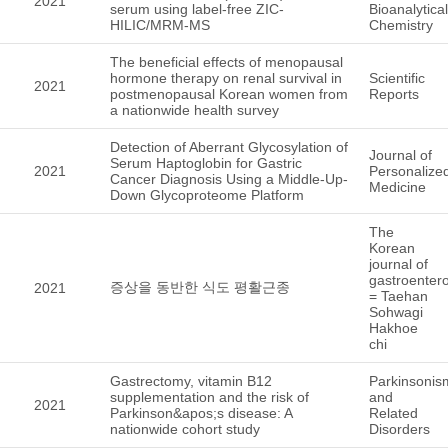
2021
serum using label-free ZIC-
Bioanalytical
HILIC/MRM-MS
Chemistry
The beneficial effects of menopausal
hormone therapy on renal survival in
Scientific
2021
postmenopausal Korean women from
Reports
a nationwide health survey
Detection of Aberrant Glycosylation of
Journal of
Serum Haptoglobin for Gastric
2021
Personalize
Cancer Diagnosis Using a Middle-Up-
Medicine
Down Glycoproteome Platform
The
Korean
journal of
gastroenter
증상을 동반한 식도 평활근종
2021
= Taehan
Sohwagi
Hakhoe
chi
Gastrectomy, vitamin B12
Parkinsonis
supplementation and the risk of
and
2021
Parkinson&apos;s disease: A
Related
nationwide cohort study
Disorders