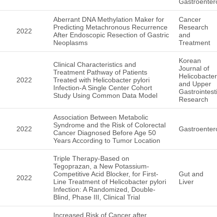
Gastroenter
Aberrant DNA Methylation Maker for
Cancer
Predicting Metachronous Recurrence
Research
2022
After Endoscopic Resection of Gastric
and
Neoplasms
Treatment
Korean
Clinical Characteristics and
Journal of
Treatment Pathway of Patients
Helicobacter
2022
Treated with Helicobacter pylori
and Upper
Infection-A Single Center Cohort
Gastrointest
Study Using Common Data Model
Research
Association Between Metabolic
Syndrome and the Risk of Colorectal
2022
Gastroenter
Cancer Diagnosed Before Age 50
Years According to Tumor Location
Triple Therapy-Based on
Tegoprazan, a New Potassium-
Competitive Acid Blocker, for First-
Gut and
2022
Line Treatment of Helicobacter pylori
Liver
Infection: A Randomized, Double-
Blind, Phase III, Clinical Trial
Increased Risk of Cancer after