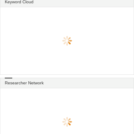
Keyword Cloud
Researcher Network