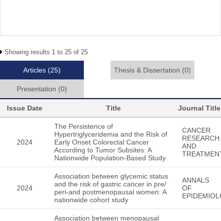
Showing results 1 to 25 of 25
Articles
(25)
Thesis & Dissertation
(0)
Presentation
(0)
Issue Date
Title
Journal Title
The Persistence of
CANCER
Hypertriglyceridemia and the Risk of
RESEARCH
2024
Early Onset Colorectal Cancer
AND
According to Tumor Subsites: A
TREATMEN
Nationwide Population-Based Study
Association between glycemic status
ANNALS
and the risk of gastric cancer in pre/
2024
OF
peri-and postmenopausal women: A
EPIDEMIO
nationwide cohort study
Association between menopausal