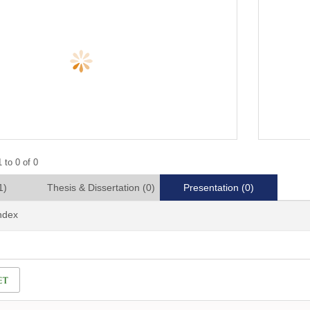
 to 0 of 0
1)
Thesis & Dissertation
(0)
Presentation
(0)
Index