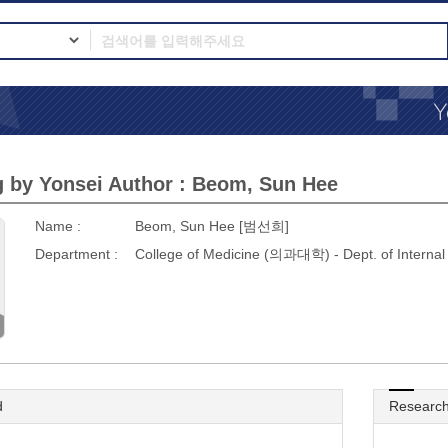
 by Yonsei Author : Beom, Sun Hee
Name :
Beom, Sun Hee [범선희]
Department :
College of Medicine (의과대학) - Dept. of Inter
d
Research