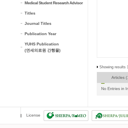
Medical Student Research Advisor
Titles
Journal Titles
Publication Year
YUHS Publication
(연세의료원 간행물)
Showing results 1
Articles
(
No Entries in 
License