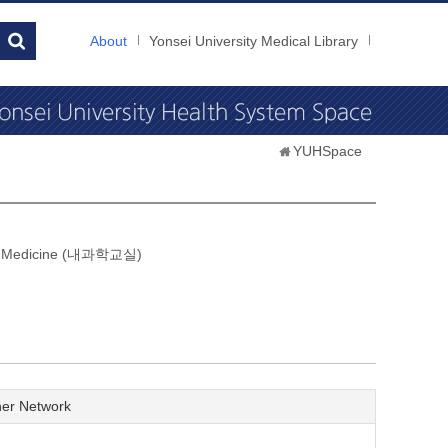
About
Yonsei University Medical Library
YUHSpace
nal Medicine (내과학교실)
er Network