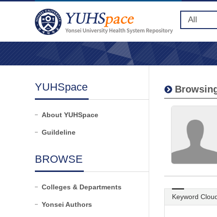
YUHSpace
Browsing
About YUHSpace
Guildeline
BROWSE
Colleges & Departments
Keyword Clou
Yonsei Authors