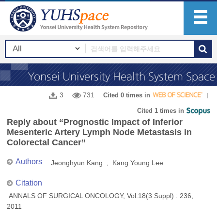
3
731
Cited 0 times in
Cited 1 times in
Reply about “Prognostic Impact of Inferior
Mesenteric Artery Lymph Node Metastasis in
Colorectal Cancer”
Authors
Jeonghyun Kang ; Kang Young Lee
Citation
ANNALS OF SURGICAL ONCOLOGY, Vol.18(3 Suppl) : 236,
2011