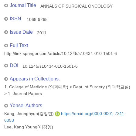
Journal Title
ANNALS OF SURGICAL ONCOLOGY
ISSN
1068-9265
Issue Date
2011
Full Text
http://link.springer.com/article/10.1245/s10434-010-1501-6
DOI
10.1245/s10434-010-1501-6
Appears in Collections:
1. College of Medicine (의과대학)
>
Dept. of Surgery (외과학교실)
>
1. Journal Papers
Yonsei Authors
Kang, Jeonghyun(강정현)
https://orcid.org/0000-0001-7311-
6053
Lee, Kang Young(이강영)