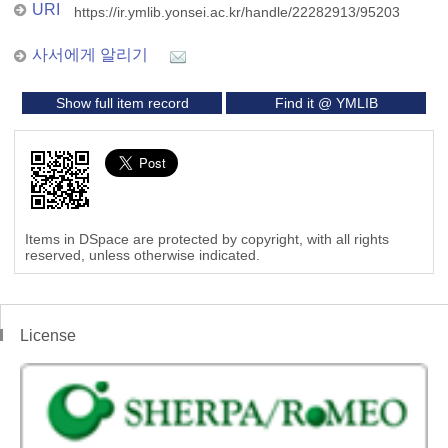
URI
https://ir.ymlib.yonsei.ac.kr/handle/22282913/95203
사서에게 알리기
Show full item record
Find it @ YMLIB
Items in DSpace are protected by copyright, with all rights
reserved, unless otherwise indicated.
License