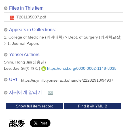
Files in This Item:
T201105097.pdf
Appears in Collections:
1. College of Medicine (의과대학)
>
Dept. of Surgery (외과학교실)
>
1. Journal Papers
Yonsei Authors
Shim, Hong Jin(심홍진)
Lee, Jae Gil(이재길)
https://orcid.org/0000-0002-1148-8035
URI
https://ir.ymlib.yonsei.ac.kr/handle/22282913/94937
사서에게 알리기
Show full item record
Find it @ YMLIB