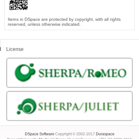
Items in DSpace are protected by copyright, with all rights
reserved, unless otherwise indicated.
License
DSpace Software
Copyright © 2002-2017
Duraspace