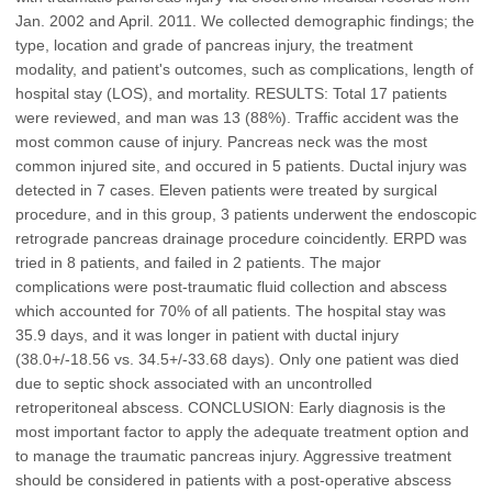
Jan. 2002 and April. 2011. We collected demographic findings; the
type, location and grade of pancreas injury, the treatment
modality, and patient's outcomes, such as complications, length of
hospital stay (LOS), and mortality. RESULTS: Total 17 patients
were reviewed, and man was 13 (88%). Traffic accident was the
most common cause of injury. Pancreas neck was the most
common injured site, and occured in 5 patients. Ductal injury was
detected in 7 cases. Eleven patients were treated by surgical
procedure, and in this group, 3 patients underwent the endoscopic
retrograde pancreas drainage procedure coincidently. ERPD was
tried in 8 patients, and failed in 2 patients. The major
complications were post-traumatic fluid collection and abscess
which accounted for 70% of all patients. The hospital stay was
35.9 days, and it was longer in patient with ductal injury
(38.0+/-18.56 vs. 34.5+/-33.68 days). Only one patient was died
due to septic shock associated with an uncontrolled
retroperitoneal abscess. CONCLUSION: Early diagnosis is the
most important factor to apply the adequate treatment option and
to manage the traumatic pancreas injury. Aggressive treatment
should be considered in patients with a post-operative abscess