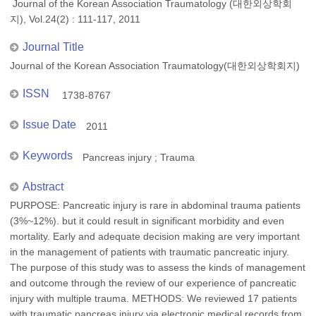
Journal of the Korean Association Traumatology (대한외상학회
지), Vol.24(2) : 111-117, 2011
Journal Title
Journal of the Korean Association Traumatology(대한외상학회지)
ISSN
1738-8767
Issue Date
2011
Keywords
Pancreas injury ; Trauma
Abstract
PURPOSE: Pancreatic injury is rare in abdominal trauma patients
(3%~12%). but it could result in significant morbidity and even
mortality. Early and adequate decision making are very important
in the management of patients with traumatic pancreatic injury.
The purpose of this study was to assess the kinds of management
and outcome through the review of our experience of pancreatic
injury with multiple trauma. METHODS: We reviewed 17 patients
with traumatic pancreas injury via electronic medical records from