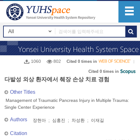
1060
802
Cited 0 times in
Cited 0 times in
다발성 외상 환자에서 췌장 손상 치료 경험
Other Titles
Management of Traumatic Pancreas Injury in Multiple Trauma:
Single Center Experience
Authors
장현아 ; 심홍진 ; 차성환 ; 이재길
Citation