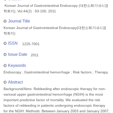
Korean Journal of Gastrointestinal Endoscopy (대한소화기내시경
학회지), Vol.44(2) : 93-100, 2011
Journal Title
Korean Journal of Gastrointestinal Endoscopy(대한소화기내시경
학회지)
ISSN
1225-7001
Issue Date
2011
Keywords
Endoscopy ; Gastrointestinal hemorrhage ; Risk factors ; Therapy
Abstract
Background/Aims: Rebleeding after endoscopic therapy for non-
variceal upper gastrointestinal hemorrhage (NGIH) is the most
important predictive factor of mortality. We evaluated the risk
factors of rebleeding in patients undergoing endoscopic therapy
for the NGIH. Methods: Between January 2003 and January 2007,