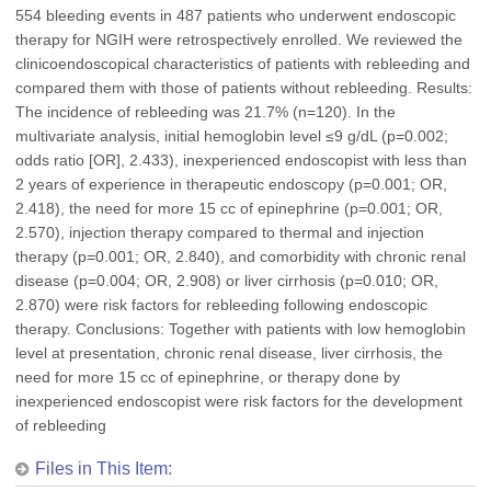
554 bleeding events in 487 patients who underwent endoscopic
therapy for NGIH were retrospectively enrolled. We reviewed the
clinicoendoscopical characteristics of patients with rebleeding and
compared them with those of patients without rebleeding. Results:
The incidence of rebleeding was 21.7% (n=120). In the
multivariate analysis, initial hemoglobin level ≤9 g/dL (p=0.002;
odds ratio [OR], 2.433), inexperienced endoscopist with less than
2 years of experience in therapeutic endoscopy (p=0.001; OR,
2.418), the need for more 15 cc of epinephrine (p=0.001; OR,
2.570), injection therapy compared to thermal and injection
therapy (p=0.001; OR, 2.840), and comorbidity with chronic renal
disease (p=0.004; OR, 2.908) or liver cirrhosis (p=0.010; OR,
2.870) were risk factors for rebleeding following endoscopic
therapy. Conclusions: Together with patients with low hemoglobin
level at presentation, chronic renal disease, liver cirrhosis, the
need for more 15 cc of epinephrine, or therapy done by
inexperienced endoscopist were risk factors for the development
of rebleeding
Files in This Item: