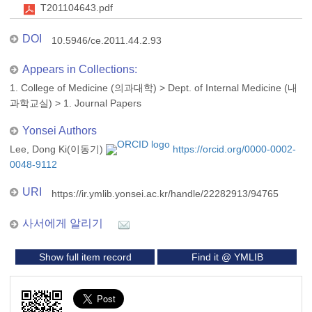
T201104643.pdf
DOI
10.5946/ce.2011.44.2.93
Appears in Collections:
1. College of Medicine (의과대학)
>
Dept. of Internal Medicine (내
과학교실)
>
1. Journal Papers
Yonsei Authors
Lee, Dong Ki(이동기)
https://orcid.org/0000-0002-
0048-9112
URI
https://ir.ymlib.yonsei.ac.kr/handle/22282913/94765
사서에게 알리기
Show full item record
Find it @ YMLIB