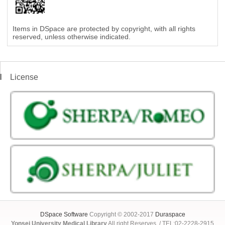
Items in DSpace are protected by copyright, with all rights
reserved, unless otherwise indicated.
License
DSpace Software
Copyright © 2002-2017
Duraspace
Yonsei University Medical Library
All right Reserves. / TEL:02-2228-2915