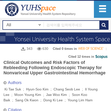
343
630
Cited 0 times in
Cited 12 times in
Clinical Outcomes and Risk Factors of
Rebleeding Following Endoscopic Therapy for
Nonvariceal Upper Gastrointestinal Hemorrhage
Authors
Ki Tae Suk ; Hyun-Soo Kim ; Chang Seob Lee ; Il Young
Lee ; Moon Young Kim ; Jae Woo Kim ; Soon Koo
Baik ; Sang Ok Kwon ; Dong Ki Lee ; Young Lim Ham
Citation