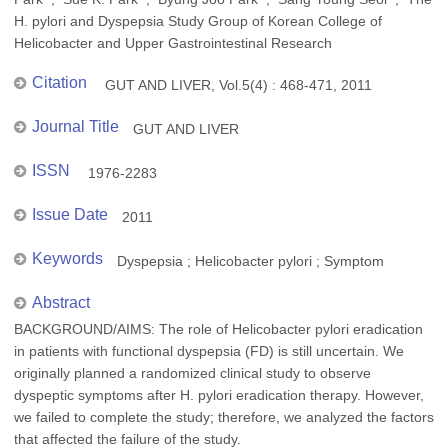
H. pylori and Dyspepsia Study Group of Korean College of
Helicobacter and Upper Gastrointestinal Research
Citation
GUT AND LIVER, Vol.5(4) : 468-471, 2011
Journal Title
GUT AND LIVER
ISSN
1976-2283
Issue Date
2011
Keywords
Dyspepsia ; Helicobacter pylori ; Symptom
Abstract
BACKGROUND/AIMS: The role of Helicobacter pylori eradication
in patients with functional dyspepsia (FD) is still uncertain. We
originally planned a randomized clinical study to observe
dyspeptic symptoms after H. pylori eradication therapy. However,
we failed to complete the study; therefore, we analyzed the factors
that affected the failure of the study.