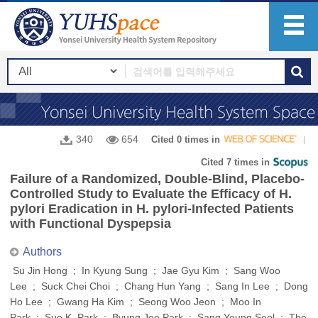
340
654
Cited 0 times in
Cited 7 times in
Failure of a Randomized, Double-Blind, Placebo-
Controlled Study to Evaluate the Efficacy of H.
pylori Eradication in H. pylori-Infected Patients
with Functional Dyspepsia
Authors
Su Jin Hong ; In Kyung Sung ; Jae Gyu Kim ; Sang Woo
Lee ; Suck Chei Choi ; Chang Hun Yang ; Sang In Lee ; Dong
Ho Lee ; Gwang Ha Kim ; Seong Woo Jeon ; Moo In
Park ; Sue K. Park ; Byung Joo Park ; Sang Young Seol ; The