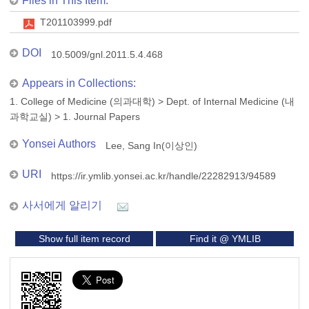
Files in This Item:
T201103999.pdf
DOI
10.5009/gnl.2011.5.4.468
Appears in Collections:
1. College of Medicine (의과대학)
>
Dept. of Internal Medicine (내
과학교실)
>
1. Journal Papers
Yonsei Authors
Lee, Sang In(이상인)
URI
https://ir.ymlib.yonsei.ac.kr/handle/22282913/94589
사서에게 알리기
Show full item record
Find it @ YMLIB