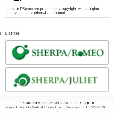
Items in DSpace are protected by copyright, with all rights
reserved, unless otherwise indicated.
License
DSpace Software
Copyright © 2002-2017
Duraspace
Yonsei University Medical Library
All right Reserves. / TEL:02-2228-2915
/