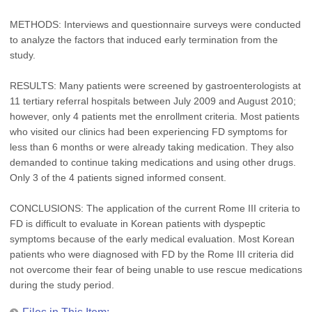
METHODS: Interviews and questionnaire surveys were conducted
to analyze the factors that induced early termination from the
study.
RESULTS: Many patients were screened by gastroenterologists at
11 tertiary referral hospitals between July 2009 and August 2010;
however, only 4 patients met the enrollment criteria. Most patients
who visited our clinics had been experiencing FD symptoms for
less than 6 months or were already taking medication. They also
demanded to continue taking medications and using other drugs.
Only 3 of the 4 patients signed informed consent.
CONCLUSIONS: The application of the current Rome III criteria to
FD is difficult to evaluate in Korean patients with dyspeptic
symptoms because of the early medical evaluation. Most Korean
patients who were diagnosed with FD by the Rome III criteria did
not overcome their fear of being unable to use rescue medications
during the study period.