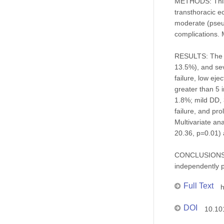
METHODS: This 
transthoracic e
moderate (pseud
complications. 
RESULTS: The 1
13.5%), and sev
failure, low ej
greater than 5 
1.8%; mild DD, 
failure, and pr
Multivariate an
20.36, p=0.01) 
CONCLUSIONS: D
independently p
Full Text
h
DOI
10.10