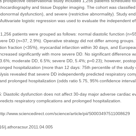
prospective observational study included 1,256 patients scheduled fo
chocardiography and tissue Doppler imaging. The cohort was classified 
onormal dysfunction), and severe (restrictive abnormality). Study en
Multivariate logistic regression was used to evaluate the independent e
,256 patients were grouped as follows: normal diastolic function (n=
ere DD (n=37, 2.9%). Operative strategy did not differ among groups. 
ection fraction (<35%), myocardial infarction within 30 days, and Europ
increased significantly with more severe DD. No significant difference
3.6%; moderate DD, 6.5%; severe DD, 5.4%; p=0.23); however, postoperat
olonged hospitalization (more than 12 days: 75th percentile of the study 
alysis revealed that severe DD independently predicted respiratory comp
and prolonged hospitalization (odds ratio 5.75, 95% confidence interval
iastolic dysfunction does not affect 30-day major adverse cardiac e
redicts respiratory complications and prolonged hospitalization.
ttp://www.sciencedirect.com/science/article/pii/S0003497511008629
16/j.athoracsur.2011.04.005