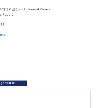
ry (흉부외과학교실)
>
1. Journal Papers
al Papers
136
140X
it @ YMLIB