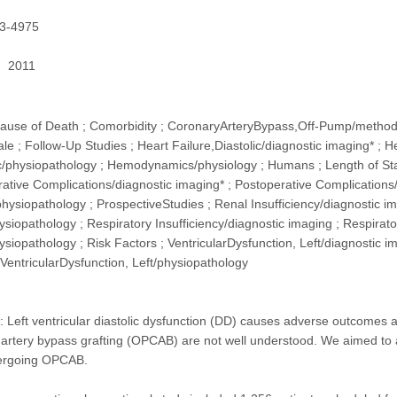
3-4975
2011
 Cause of Death ; Comorbidity ; CoronaryArteryBypass,Off-Pump/method
e ; Follow-Up Studies ; Heart Failure,Diastolic/diagnostic imaging* ; Hea
ic/physiopathology ; Hemodynamics/physiology ; Humans ; Length of Stay
rative Complications/diagnostic imaging* ; Postoperative Complications/
hysiopathology ; ProspectiveStudies ; Renal Insufficiency/diagnostic ima
ysiopathology ; Respiratory Insufficiency/diagnostic imaging ; Respirator
ysiopathology ; Risk Factors ; VentricularDysfunction, Left/diagnostic i
; VentricularDysfunction, Left/physiopathology
t ventricular diastolic dysfunction (DD) causes adverse outcomes afte
rtery bypass grafting (OPCAB) are not well understood. We aimed to as
dergoing OPCAB.