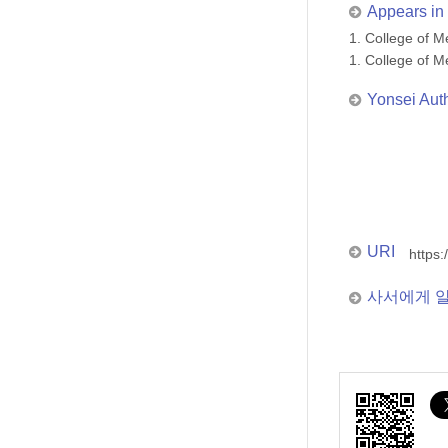
Appears in 
1. College of
1. College of
Yonsei Aut
URI
https:
사서에게 