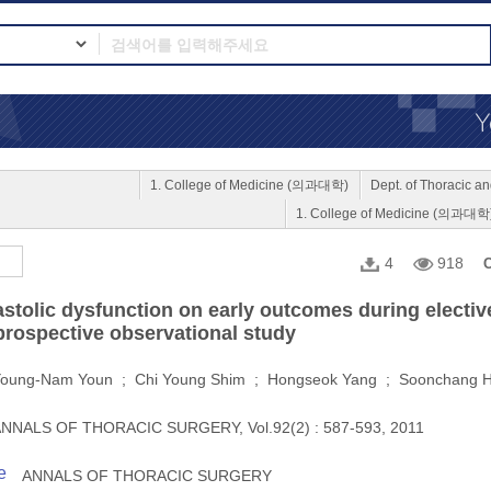
1. College of Medicine (의과대학)
Dept. of Thoracic
1. College of Medicine (의과대학
4
918
C
iastolic dysfunction on early outcomes during electi
 prospective observational study
oung-Nam Youn ; Chi Young Shim ; Hongseok Yang ; Soonchang 
NNALS OF THORACIC SURGERY, Vol.92(2) : 587-593, 2011
e
ANNALS OF THORACIC SURGERY