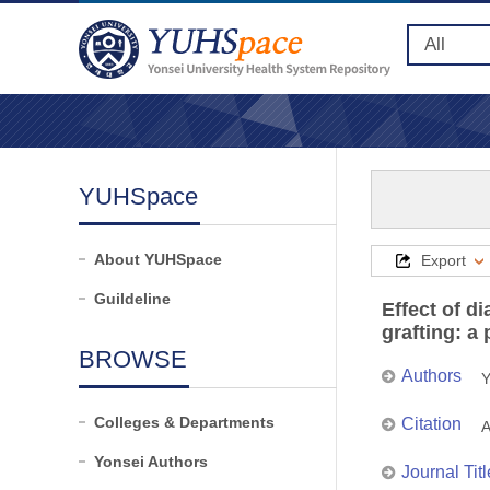
YUHSpace
About YUHSpace
Export
Guildeline
Effect of d
grafting: a
BROWSE
Authors
Y
Colleges & Departments
Citation
A
Yonsei Authors
Journal Titl