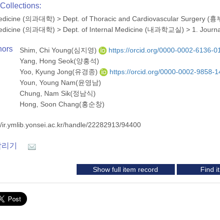
Collections:
 Medicine (의과대학)
>
Dept. of Thoracic and Cardiovascular Surge
 Medicine (의과대학)
>
Dept. of Internal Medicine (내과학교실)
>
1. Journ
hors
Shim, Chi Young(심지영)
https://orcid.org/0000-0002-6136-0
Yang, Hong Seok(양홍석)
Yoo, Kyung Jong(유경종)
https://orcid.org/0000-0002-9858-
Youn, Young Nam(윤영남)
Chung, Nam Sik(정남식)
Hong, Soon Chang(홍순창)
//ir.ymlib.yonsei.ac.kr/handle/22282913/94400
알리기
Show full item record
Find 