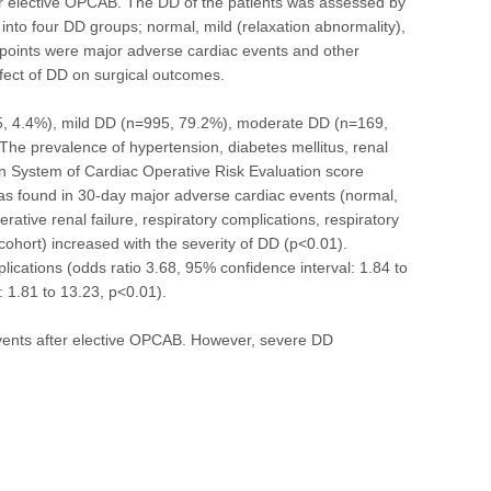
r elective OPCAB. The DD of the patients was assessed by
into four DD groups; normal, mild (relaxation abnormality),
dpoints were major adverse cardiac events and other
ffect of DD on surgical outcomes.
55, 4.4%), mild DD (n=995, 79.2%), moderate DD (n=169,
The prevalence of hypertension, diabetes mellitus, renal
ean System of Cardiac Operative Risk Evaluation score
 was found in 30-day major adverse cardiac events (normal,
ive renal failure, respiratory complications, respiratory
cohort) increased with the severity of DD (p<0.01).
lications (odds ratio 3.68, 95% confidence interval: 1.84 to
: 1.81 to 13.23, p<0.01).
vents after elective OPCAB. However, severe DD