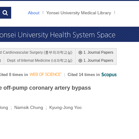
About
Yonsei University Medical Library
 and Cardiovascular Surgery (흉부외과학교실)
1. Journal Papers
)
Dept. of Internal Medicine (내과학교실)
1. Journal Papers
ited 0 times in
Cited 14 times in
ve off-pump coronary artery bypass
Hong ; Namsik Chung ; Kyung-Jong Yoo