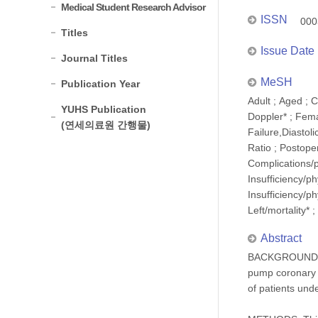
Medical Student Research Advisor
ISSN
000
Titles
Issue Date
Journal Titles
MeSH
Publication Year
Adult ; Aged ;
YUHS Publication
Doppler* ; Femal
(연세의료원 간행물)
Failure,Diastol
Ratio ; Postope
Complications/p
Insufficiency/ph
Insufficiency/ph
Left/mortality* 
Abstract
BACKGROUND: Lef
pump coronary a
of patients un