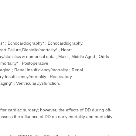
s* ; Echocardiography* ; Echocardiography,
rt Failure,Diastolic/mortality* ; Heart
/statistics & numerical data ; Male ; Middle Aged ; Odds
mortality* ; Postoperative
ging ; Renal Insufficiency/mortality ; Renal
y Insufficiency/mortality ; Respiratory
maging* ; VentricularDysfunction,
r cardiac surgery; however, the effects of DD during off-
sess the influence of DD on early mortality and morbidity