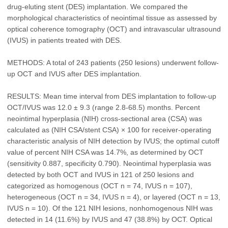
drug-eluting stent (DES) implantation. We compared the
morphological characteristics of neointimal tissue as assessed by
optical coherence tomography (OCT) and intravascular ultrasound
(IVUS) in patients treated with DES.
METHODS: A total of 243 patients (250 lesions) underwent follow-
up OCT and IVUS after DES implantation.
RESULTS: Mean time interval from DES implantation to follow-up
OCT/IVUS was 12.0 ± 9.3 (range 2.8-68.5) months. Percent
neointimal hyperplasia (NIH) cross-sectional area (CSA) was
calculated as (NIH CSA/stent CSA) × 100 for receiver-operating
characteristic analysis of NIH detection by IVUS; the optimal cutoff
value of percent NIH CSA was 14.7%, as determined by OCT
(sensitivity 0.887, specificity 0.790). Neointimal hyperplasia was
detected by both OCT and IVUS in 121 of 250 lesions and
categorized as homogenous (OCT n = 74, IVUS n = 107),
heterogeneous (OCT n = 34, IVUS n = 4), or layered (OCT n = 13,
IVUS n = 10). Of the 121 NIH lesions, nonhomogenous NIH was
detected in 14 (11.6%) by IVUS and 47 (38.8%) by OCT. Optical