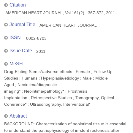
Citation
AMERICAN HEART JOURNAL, Vol.161(2) : 367-372, 2011
Journal Title
AMERICAN HEART JOURNAL
ISSN
0002-8703
Issue Date
2011
MeSH
Drug-Eluting Stents*/adverse effects ; Female ; Follow-Up
Studies ; Humans ; Hyperplasia/etiology ; Male ; Middle
Aged ; Neointima/diagnostic
imaging* ; Neointima/pathology* ; Prosthesis
Implantation ; Retrospective Studies ; Tomography, Optical
Coherence* ; Ultrasonography, Interventional*
Abstract
BACKGROUND: Characterization of neointimal tissue is essential
to understand the pathophysiology of in-stent restenosis after