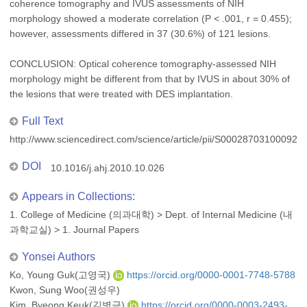
coherence tomography and IVUS assessments of NIH
morphology showed a moderate correlation (P < .001, r = 0.455);
however, assessments differed in 37 (30.6%) of 121 lesions.
CONCLUSION: Optical coherence tomography-assessed NIH
morphology might be different from that by IVUS in about 30% of
the lesions that were treated with DES implantation.
Full Text
http://www.sciencedirect.com/science/article/pii/S000287031000926
DOI
10.1016/j.ahj.2010.10.026
Appears in Collections:
1. College of Medicine (의과대학)
>
Dept. of Internal Medicine (내
과학교실)
>
1. Journal Papers
Yonsei Authors
Ko, Young Guk(고영국)
https://orcid.org/0000-0001-7748-5788
Kwon, Sung Woo(권성우)
Kim, Byeong Keuk(김병극)
https://orcid.org/0000-0003-2493-