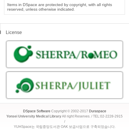
Items in DSpace are protected by copyright, with all rights
reserved, unless otherwise indicated.
License
DSpace Software
Copyright © 2002-2017
Duraspace
Yonsei University Medical Library
All right Reserves. / TEL:02-2228-2915
/
YUHSpace는 국립중앙도서관 OAK 보급사업으로 구축되었습니다.