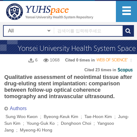
6
1068
Cited 0 times in
Cited 23 times in
Qualitative assessment of neointimal tissue after
drug-eluting stent implantation: comparison
between follow-up optical coherence
tomography and intravascular ultrasound.
Authors
Sung Woo Kwon ; Byeong-Keuk Kim ; Tae-Hoon Kim ; Jung-
Sun Kim ; Young-Guk Ko ; Donghoon Choi ; Yangsoo
Jang ; Myeong-Ki Hong