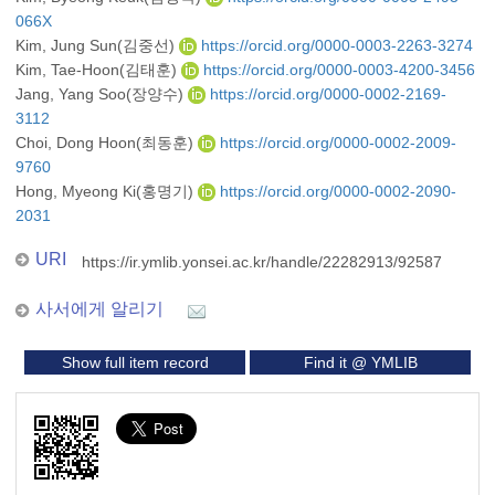
066X
Kim, Jung Sun(김중선)
https://orcid.org/0000-0003-2263-3274
Kim, Tae-Hoon(김태훈)
https://orcid.org/0000-0003-4200-3456
Jang, Yang Soo(장양수)
https://orcid.org/0000-0002-2169-
3112
Choi, Dong Hoon(최동훈)
https://orcid.org/0000-0002-2009-
9760
Hong, Myeong Ki(홍명기)
https://orcid.org/0000-0002-2090-
2031
URI
https://ir.ymlib.yonsei.ac.kr/handle/22282913/92587
사서에게 알리기
Show full item record
Find it @ YMLIB