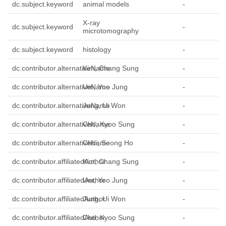
dc.subject.keyword
animal models
-
X-ray
dc.subject.keyword
-
microtomography
dc.subject.keyword
histology
-
dc.contributor.alternativeName
Kim, Chang Sung
-
dc.contributor.alternativeName
Um, Yoo Jung
-
dc.contributor.alternativeName
Jung, Ui Won
-
dc.contributor.alternativeName
Cho, Kyoo Sung
-
dc.contributor.alternativeName
Choi, Seong Ho
-
dc.contributor.affiliatedAuthor
Kim, Chang Sung
-
dc.contributor.affiliatedAuthor
Um, Yoo Jung
-
dc.contributor.affiliatedAuthor
Jung, Ui Won
-
dc.contributor.affiliatedAuthor
Cho, Kyoo Sung
-