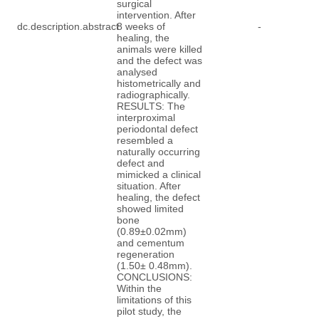
surgical
intervention. After
dc.description.abstract
8 weeks of
-
healing, the
animals were killed
and the defect was
analysed
histometrically and
radiographically.
RESULTS: The
interproximal
periodontal defect
resembled a
naturally occurring
defect and
mimicked a clinical
situation. After
healing, the defect
showed limited
bone
(0.89±0.02mm)
and cementum
regeneration
(1.50± 0.48mm).
CONCLUSIONS:
Within the
limitations of this
pilot study, the