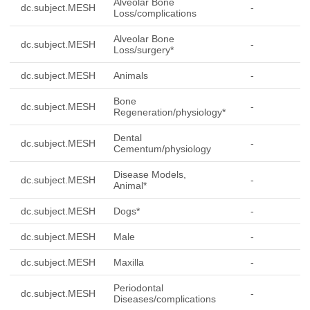
Alveolar Bone
dc.subject.MESH
-
Loss/complications
Alveolar Bone
dc.subject.MESH
-
Loss/surgery*
dc.subject.MESH
Animals
-
Bone
dc.subject.MESH
-
Regeneration/physiology*
Dental
dc.subject.MESH
-
Cementum/physiology
Disease Models,
dc.subject.MESH
-
Animal*
dc.subject.MESH
Dogs*
-
dc.subject.MESH
Male
-
dc.subject.MESH
Maxilla
-
Periodontal
dc.subject.MESH
-
Diseases/complications