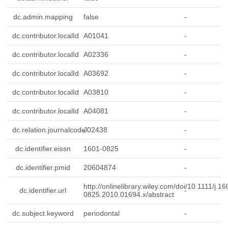
dc.admin.mapping
false
-
dc.contributor.localId
A01041
-
dc.contributor.localId
A02336
-
dc.contributor.localId
A03692
-
dc.contributor.localId
A03810
-
dc.contributor.localId
A04081
-
dc.relation.journalcode
J02438
-
dc.identifier.eissn
1601-0825
-
dc.identifier.pmid
20604874
-
http://onlinelibrary.wiley.com/doi/10.1111/j.16
dc.identifier.url
-
0825.2010.01694.x/abstract
dc.subject.keyword
periodontal
-