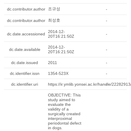
조규성
dc.contributor.author
-
최성호
dc.contributor.author
-
2014-12-
dc.date.accessioned
-
20T16:21:50Z
2014-12-
dc.date.available
-
20T16:21:50Z
dc.date.issued
2011
-
dc.identifier.issn
1354-523X
-
dc.identifier.uri
https://ir.ymlib.yonsei.ac.kr/handle/2228291
-
OBJECTIVE: This
study aimed to
evaluate the
validity of a
surgically created
interproximal
periodontal defect
in dogs.