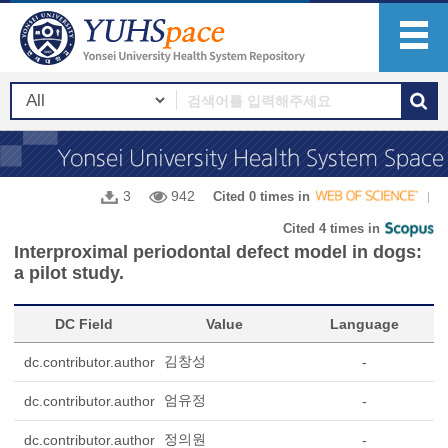
3
942
Cited 0 times in
Cited 4 times in
Interproximal periodontal defect model in dogs:
a pilot study.
DC Field
Value
Language
김창성
dc.contributor.author
-
엄유정
dc.contributor.author
-
정의원
dc.contributor.author
-