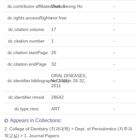
dc.contributor.affiliatedAuthor
Choi, Seong Ho
-
dc.rights.accessRights
not free
-
dc.citation.volume
17
-
dc.citation.number
1
-
dc.citation.startPage
26
-
dc.citation.endPage
32
-
ORAL DISEASES,
dc.identifier.bibliographicCitation
Vol.17(1) : 26-32,
-
2011
dc.identifier.rimsid
28642
-
dc.type.rims
ART
-
Appears in Collections:
2. College of Dentistry (치과대학)
>
Dept. of Periodontics (치주과
학교실)
>
1. Journal Papers