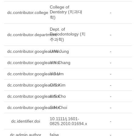
College of
Dentistry (치과대
dc.contributor.college
-
학)
Dept. of
Periodontology (치
dc.contributor.department
-
주과학)
dc.contributor.googleauthor
U-W Jung
-
dc.contributor.googleauthor
Y-Y Chang
-
dc.contributor.googleauthor
Y-J Um
-
dc.contributor.googleauthor
C-S Kim
-
dc.contributor.googleauthor
K-S Cho
-
dc.contributor.googleauthor
S-H Choi
-
10.1111/j.1601-
dc.identifier.doi
-
0825.2010.01694.x
dc.admin.author
false
-