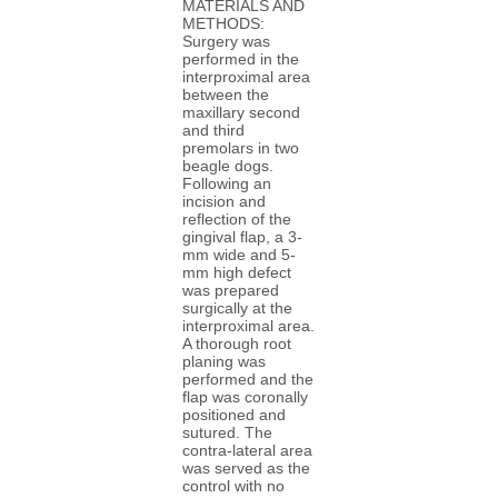
MATERIALS AND
METHODS:
Surgery was
performed in the
interproximal area
between the
maxillary second
and third
premolars in two
beagle dogs.
Following an
incision and
reflection of the
gingival flap, a 3-
mm wide and 5-
mm high defect
was prepared
surgically at the
interproximal area.
A thorough root
planing was
performed and the
flap was coronally
positioned and
sutured. The
contra-lateral area
was served as the
control with no