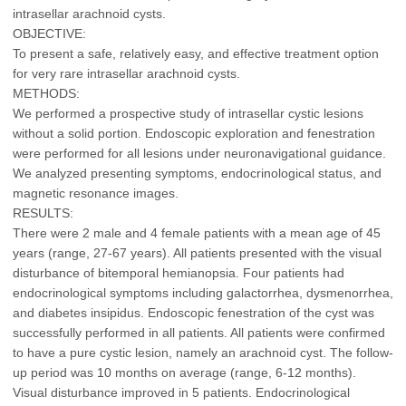
intrasellar arachnoid cysts.
OBJECTIVE:
To present a safe, relatively easy, and effective treatment option
for very rare intrasellar arachnoid cysts.
METHODS:
We performed a prospective study of intrasellar cystic lesions
without a solid portion. Endoscopic exploration and fenestration
were performed for all lesions under neuronavigational guidance.
We analyzed presenting symptoms, endocrinological status, and
magnetic resonance images.
RESULTS:
There were 2 male and 4 female patients with a mean age of 45
years (range, 27-67 years). All patients presented with the visual
disturbance of bitemporal hemianopsia. Four patients had
endocrinological symptoms including galactorrhea, dysmenorrhea,
and diabetes insipidus. Endoscopic fenestration of the cyst was
successfully performed in all patients. All patients were confirmed
to have a pure cystic lesion, namely an arachnoid cyst. The follow-
up period was 10 months on average (range, 6-12 months).
Visual disturbance improved in 5 patients. Endocrinological