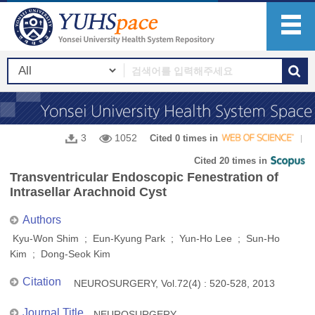
3
1052
Cited 0 times in
Cited 20 times in
Transventricular Endoscopic Fenestration of
Intrasellar Arachnoid Cyst
Authors
Kyu-Won Shim ; Eun-Kyung Park ; Yun-Ho Lee ; Sun-Ho
Kim ; Dong-Seok Kim
Citation
NEUROSURGERY, Vol.72(4) : 520-528, 2013
Journal Title
NEUROSURGERY