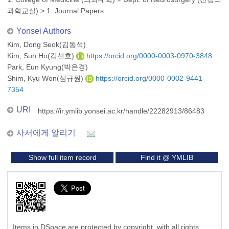
과학교실)
>
1. Journal Papers
Yonsei Authors
Kim, Dong Seok(김동석)
Kim, Sun Ho(김선호)
https://orcid.org/0000-0003-0970-3848
Park, Eun Kyung(박은경)
Shim, Kyu Won(심규원)
https://orcid.org/0000-0002-9441-
7354
URI
https://ir.ymlib.yonsei.ac.kr/handle/22282913/86483
사서에게 알리기
Show full item record
Find it @ YMLIB
Items in DSpace are protected by copyright, with all rights