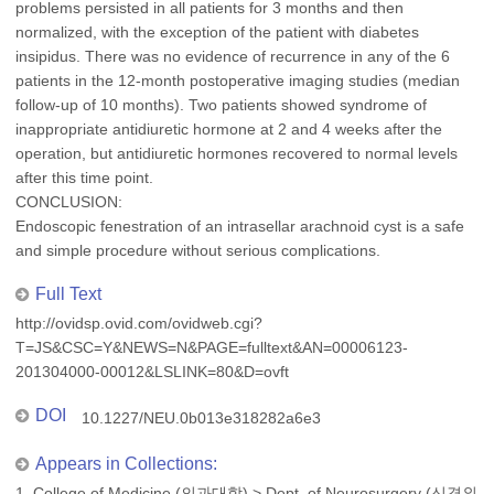
problems persisted in all patients for 3 months and then
normalized, with the exception of the patient with diabetes
insipidus. There was no evidence of recurrence in any of the 6
patients in the 12-month postoperative imaging studies (median
follow-up of 10 months). Two patients showed syndrome of
inappropriate antidiuretic hormone at 2 and 4 weeks after the
operation, but antidiuretic hormones recovered to normal levels
after this time point.
CONCLUSION:
Endoscopic fenestration of an intrasellar arachnoid cyst is a safe
and simple procedure without serious complications.
Full Text
http://ovidsp.ovid.com/ovidweb.cgi?
T=JS&CSC=Y&NEWS=N&PAGE=fulltext&AN=00006123-
201304000-00012&LSLINK=80&D=ovft
DOI
10.1227/NEU.0b013e318282a6e3
Appears in Collections:
1. College of Medicine (의과대학)
>
Dept. of Neurosurgery (신경외