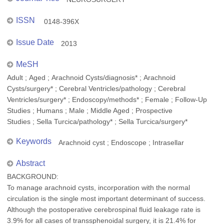
ISSN
0148-396X
Issue Date
2013
MeSH
Adult ; Aged ; Arachnoid Cysts/diagnosis* ; Arachnoid
Cysts/surgery* ; Cerebral Ventricles/pathology ; Cerebral
Ventricles/surgery* ; Endoscopy/methods* ; Female ; Follow-Up
Studies ; Humans ; Male ; Middle Aged ; Prospective
Studies ; Sella Turcica/pathology* ; Sella Turcica/surgery*
Keywords
Arachnoid cyst ; Endoscope ; Intrasellar
Abstract
BACKGROUND:
To manage arachnoid cysts, incorporation with the normal
circulation is the single most important determinant of success.
Although the postoperative cerebrospinal fluid leakage rate is
3.9% for all cases of transsphenoidal surgery, it is 21.4% for