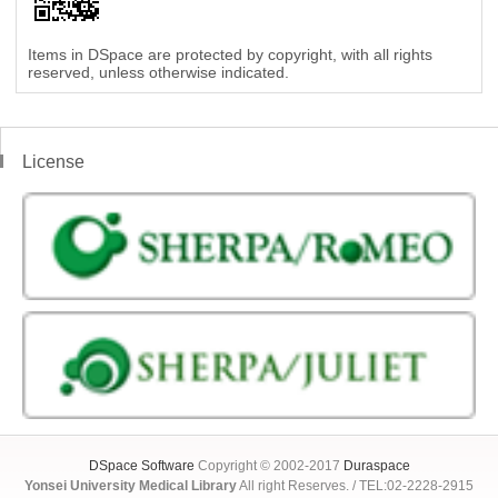
Items in DSpace are protected by copyright, with all rights
reserved, unless otherwise indicated.
License
DSpace Software
Copyright © 2002-2017
Duraspace
Yonsei University Medical Library
All right Reserves. / TEL:02-2228-2915