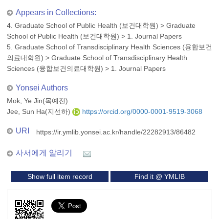
Appears in Collections:
4. Graduate School of Public Health (보건대학원)
>
Graduate
School of Public Health (보건대학원)
>
1. Journal Papers
5. Graduate School of Transdisciplinary Health Sciences (융합보건
의료대학원)
>
Graduate School of Transdisciplinary Health
Sciences (융합보건의료대학원)
>
1. Journal Papers
Yonsei Authors
Mok, Ye Jin(목예진)
Jee, Sun Ha(지선하)
https://orcid.org/0000-0001-9519-3068
URI
https://ir.ymlib.yonsei.ac.kr/handle/22282913/86482
사서에게 알리기
Show full item record
Find it @ YMLIB