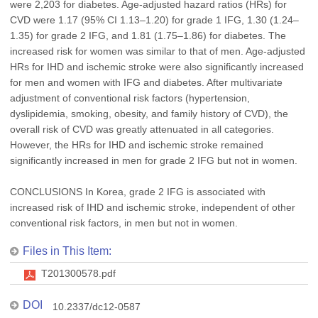
were 2,203 for diabetes. Age-adjusted hazard ratios (HRs) for
CVD were 1.17 (95% CI 1.13–1.20) for grade 1 IFG, 1.30 (1.24–
1.35) for grade 2 IFG, and 1.81 (1.75–1.86) for diabetes. The
increased risk for women was similar to that of men. Age-adjusted
HRs for IHD and ischemic stroke were also significantly increased
for men and women with IFG and diabetes. After multivariate
adjustment of conventional risk factors (hypertension,
dyslipidemia, smoking, obesity, and family history of CVD), the
overall risk of CVD was greatly attenuated in all categories.
However, the HRs for IHD and ischemic stroke remained
significantly increased in men for grade 2 IFG but not in women.
CONCLUSIONS In Korea, grade 2 IFG is associated with
increased risk of IHD and ischemic stroke, independent of other
conventional risk factors, in men but not in women.
Files in This Item:
T201300578.pdf
DOI
10.2337/dc12-0587