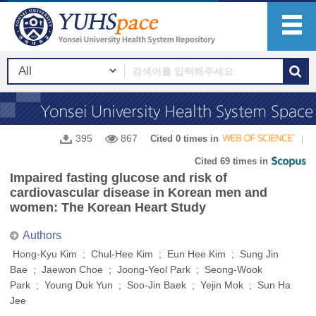
395
867
Cited 0 times in
Cited 69 times in
Impaired fasting glucose and risk of
cardiovascular disease in Korean men and
women: The Korean Heart Study
Authors
Hong-Kyu Kim ; Chul-Hee Kim ; Eun Hee Kim ; Sung Jin
Bae ; Jaewon Choe ; Joong-Yeol Park ; Seong-Wook
Park ; Young Duk Yun ; Soo-Jin Baek ; Yejin Mok ; Sun Ha
Jee