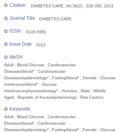
Citation
DIABETES CARE, Vol.36(2) : 328-335, 2013
Journal Title
DIABETES CARE
ISSN
0149-5992
Issue Date
2013
MeSH
Adult ; Blood Glucose ; Cardiovascular
Diseases/blood* ; Cardiovascular
Diseases/epidemiology* ; Fasting/blood* ; Female ; Glucose
Intolerance/blood* ; Glucose
Intolerance/physiopathology* ; Humans ; Male ; Middle
Aged ; Republic of Korea/epidemiology ; Risk Factors
Keywords
Adult ; Blood Glucose ; Cardiovascular
Diseases/blood* ; Cardiovascular
Diseases/epidemiology* ; Fasting/blood* ; Female ; Glucose