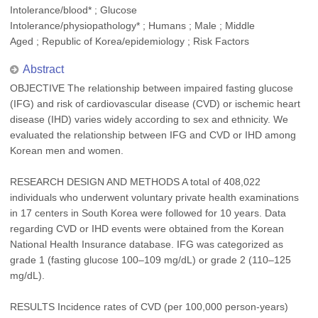
Intolerance/blood* ; Glucose
Intolerance/physiopathology* ; Humans ; Male ; Middle
Aged ; Republic of Korea/epidemiology ; Risk Factors
Abstract
OBJECTIVE The relationship between impaired fasting glucose
(IFG) and risk of cardiovascular disease (CVD) or ischemic heart
disease (IHD) varies widely according to sex and ethnicity. We
evaluated the relationship between IFG and CVD or IHD among
Korean men and women.
RESEARCH DESIGN AND METHODS A total of 408,022
individuals who underwent voluntary private health examinations
in 17 centers in South Korea were followed for 10 years. Data
regarding CVD or IHD events were obtained from the Korean
National Health Insurance database. IFG was categorized as
grade 1 (fasting glucose 100–109 mg/dL) or grade 2 (110–125
mg/dL).
RESULTS Incidence rates of CVD (per 100,000 person-years)