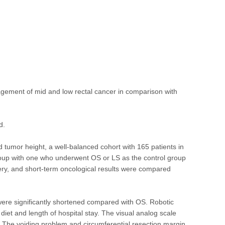
anagement of mid and low rectal cancer in comparison with
d.
 tumor height, a well-balanced cohort with 165 patients in
oup with one who underwent OS or LS as the control group
very, and short-term oncological results were compared
y were significantly shortened compared with OS. Robotic
iet and length of hospital stay. The visual analog scale
5. The voiding problem and circumferential resection margin