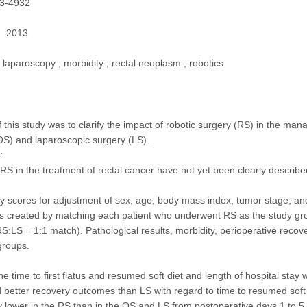
3-4932
2013
laparoscopy ; morbidity ; rectal neoplasm ; robotics
f this study was to clarify the impact of robotic surgery (RS) in the m
OS) and laparoscopic surgery (LS).
:
 RS in the treatment of rectal cancer have not yet been clearly describe
y scores for adjustment of sex, age, body mass index, tumor stage, and
s created by matching each patient who underwent RS as the study gr
S:LS = 1:1 match). Pathological results, morbidity, perioperative reco
groups.
he time to first flatus and resumed soft diet and length of hospital sta
better recovery outcomes than LS with regard to time to resumed soft d
ly lower in the RS than in the OS and LS from postoperative days 1 to 