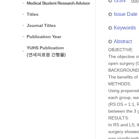
ISSN
000
Medical Student Research Advisor
Issue Date
Titles
Journal Titles
Keywords
Publication Year
Abstract
YUHS Publication
OBJECTIVE:
(연세의료원 간행물)
The objective o
open surgery (
BACKGROUND
The benefits of
METHODS:
Using propensit
each group, wa
(RS:OS = 1:1, R
between the 3 
RESULTS:
In RS and LS, t
surgery showed 
was significant