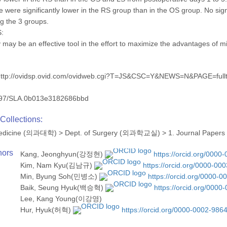
e were significantly lower in the RS group than in the OS group. No sign
 the 3 groups.
:
 may be an effective tool in the effort to maximize the advantages of 
http://ovidsp.ovid.com/ovidweb.cgi?T=JS&CSC=Y&NEWS=N&PAGE=fu
97/SLA.0b013e3182686bbd
Collections:
 Medicine (의과대학)
>
Dept. of Surgery (외과학교실)
>
1. Journal Papers
hors
Kang, Jeonghyun(강정현)
https://orcid.org/0000
Kim, Nam Kyu(김남규)
https://orcid.org/0000-00
Min, Byung Soh(민병소)
https://orcid.org/0000-
Baik, Seung Hyuk(백승혁)
https://orcid.org/000
Lee, Kang Young(이강영)
Hur, Hyuk(허혁)
https://orcid.org/0000-0002-986