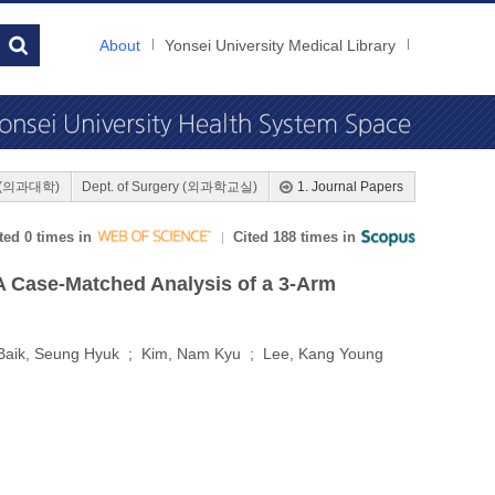
About
Yonsei University Medical Library
ne (의과대학)
Dept. of Surgery (외과학교실)
1. Journal Papers
ted 0 times in
Cited 188 times in
A Case-Matched Analysis of a 3-Arm
Baik, Seung Hyuk ; Kim, Nam Kyu ; Lee, Kang Young