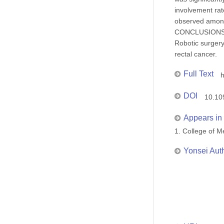
involvement rat
observed among
CONCLUSIONS
Robotic surgery
rectal cancer.
Full Text
DOI
10.10
Appears in 
1. College of
Yonsei Aut