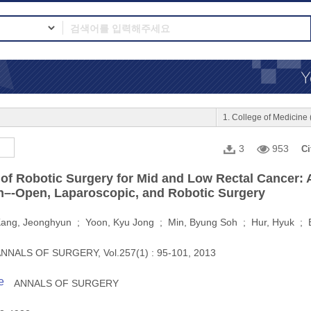
1. College of Medici
3
953
Ci
of Robotic Surgery for Mid and Low Rectal Cancer: 
–-Open, Laparoscopic, and Robotic Surgery
ang, Jeonghyun ; Yoon, Kyu Jong ; Min, Byung Soh ; Hur, Hyuk ; 
NNALS OF SURGERY, Vol.257(1) : 95-101, 2013
e
ANNALS OF SURGERY