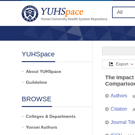
YUHSpace
Export
About YUHSpace
The Impact 
Guildeline
Comparison
Authors
K
BROWSE
Citation
A
Colleges & Departments
Journal Titl
Yonsei Authors