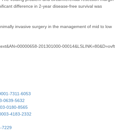
ificant difference in 2-year disease-free survival was
minimally invasive surgery in the management of mid to low
lltext&AN=00000658-201301000-00014&LSLINK=80&D=ovft
-0001-7311-6053
03-0639-5632
0003-0180-8565
0-0003-4183-2332
4-7229