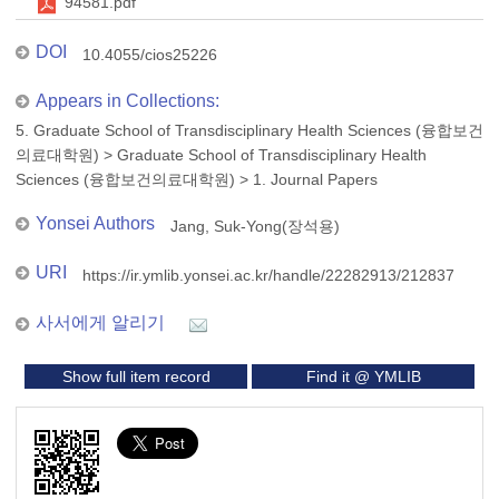
94581.pdf
DOI
10.4055/cios25226
Appears in Collections:
5. Graduate School of Transdisciplinary Health Sciences (융합보건
의료대학원)
>
Graduate School of Transdisciplinary Health
Sciences (융합보건의료대학원)
>
1. Journal Papers
Yonsei Authors
Jang, Suk-Yong(장석용)
URI
https://ir.ymlib.yonsei.ac.kr/handle/22282913/212837
사서에게 알리기
Show full item record
Find it @ YMLIB