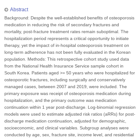
Abstract
Background: Despite the well-established benefits of osteoporosis
medication in reducing the risk of secondary fractures and
mortality, post-fracture treatment rates remain suboptimal. The
hospitalization period represents a critical opportunity to initiate
therapy, yet the impact of in-hospital osteoporosis treatment on
long-term adherence has not been fully evaluated in the Korean
population. Methods: This retrospective cohort study used data
from the National Health Insurance Service sample cohort in
South Korea. Patients aged >= 50 years who were hospitalized for
osteoporotic fractures, including surgically and conservatively
managed cases, between 2007 and 2019, were included. The
primary exposure was receipt of osteoporosis medication during
hospitalization, and the primary outcome was medication
continuation within 1 year post-discharge. Log-binomial regression
models were used to estimate adjusted risk ratios (aRRs) for post-
discharge medication continuation, adjusted for demographic,
socioeconomic, and clinical variables. Subgroup analyses were
conducted by age, sex, fracture site, income level, and residential