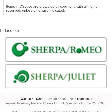
Items in DSpace are protected by copyright, with all rights
reserved, unless otherwise indicated.
License
DSpace Software
Copyright © 2002-2017
Duraspace
Yonsei University Medical Library
All right Reserves. / TEL:02-2228-2915
/