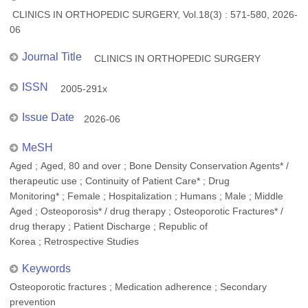
CLINICS IN ORTHOPEDIC SURGERY, Vol.18(3) : 571-580, 2026-
06
Journal Title
CLINICS IN ORTHOPEDIC SURGERY
ISSN
2005-291x
Issue Date
2026-06
MeSH
Aged ; Aged, 80 and over ; Bone Density Conservation Agents* /
therapeutic use ; Continuity of Patient Care* ; Drug
Monitoring* ; Female ; Hospitalization ; Humans ; Male ; Middle
Aged ; Osteoporosis* / drug therapy ; Osteoporotic Fractures* /
drug therapy ; Patient Discharge ; Republic of
Korea ; Retrospective Studies
Keywords
Osteoporotic fractures ; Medication adherence ; Secondary
prevention