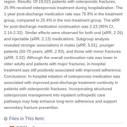
region. Results: Of 19,021 patients with osteoporotic fractures,
25.9% received osteoporosis treatment during hospitalization. The
1-year post-discharge medication rate was 75.8% in the treatment
group, compared to 25.4% in the non-treatment group. The aRR
for post-discharge medication continuation was 2.23 (95% CI,
2.14-2.32). Similar effects were observed for both oral (aRR, 2.26)
and injectable (aRR, 2.13) medications. Subgroup analysis
revealed stronger associations in males (aRR, 5.01), younger
patients (50-70 years; aRR, 2.93), and those with minor fractures
(aRR, 3.22). Although the overall continuation rate was lower in
older adults and patients with major fractures, in-hospital
treatment was still positively associated with improved adherence.
Conclusions: In-hospital initiation of osteoporosis medication was
associated with improved post-discharge treatment continuity in
patients with osteoporotic fractures. Incorporating structured
osteoporosis management into inpatient orthopedic care
pathways may help enhance long-term adherence and support
secondary fracture prevention.
Files in This Item: