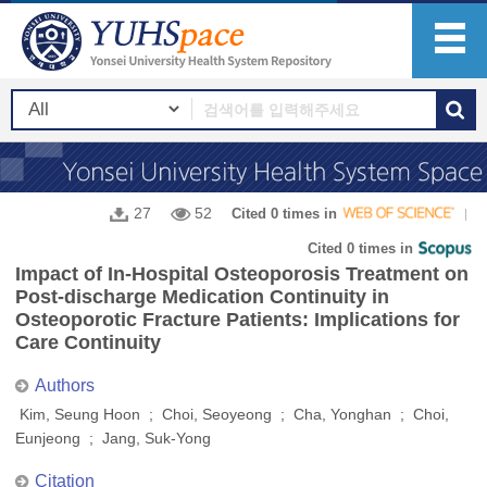
27
52
Cited 0 times in
Cited 0 times in
Impact of In-Hospital Osteoporosis Treatment on
Post-discharge Medication Continuity in
Osteoporotic Fracture Patients: Implications for
Care Continuity
Authors
Kim, Seung Hoon ; Choi, Seoyeong ; Cha, Yonghan ; Choi,
Eunjeong ; Jang, Suk-Yong
Citation