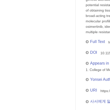
potential resis
of obtaining ti
broad-acting tr
molecular profi
osimertinib, id
multiple resist
Full Text
h
DOI
10.11
Appears in 
1. College of
Yonsei Aut
URI
https:
사서에게 