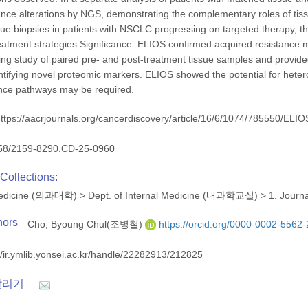
tance alterations by NGS, demonstrating the complementary roles of ti
ssue biopsies in patients with NSCLC progressing on targeted therapy, t
eatment strategies.Significance: ELIOS confirmed acquired resistance me
ling study of paired pre- and post-treatment tissue samples and provide
entifying novel proteomic markers. ELIOS showed the potential for hetero
ance pathways may be required.
ttps://aacrjournals.org/cancerdiscovery/article/16/6/1074/785550/ELIOS
58/2159-8290.CD-25-0960
Collections:
 Medicine (의과대학)
>
Dept. of Internal Medicine (내과학교실)
>
1. Journ
hors
Cho, Byoung Chul(조병철)
https://orcid.org/0000-0002-5562
//ir.ymlib.yonsei.ac.kr/handle/22282913/212825
알리기