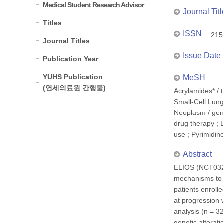
Medical Student Research Advisor
Journal Titl
Titles
ISSN
215
Journal Titles
Issue Date
Publication Year
YUHS Publication
MeSH
(연세의료원 간행물)
Acrylamides* / 
Small-Cell Lung
Neoplasm / gene
drug therapy ; 
use ; Pyrimidin
Abstract
ELIOS (NCT0323
mechanisms to f
patients enroll
at progression
analysis (n = 3
genetic alterat