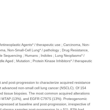
 Antineoplastic Agents* / therapeutic use ; Carcinoma, Non-
noma, Non-Small-Cell Lung* / pathology ; Drug Resistance,
ide Sequencing ; Humans ; Indoles ; Lung Neoplasms* /
e Aged ; Mutation ; Protein Kinase Inhibitors* / therapeutic
and post-progression to characterize acquired resistance
nt advanced non-small cell lung cancer (NSCLC). Of 154
red tissue biopsies. The most common acquired alterations
and MTAP (13%), and EGFR C797S (13%). Proteogenomic
pressed at baseline and post-progression, irrespective of
 and plasma samples post-progression (n = 51), 82% had