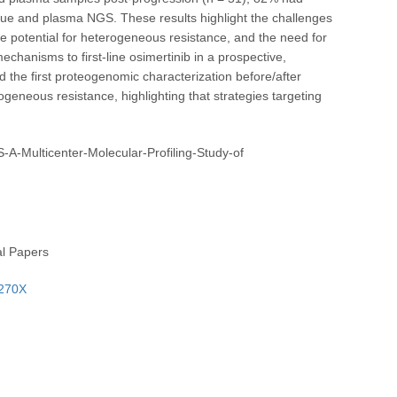
ssue and plasma NGS. These results highlight the challenges
he potential for heterogeneous resistance, and the need for
chanisms to first-line osimertinib in a prospective,
d the first proteogenomic characterization before/after
geneous resistance, highlighting that strategies targeting
-A-Multicenter-Molecular-Profiling-Study-of
al Papers
-270X