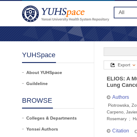
YUHSpace
Export
About YUHSpace
ELIOS: A Mu
Guildeline
Lung Cancer
Authors
BROWSE
Piotrowska, Zo
Carpeno, Javier
Colleges & Departments
Rosemary ; Ha
Yonsei Authors
Citation
C