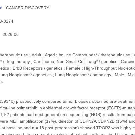
e
CANCER DISCOVERY
9-8274
2026-06
therapeutic use ; Adult ; Aged ; Aniline Compounds* / therapeutic use ;
* / drug therapy ; Carcinoma, Non-Small-Cell Lung* / genetics ; Carci
tics ; ErbB Receptors / genetics ; Female ; High-Throughput Nucleot
Lung Neoplasms* / genetics ; Lung Neoplasms* / pathology ; Male ; Middl
es
9340) prospectively compared tumor biopsies obtained pre-treatment 
irst-line osimertinib in epidermal growth factor receptor (EGFR)-muta
ed, 52 patients had next-generation sequencing (NGS) results from pai
 were MET amplification (17%), deletion of CDKN2A/CDKN2B (15%) 
2 at baseline and n = 18 post-progression) showed TROP2 was highly ex
ions observed. In a separate analysis of patients with matched tissue