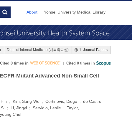
About
Yonsei University Medical Library
)
Dept. of Internal Medicine (내과학교실)
1. Journal Papers
Cited 0 times in
Cited 0 times in
ith EGFR-Mutant Advanced Non-Small Cell
Hin ; Kim, Sang-We ; Cortinovis, Diego ; de Castro
 ; Li, Jingyi ; Servidio, Leslie ; Taylor,
Byoung Chul