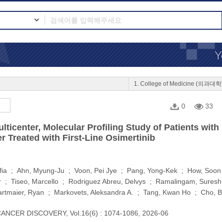
1. College of Medicine (의과대학
0
33
lticenter, Molecular Profiling Study of Patients w
 Treated with First-Line Osimertinib
fia ; Ahn, Myung-Ju ; Voon, Pei Jye ; Pang, Yong-Kek ; How, Soon 
 ; Tiseo, Marcello ; Rodriguez Abreu, Delvys ; Ramalingam, Suresh S.
rtmaier, Ryan ; Markovets, Aleksandra A. ; Tang, Kwan Ho ; Cho, 
ANCER DISCOVERY, Vol.16(6) : 1074-1086, 2026-06