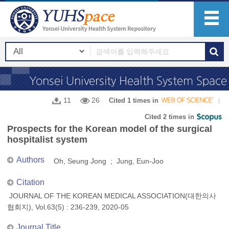
11
26
Cited 1 times in
Cited 2 times in
Prospects for the Korean model of the surgical
hospitalist system
Authors
Oh, Seung Jong ; Jung, Eun-Joo
Citation
JOURNAL OF THE KOREAN MEDICAL ASSOCIATION(대한의사
협회지), Vol.63(5) : 236-239, 2020-05
Journal Title