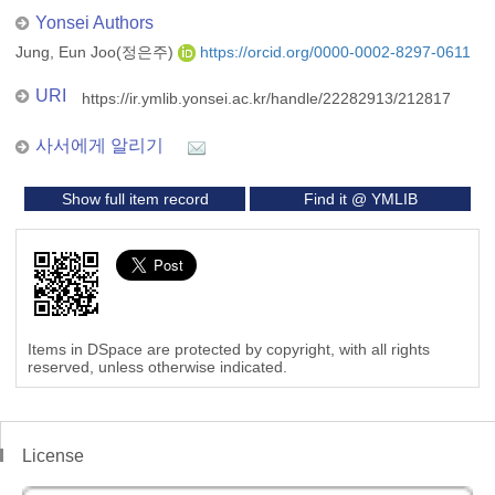
Yonsei Authors
Jung, Eun Joo(정은주)
https://orcid.org/0000-0002-8297-0611
URI
https://ir.ymlib.yonsei.ac.kr/handle/22282913/212817
사서에게 알리기
Show full item record
Find it @ YMLIB
Items in DSpace are protected by copyright, with all rights
reserved, unless otherwise indicated.
License