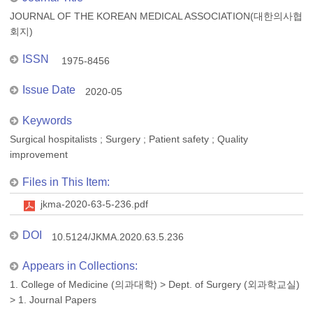
JOURNAL OF THE KOREAN MEDICAL ASSOCIATION(대한의사협
회지)
ISSN
1975-8456
Issue Date
2020-05
Keywords
Surgical hospitalists ; Surgery ; Patient safety ; Quality
improvement
Files in This Item:
jkma-2020-63-5-236.pdf
DOI
10.5124/JKMA.2020.63.5.236
Appears in Collections:
1. College of Medicine (의과대학)
>
Dept. of Surgery (외과학교실)
>
1. Journal Papers