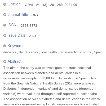
Citation
ORAL, Vol.1(3) : 281-289, 2021-09
Journal Title
ORAL
ISSN
2673-6373
Issue Date
2021-09
Keywords
diabetes ; dental caries ; oral health ; cross-sectional study ; Spain
Abstract
The aim of the study was to investigate the cross-sectional
association between diabetes and dental caries in a
representative sample of 23,089 adults residing in Spain. Data
from the Spanish National Health Survey 2017 were analysed.
Diabetes (independent variable) and dental caries (dependent
variable) were evaluated through a self-reported questionnaire.
The association between diabetes and dental caries in the overall
sample was assessed using logistic regression models adjusted