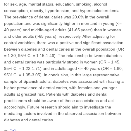
for sex, age, marital status, education, smoking, alcohol
consumption, obesity, hypertension, and hypercholesterolemia.
The prevalence of dental caries was 20.6% in the overall
population and was significantly higher in men and in young (<=
40 years) and middle-aged adults (41-65 years) than in women
and older adults (>65 years), respectively. After adjusting for
control variables, there was a positive and significant association
between diabetes and dental caries in the overall population (OR
= 1.30, 95% CI = 1.15-1.46). The relationship between diabetes
and dental caries was particularly strong in women (OR = 1.45,
95% CI = 1.22-1.71) and in adults aged <= 40 years (OR = 1.80,
95% CI = 1.05-3.05). In conclusion, in this large representative
sample of Spanish adults, diabetes was associated with having a
higher prevalence of dental caries, with females and younger
adults at greatest risk. Patients with diabetes and dental
practitioners should be aware of these associations and act
accordingly. Future research should aim to investigate the
mediating factors involved in the observed association between
diabetes and dental caries.