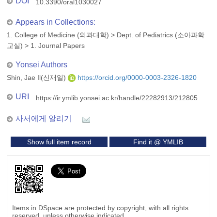
DOI
10.3390/oral1030027
Appears in Collections:
1. College of Medicine (의과대학)
>
Dept. of Pediatrics (소아과학
교실)
>
1. Journal Papers
Yonsei Authors
Shin, Jae Il(신재일)
https://orcid.org/0000-0003-2326-1820
URI
https://ir.ymlib.yonsei.ac.kr/handle/22282913/212805
사서에게 알리기
Show full item record
Find it @ YMLIB
Items in DSpace are protected by copyright, with all rights
reserved, unless otherwise indicated.