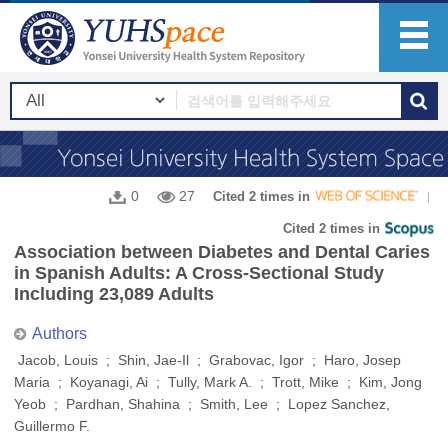
0
27
Cited 2 times in
Cited 2 times in
Association between Diabetes and Dental Caries
in Spanish Adults: A Cross-Sectional Study
Including 23,089 Adults
Authors
Jacob, Louis ; Shin, Jae-Il ; Grabovac, Igor ; Haro, Josep
Maria ; Koyanagi, Ai ; Tully, Mark A. ; Trott, Mike ; Kim, Jong
Yeob ; Pardhan, Shahina ; Smith, Lee ; Lopez Sanchez,
Guillermo F.