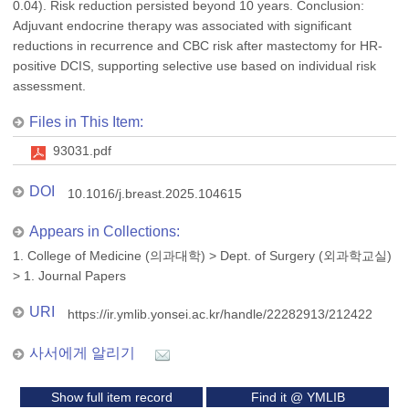
0.04). Risk reduction persisted beyond 10 years. Conclusion:
Adjuvant endocrine therapy was associated with significant
reductions in recurrence and CBC risk after mastectomy for HR-
positive DCIS, supporting selective use based on individual risk
assessment.
Files in This Item:
93031.pdf
DOI
10.1016/j.breast.2025.104615
Appears in Collections:
1. College of Medicine (의과대학)
>
Dept. of Surgery (외과학교실)
>
1. Journal Papers
URI
https://ir.ymlib.yonsei.ac.kr/handle/22282913/212422
사서에게 알리기
Show full item record
Find it @ YMLIB