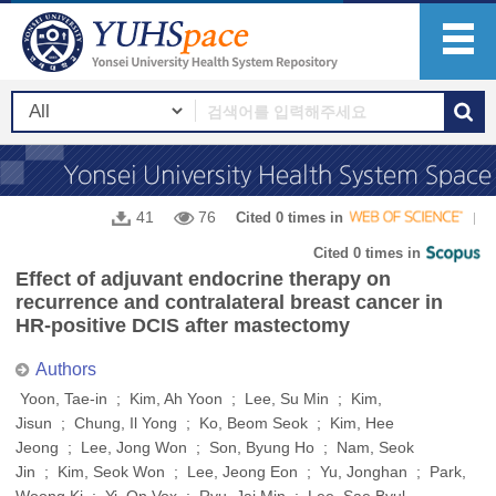
41
76
Cited 0 times in
Cited 0 times in
Effect of adjuvant endocrine therapy on
recurrence and contralateral breast cancer in
HR-positive DCIS after mastectomy
Authors
Yoon, Tae-in ; Kim, Ah Yoon ; Lee, Su Min ; Kim,
Jisun ; Chung, Il Yong ; Ko, Beom Seok ; Kim, Hee
Jeong ; Lee, Jong Won ; Son, Byung Ho ; Nam, Seok
Jin ; Kim, Seok Won ; Lee, Jeong Eon ; Yu, Jonghan ; Park,