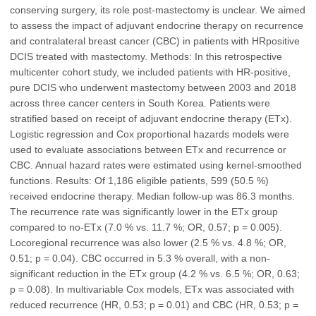
conserving surgery, its role post-mastectomy is unclear. We aimed
to assess the impact of adjuvant endocrine therapy on recurrence
and contralateral breast cancer (CBC) in patients with HRpositive
DCIS treated with mastectomy. Methods: In this retrospective
multicenter cohort study, we included patients with HR-positive,
pure DCIS who underwent mastectomy between 2003 and 2018
across three cancer centers in South Korea. Patients were
stratified based on receipt of adjuvant endocrine therapy (ETx).
Logistic regression and Cox proportional hazards models were
used to evaluate associations between ETx and recurrence or
CBC. Annual hazard rates were estimated using kernel-smoothed
functions. Results: Of 1,186 eligible patients, 599 (50.5 %)
received endocrine therapy. Median follow-up was 86.3 months.
The recurrence rate was significantly lower in the ETx group
compared to no-ETx (7.0 % vs. 11.7 %; OR, 0.57; p = 0.005).
Locoregional recurrence was also lower (2.5 % vs. 4.8 %; OR,
0.51; p = 0.04). CBC occurred in 5.3 % overall, with a non-
significant reduction in the ETx group (4.2 % vs. 6.5 %; OR, 0.63;
p = 0.08). In multivariable Cox models, ETx was associated with
reduced recurrence (HR, 0.53; p = 0.01) and CBC (HR, 0.53; p =