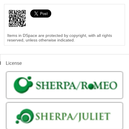
Items in DSpace are protected by copyright, with all rights
reserved, unless otherwise indicated.
License