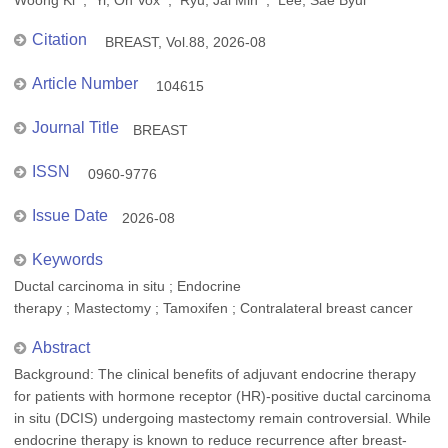
Woong Ki ; Yi, On Vox ; Ryu, Jai Min ; Lee, Sae Byul
Citation
BREAST, Vol.88, 2026-08
Article Number
104615
Journal Title
BREAST
ISSN
0960-9776
Issue Date
2026-08
Keywords
Ductal carcinoma in situ ; Endocrine
therapy ; Mastectomy ; Tamoxifen ; Contralateral breast cancer
Abstract
Background: The clinical benefits of adjuvant endocrine therapy
for patients with hormone receptor (HR)-positive ductal carcinoma
in situ (DCIS) undergoing mastectomy remain controversial. While
endocrine therapy is known to reduce recurrence after breast-