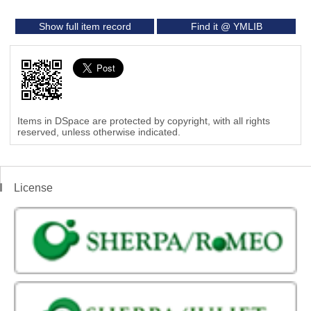
Show full item record
Find it @ YMLIB
Items in DSpace are protected by copyright, with all rights
reserved, unless otherwise indicated.
License