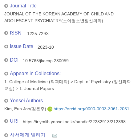
Journal Title
JOURNAL OF THE KOREAN ACADEMY OF CHILD AND
ADOLESCENT PSYCHIATRY(소아청소년정신의학)
ISSN
1225-729X
Issue Date
2023-10
DOI
10.5765/jkacap.230059
Appears in Collections:
1. College of Medicine (의과대학)
>
Dept. of Psychiatry (정신과학
교실)
>
1. Journal Papers
Yonsei Authors
Kim, Eun Joo(김은주)
https://orcid.org/0000-0003-3061-2051
URI
https://ir.ymlib.yonsei.ac.kr/handle/22282913/212398
사서에게 알리기