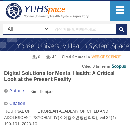
0
42
Cited 0 times in
Cited 0 times in
Digital Solutions for Mental Health: A Critical
Look at the Present Reality
Authors
Kim, Eunjoo
Citation
JOURNAL OF THE KOREAN ACADEMY OF CHILD AND
ADOLESCENT PSYCHIATRY(소아청소년정신의학), Vol.34(4) :
190-191, 2023-10