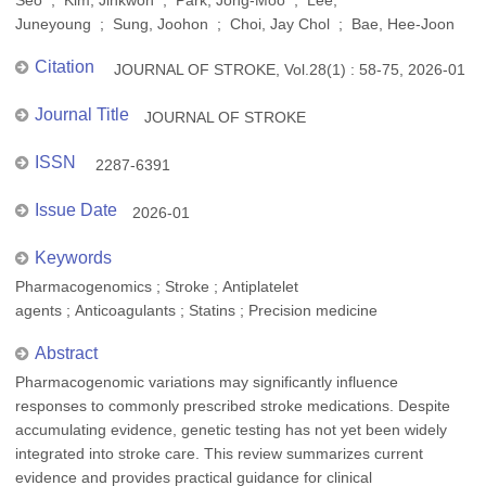
Seo ; Kim, Jinkwon ; Park, Jong-Moo ; Lee,
Juneyoung ; Sung, Joohon ; Choi, Jay Chol ; Bae, Hee-Joon
Citation
JOURNAL OF STROKE, Vol.28(1) : 58-75, 2026-01
Journal Title
JOURNAL OF STROKE
ISSN
2287-6391
Issue Date
2026-01
Keywords
Pharmacogenomics ; Stroke ; Antiplatelet
agents ; Anticoagulants ; Statins ; Precision medicine
Abstract
Pharmacogenomic variations may significantly influence
responses to commonly prescribed stroke medications. Despite
accumulating evidence, genetic testing has not yet been widely
integrated into stroke care. This review summarizes current
evidence and provides practical guidance for clinical