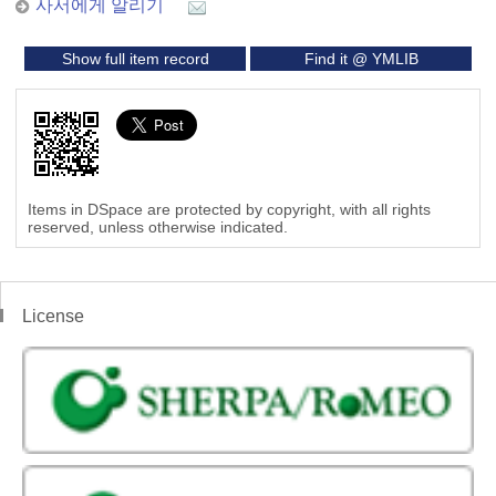
사서에게 알리기
Show full item record
Find it @ YMLIB
Items in DSpace are protected by copyright, with all rights
reserved, unless otherwise indicated.
License