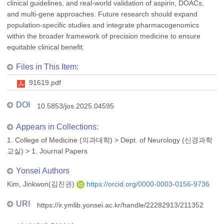
clinical guidelines, and real-world validation of aspirin, DOACs,
and multi-gene approaches. Future research should expand
population-specific studies and integrate pharmacogenomics
within the broader framework of precision medicine to ensure
equitable clinical benefit.
Files in This Item:
91619.pdf
DOI
10.5853/jos.2025.04595
Appears in Collections:
1. College of Medicine (의과대학)
>
Dept. of Neurology (신경과학
교실)
>
1. Journal Papers
Yonsei Authors
Kim, Jinkwon(김진권)
https://orcid.org/0000-0003-0156-9736
URI
https://ir.ymlib.yonsei.ac.kr/handle/22282913/211352