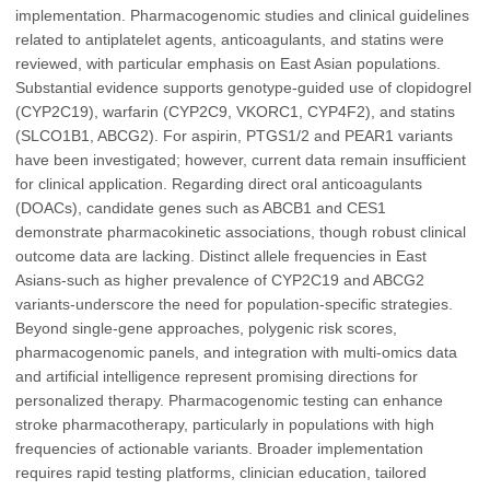
implementation. Pharmacogenomic studies and clinical guidelines
related to antiplatelet agents, anticoagulants, and statins were
reviewed, with particular emphasis on East Asian populations.
Substantial evidence supports genotype-guided use of clopidogrel
(CYP2C19), warfarin (CYP2C9, VKORC1, CYP4F2), and statins
(SLCO1B1, ABCG2). For aspirin, PTGS1/2 and PEAR1 variants
have been investigated; however, current data remain insufficient
for clinical application. Regarding direct oral anticoagulants
(DOACs), candidate genes such as ABCB1 and CES1
demonstrate pharmacokinetic associations, though robust clinical
outcome data are lacking. Distinct allele frequencies in East
Asians-such as higher prevalence of CYP2C19 and ABCG2
variants-underscore the need for population-specific strategies.
Beyond single-gene approaches, polygenic risk scores,
pharmacogenomic panels, and integration with multi-omics data
and artificial intelligence represent promising directions for
personalized therapy. Pharmacogenomic testing can enhance
stroke pharmacotherapy, particularly in populations with high
frequencies of actionable variants. Broader implementation
requires rapid testing platforms, clinician education, tailored