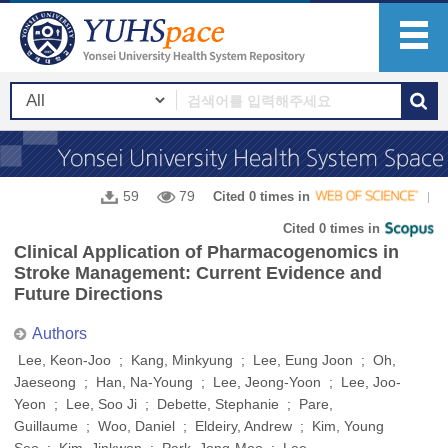
59
79
Cited 0 times in
Cited 0 times in
Clinical Application of Pharmacogenomics in
Stroke Management: Current Evidence and
Future Directions
Authors
Lee, Keon-Joo ; Kang, Minkyung ; Lee, Eung Joon ; Oh,
Jaeseong ; Han, Na-Young ; Lee, Jeong-Yoon ; Lee, Joo-
Yeon ; Lee, Soo Ji ; Debette, Stephanie ; Pare,
Guillaume ; Woo, Daniel ; Eldeiry, Andrew ; Kim, Young