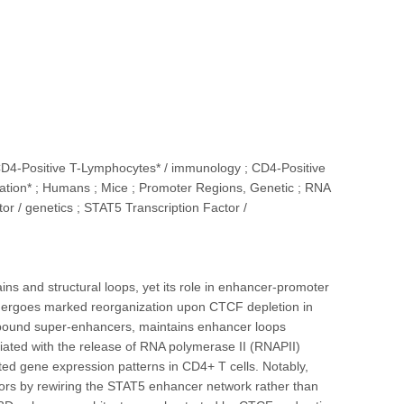
CD4-Positive T-Lymphocytes* / immunology ; CD4-Positive
tion* ; Humans ; Mice ; Promoter Regions, Genetic ; RNA
or / genetics ; STAT5 Transcription Factor /
s and structural loops, yet its role in enhancer-promoter
ndergoes marked reorganization upon CTCF depletion in
T5-bound super-enhancers, maintains enhancer loops
iated with the release of RNA polymerase II (RNAPII)
 gene expression patterns in CD4+ T cells. Notably,
tors by rewiring the STAT5 enhancer network rather than