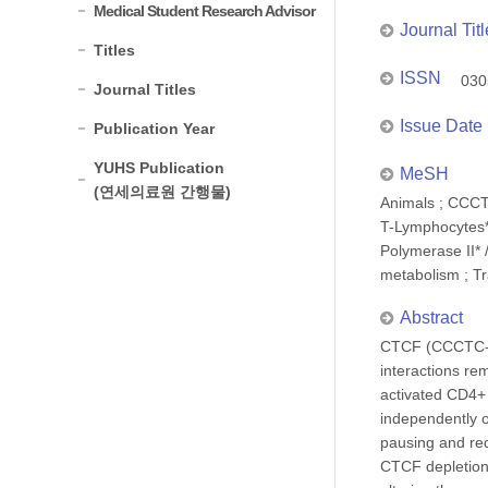
Medical Student Research Advisor
Journal Titl
Titles
ISSN
030
Journal Titles
Issue Date
Publication Year
YUHS Publication
MeSH
(연세의료원 간행물)
Animals ; CCCT
T-Lymphocytes*
Polymerase II* 
metabolism ; Tr
Abstract
CTCF (CCCTC-bin
interactions r
activated CD4+ 
independently o
pausing and re
CTCF depletion 