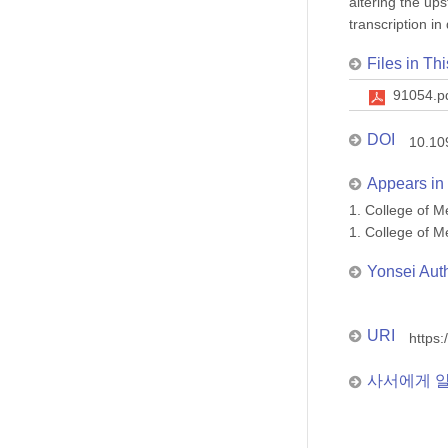
altering the up
transcription i
Files in Thi
91054.p
DOI
10.10
Appears in 
1. College of
1. College of
Yonsei Aut
URI
https:
사서에게 