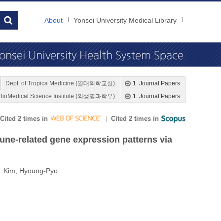
About
Yonsei University Medical Library
Dept. of Tropica Medicine (열대의학교실)
1. Journal Papers
BioMedical Science Institute (의생명과학부)
1. Journal Papers
Cited 2 times in
Cited 2 times in
ne-related gene expression patterns via
; Kim, Hyoung-Pyo