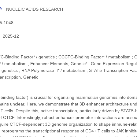
e
NUCLEIC ACIDS RESEARCH
5-1048
2025-12
C-Binding Factor* / genetics ; CCCTC-Binding Factor* / metabolism ; 
 / metabolism ; Enhancer Elements, Genetic* ; Gene Expression Regula
/ genetics ; RNA Polymerase II* / metabolism ; STAT5 Transcription Fact
anscription, Genetic
ding factor) is crucial for organizing mammalian genomes into domain
emains unclear. Here, we demonstrate that 3D enhancer architecture u
T cells. Despite this, active transcription, particularly driven by STA
f CTCF. Interestingly, robust enhancer-promoter interactions are assoc
quire CTCF-dependent 3D genome organization to shape immune-related
reprograms the transcriptional response of CD4+ T cells to JAK inhibi