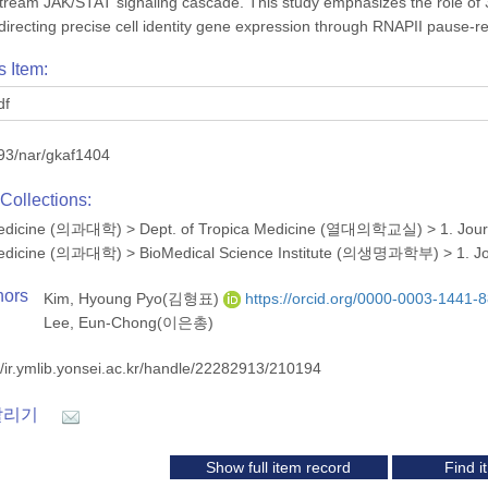
stream JAK/STAT signaling cascade. This study emphasizes the role of
n directing precise cell identity gene expression through RNAPII pause-r
s Item:
df
93/nar/gkaf1404
Collections:
 Medicine (의과대학)
>
Dept. of Tropica Medicine (열대의학교실)
>
1. Jou
 Medicine (의과대학)
>
BioMedical Science Institute (의생명과학부)
>
1. J
hors
Kim, Hyoung Pyo(김형표)
https://orcid.org/0000-0003-1441-
Lee, Eun-Chong(이은총)
//ir.ymlib.yonsei.ac.kr/handle/22282913/210194
알리기
Show full item record
Find 