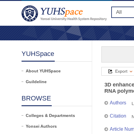
YUHSpace
About YUHSpace
Export
Guildeline
3D enhance
RNA polymer
BROWSE
Authors
L
Colleges & Departments
Citation
N
Yonsei Authors
Article Nu