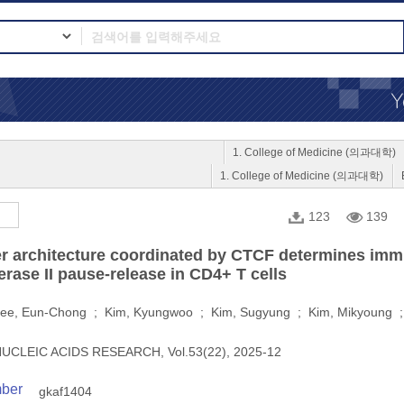
1. College of Medicine (의과대학)
1. College of Medicine (의과대학)
123
139
r architecture coordinated by CTCF determines immu
ase II pause-release in CD4+ T cells
ee, Eun-Chong ; Kim, Kyungwoo ; Kim, Sugyung ; Kim, Mikyoung 
UCLEIC ACIDS RESEARCH, Vol.53(22), 2025-12
mber
gkaf1404