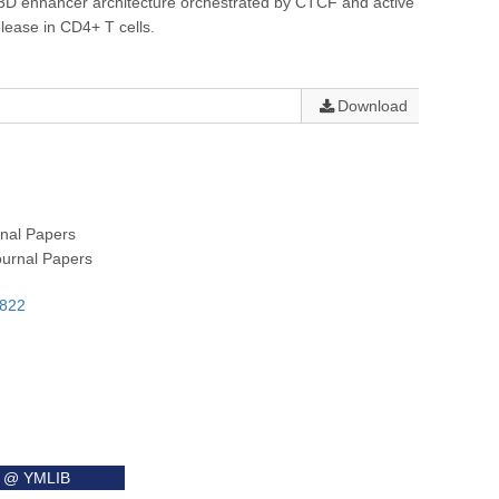
 3D enhancer architecture orchestrated by CTCF and active
elease in CD4+ T cells.
Download
rnal Papers
ournal Papers
8822
it @ YMLIB