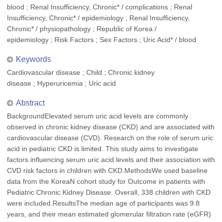
blood ; Renal Insufficiency, Chronic* / complications ; Renal
Insufficiency, Chronic* / epidemiology ; Renal Insufficiency,
Chronic* / physiopathology ; Republic of Korea /
epidemiology ; Risk Factors ; Sex Factors ; Uric Acid* / blood
Keywords
Cardiovascular disease ; Child ; Chronic kidney
disease ; Hyperuricemia ; Uric acid
Abstract
BackgroundElevated serum uric acid levels are commonly
observed in chronic kidney disease (CKD) and are associated with
cardiovascular disease (CVD). Research on the role of serum uric
acid in pediatric CKD is limited. This study aims to investigate
factors influencing serum uric acid levels and their association with
CVD risk factors in children with CKD.MethodsWe used baseline
data from the KoreaN cohort study for Outcome in patients with
Pediatric Chronic Kidney Disease. Overall, 338 children with CKD
were included.ResultsThe median age of participants was 9.8
years, and their mean estimated glomerular filtration rate (eGFR)