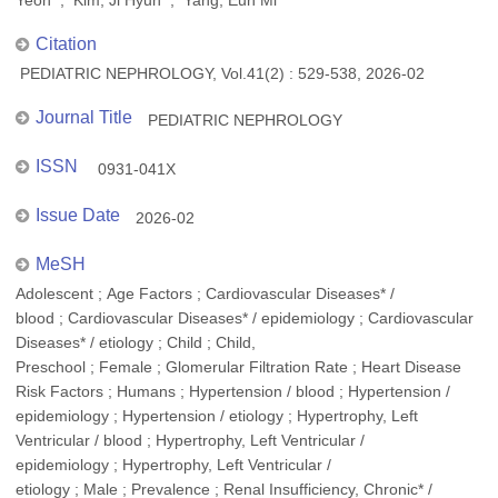
Yeon ; Kim, Ji Hyun ; Yang, Eun Mi
Citation
PEDIATRIC NEPHROLOGY, Vol.41(2) : 529-538, 2026-02
Journal Title
PEDIATRIC NEPHROLOGY
ISSN
0931-041X
Issue Date
2026-02
MeSH
Adolescent ; Age Factors ; Cardiovascular Diseases* /
blood ; Cardiovascular Diseases* / epidemiology ; Cardiovascular
Diseases* / etiology ; Child ; Child,
Preschool ; Female ; Glomerular Filtration Rate ; Heart Disease
Risk Factors ; Humans ; Hypertension / blood ; Hypertension /
epidemiology ; Hypertension / etiology ; Hypertrophy, Left
Ventricular / blood ; Hypertrophy, Left Ventricular /
epidemiology ; Hypertrophy, Left Ventricular /
etiology ; Male ; Prevalence ; Renal Insufficiency, Chronic* /