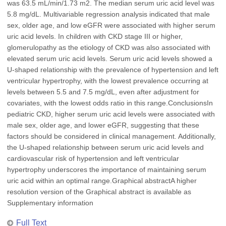
was 63.5 mL/min/1.73 m2. The median serum uric acid level was
5.8 mg/dL. Multivariable regression analysis indicated that male
sex, older age, and low eGFR were associated with higher serum
uric acid levels. In children with CKD stage III or higher,
glomerulopathy as the etiology of CKD was also associated with
elevated serum uric acid levels. Serum uric acid levels showed a
U-shaped relationship with the prevalence of hypertension and left
ventricular hypertrophy, with the lowest prevalence occurring at
levels between 5.5 and 7.5 mg/dL, even after adjustment for
covariates, with the lowest odds ratio in this range.ConclusionsIn
pediatric CKD, higher serum uric acid levels were associated with
male sex, older age, and lower eGFR, suggesting that these
factors should be considered in clinical management. Additionally,
the U-shaped relationship between serum uric acid levels and
cardiovascular risk of hypertension and left ventricular
hypertrophy underscores the importance of maintaining serum
uric acid within an optimal range.Graphical abstractA higher
resolution version of the Graphical abstract is available as
Supplementary information
Full Text