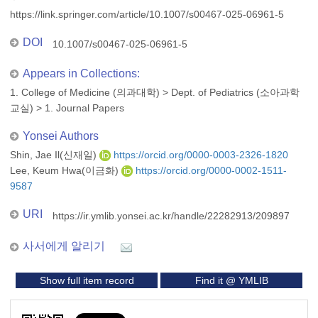
https://link.springer.com/article/10.1007/s00467-025-06961-5
DOI
10.1007/s00467-025-06961-5
Appears in Collections:
1. College of Medicine (의과대학)
>
Dept. of Pediatrics (소아과학
교실)
>
1. Journal Papers
Yonsei Authors
Shin, Jae Il(신재일)
https://orcid.org/0000-0003-2326-1820
Lee, Keum Hwa(이금화)
https://orcid.org/0000-0002-1511-
9587
URI
https://ir.ymlib.yonsei.ac.kr/handle/22282913/209897
사서에게 알리기
Show full item record
Find it @ YMLIB