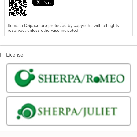
Items in DSpace are protected by copyright, with all rights
reserved, unless otherwise indicated.
License