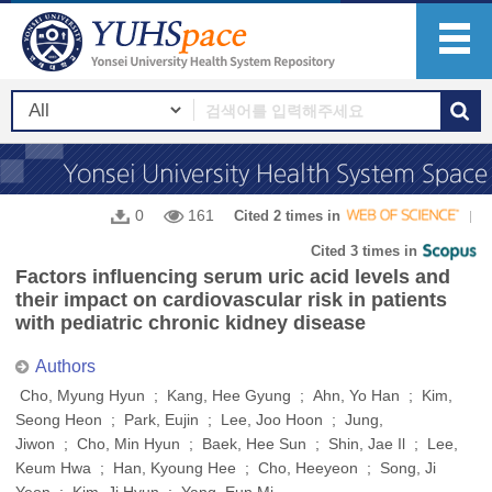
0
161
Cited 2 times in
Cited 3 times in
Factors influencing serum uric acid levels and
their impact on cardiovascular risk in patients
with pediatric chronic kidney disease
Authors
Cho, Myung Hyun ; Kang, Hee Gyung ; Ahn, Yo Han ; Kim,
Seong Heon ; Park, Eujin ; Lee, Joo Hoon ; Jung,
Jiwon ; Cho, Min Hyun ; Baek, Hee Sun ; Shin, Jae Il ; Lee,
Keum Hwa ; Han, Kyoung Hee ; Cho, Heeyeon ; Song, Ji