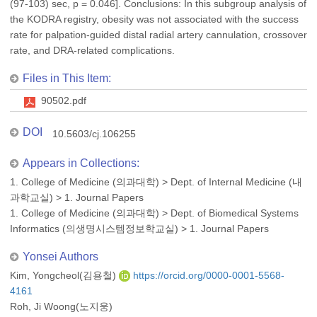
(97-103) sec, p = 0.046]. Conclusions: In this subgroup analysis of
the KODRA registry, obesity was not associated with the success
rate for palpation-guided distal radial artery cannulation, crossover
rate, and DRA-related complications.
Files in This Item:
90502.pdf
DOI
10.5603/cj.106255
Appears in Collections:
1. College of Medicine (의과대학)
>
Dept. of Internal Medicine (내
과학교실)
>
1. Journal Papers
1. College of Medicine (의과대학)
>
Dept. of Biomedical Systems
Informatics (의생명시스템정보학교실)
>
1. Journal Papers
Yonsei Authors
Kim, Yongcheol(김용철)
https://orcid.org/0000-0001-5568-
4161
Roh, Ji Woong(노지웅)