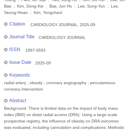
Bae ; Kim, Dong-Kie ; Bae, Jun Ho ; Lee, Sung-Yun ; Lee,
Seung-Hwan ; Kim, Yongcheol
Citation
CARDIOLOGY JOURNAL, 2025-09
Journal Title
CARDIOLOGY JOURNAL
ISSN
1897-5593
Issue Date
2025-09
Keywords
radial artery ; obesity ; coronary angiography ; percutaneous
coronary intervention
Abstract
Background: There is limited data on the impact of body mass
index (BMI) on distal radial access (DRA). Using a large-scale
prospective registry, the influence of obesity on DRA outcomes
was evaluated, including cannulation and complications. Methods: