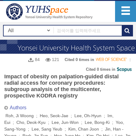
84
121
Cited 0 times in
Cited 0 times in
Impact of obesity on palpation-guided distal
radial access for coronary procedures:
subgroup analysis of the multicenter,
prospective KODRA registry
Authors
Roh, Ji Woong ; Heo, Seok-Jae ; Lee, Oh-Hyun ; Im,
Eui ; Cho, Deok-Kyu ; Lee, Jun-Won ; Lee, Bong-Ki ; Yoo,
Sang-Yong ; Lee, Sang Yeub ; Kim, Chan Joon ; Jin, Han -
Young ; Park, Jin Sup ; Heo, Jung Ho ; Kim, Do Hoi ; Lee, Jin