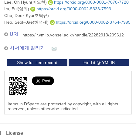
Lee, Oh Hyun(이오현)
https://orcid.org/0000-0001-7070-7720
Im, Eui(임의)
https://orcid.org/0000-0002-5333-7593
Cho, Deok Kyu(조덕규)
Heo, Seok-Jae(허석재)
https://orcid.org/0000-0002-8764-7995
URI
https://ir.ymlib.yonsei.ac.kr/handle/22282913/209612
사서에게 알리기
Show full item record
Find it @ YMLIB
Items in DSpace are protected by copyright, with all rights
reserved, unless otherwise indicated.
License