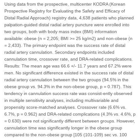
Using data from the prospective, multicenter KODRA (Korean
Prospective Registry for Evaluating the Safety and Efficacy of
Distal Radial Approach) registry data, 4,638 patients who planned
palpation-guided distal radial artery puncture were enrolled into
two groups, both with body mass index (BMI) information
available: obese (n = 2,205; BMI >= 25 kg/m2) and non-obese (n
= 2,433). The primary endpoint was the success rate of distal
radial artery cannulation. Secondary endpoints included
cannulation time, crossover rate, and DRA-related complications.
Results: The mean age was 66.6 +/- 11.7 years and 67.2% were
men. No significant difference existed in the success rate of distal
radial artery cannulation between the two groups (94.5% in the
obese group vs. 94.3% in the non-obese group, p = 0.787). This
tendency in cannulation success rate was consist-ently observed
in multiple sensitivity analyses, including multivariable and
propensity score-matched analyses. Crossover rate (6.6% vs.
6.7%, p = 0.962) and DRA-related complications (4.3% vs. 4.6%, p
= 0.630) were not significantly different between groups. However,
cannulation time was significantly longer in the obese group
compared to the non-obese group [105 (101-109) sec vs. 100