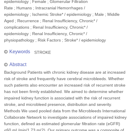
epidemiology ; Female ; Glomerular Filtration
Rate ; Humans ; Intracranial Hemorrhages /
epidemiology ; Ischemic Stroke* / epidemiology ; Male ; Middle
Aged ; Recurrence ; Renal Insufficiency, Chronic* /
complications ; Renal Insufficiency, Chronic* /
epidemiology ; Renal Insufficiency, Chronic* /
physiopathology ; Risk Factors ; Stroke* / epidemiology
Keywords
STROKE
Abstract
Background Patients with chronic kidney disease are at increased
risk of stroke and frequently have cerebral microbleeds. Whether
such patients also encounter an increased risk of recurrent stroke
has not been firmly established. We aimed to determine whether
impaired kidney function is associated with the risk of recurrent
stroke, and microbleed presence, distribution and severity.
Methods We used pooled data from the Microbleeds International
Collaborate Network to investigate associations of impaired kidney
function, defined as estimated glomerular filtration rate (eGFR)
<60 mL/min/1.73 m(2). Our primary outcome was a composite of