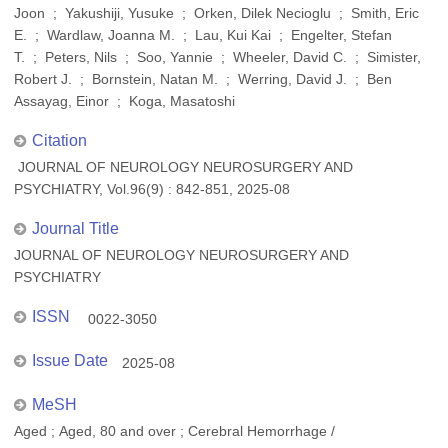
Joon ; Yakushiji, Yusuke ; Orken, Dilek Necioglu ; Smith, Eric
E. ; Wardlaw, Joanna M. ; Lau, Kui Kai ; Engelter, Stefan
T. ; Peters, Nils ; Soo, Yannie ; Wheeler, David C. ; Simister,
Robert J. ; Bornstein, Natan M. ; Werring, David J. ; Ben
Assayag, Einor ; Koga, Masatoshi
Citation
JOURNAL OF NEUROLOGY NEUROSURGERY AND
PSYCHIATRY, Vol.96(9) : 842-851, 2025-08
Journal Title
JOURNAL OF NEUROLOGY NEUROSURGERY AND
PSYCHIATRY
ISSN
0022-3050
Issue Date
2025-08
MeSH
Aged ; Aged, 80 and over ; Cerebral Hemorrhage /