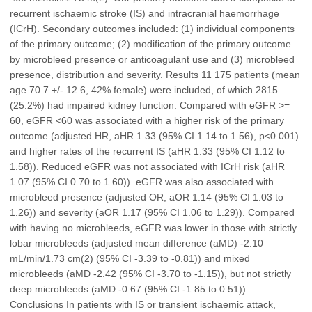
recurrent ischaemic stroke (IS) and intracranial haemorrhage
(ICrH). Secondary outcomes included: (1) individual components
of the primary outcome; (2) modification of the primary outcome
by microbleed presence or anticoagulant use and (3) microbleed
presence, distribution and severity. Results 11 175 patients (mean
age 70.7 +/- 12.6, 42% female) were included, of which 2815
(25.2%) had impaired kidney function. Compared with eGFR >=
60, eGFR <60 was associated with a higher risk of the primary
outcome (adjusted HR, aHR 1.33 (95% CI 1.14 to 1.56), p<0.001)
and higher rates of the recurrent IS (aHR 1.33 (95% CI 1.12 to
1.58)). Reduced eGFR was not associated with ICrH risk (aHR
1.07 (95% CI 0.70 to 1.60)). eGFR was also associated with
microbleed presence (adjusted OR, aOR 1.14 (95% CI 1.03 to
1.26)) and severity (aOR 1.17 (95% CI 1.06 to 1.29)). Compared
with having no microbleeds, eGFR was lower in those with strictly
lobar microbleeds (adjusted mean difference (aMD) -2.10
mL/min/1.73 cm(2) (95% CI -3.39 to -0.81)) and mixed
microbleeds (aMD -2.42 (95% CI -3.70 to -1.15)), but not strictly
deep microbleeds (aMD -0.67 (95% CI -1.85 to 0.51)).
Conclusions In patients with IS or transient ischaemic attack,