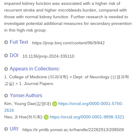
impaired kidney function was associated with a higher risk of
recurrent stroke and higher microbleeds burden, compared with
those with normal kidney function. Further research is needed to
investigate potential additional measures for secondary prevention
in this high-risk group.
Full Text
https://jnnp.bmj.com/content/96/9/842
DOI
10.1136/jnnp-2024-335110
Appears in Collections:
1. College of Medicine (의과대학)
>
Dept. of Neurology (신경과학
교실)
>
1. Journal Papers
Yonsei Authors
Kim, Young Dae(김영대)
https://orcid.org/0000-0001-5750-
2616
Heo, Ji Hoe(허지회)
https://orcid.org/0000-0001-9898-3321
URI
https://ir.ymlib.yonsei.ac.kr/handle/22282913/208509