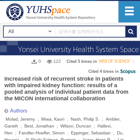
0
122
Cited 5 times in
Cited 4 times in
Increased risk of recurrent stroke in patients
with impaired kidney function: results of a
pooled analysis of individual patient data from
the MICON international collaboration
Authors
Molad, Jeremy ; Miwa, Kaori ; Nash, Philip S. ; Ambler,
Gareth ; Best, Jonathan ; Wilson, Duncan ; Hallevi,
Hen ; Fandler-Hoefler, Simon ; Eppinger, Sebastian ; Du,
Houwei ; Al-Shahi Salman, Rustam ; Jager, Hans R. ; Lip,