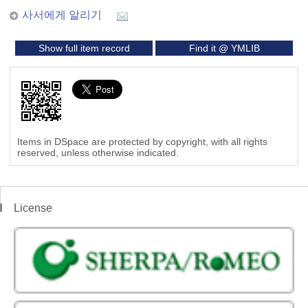
사서에게 알리기
Show full item record
Find it @ YMLIB
Items in DSpace are protected by copyright, with all rights
reserved, unless otherwise indicated.
License