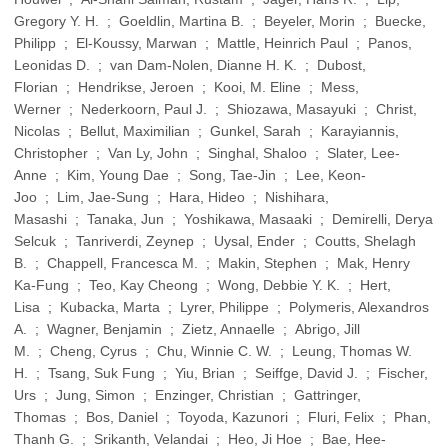
Gregory Y. H. ; Goeldlin, Martina B. ; Beyeler, Morin ; Buecke,
Philipp ; El-Koussy, Marwan ; Mattle, Heinrich Paul ; Panos,
Leonidas D. ; van Dam-Nolen, Dianne H. K. ; Dubost,
Florian ; Hendrikse, Jeroen ; Kooi, M. Eline ; Mess,
Werner ; Nederkoorn, Paul J. ; Shiozawa, Masayuki ; Christ,
Nicolas ; Bellut, Maximilian ; Gunkel, Sarah ; Karayiannis,
Christopher ; Van Ly, John ; Singhal, Shaloo ; Slater, Lee-
Anne ; Kim, Young Dae ; Song, Tae-Jin ; Lee, Keon-
Joo ; Lim, Jae-Sung ; Hara, Hideo ; Nishihara,
Masashi ; Tanaka, Jun ; Yoshikawa, Masaaki ; Demirelli, Derya
Selcuk ; Tanriverdi, Zeynep ; Uysal, Ender ; Coutts, Shelagh
B. ; Chappell, Francesca M. ; Makin, Stephen ; Mak, Henry
Ka-Fung ; Teo, Kay Cheong ; Wong, Debbie Y. K. ; Hert,
Lisa ; Kubacka, Marta ; Lyrer, Philippe ; Polymeris, Alexandros
A. ; Wagner, Benjamin ; Zietz, Annaelle ; Abrigo, Jill
M. ; Cheng, Cyrus ; Chu, Winnie C. W. ; Leung, Thomas W.
H. ; Tsang, Suk Fung ; Yiu, Brian ; Seiffge, David J. ; Fischer,
Urs ; Jung, Simon ; Enzinger, Christian ; Gattringer,
Thomas ; Bos, Daniel ; Toyoda, Kazunori ; Fluri, Felix ; Phan,
Thanh G. ; Srikanth, Velandai ; Heo, Ji Hoe ; Bae, Hee-