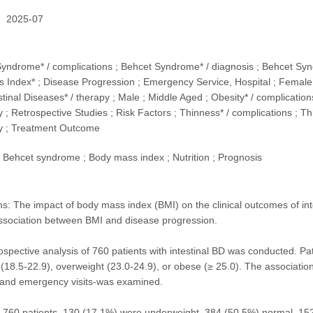
2025-07
Syndrome* / complications ; Behcet Syndrome* / diagnosis ; Behcet Synd
 Index* ; Disease Progression ; Emergency Service, Hospital ; Female ;
stinal Diseases* / therapy ; Male ; Middle Aged ; Obesity* / complications
 ; Retrospective Studies ; Risk Factors ; Thinness* / complications ; Th
y ; Treatment Outcome
Behcet syndrome ; Body mass index ; Nutrition ; Prognosis
: The impact of body mass index (BMI) on the clinical outcomes of int
ssociation between BMI and disease progression.
ospective analysis of 760 patients with intestinal BD was conducted. Pa
(18.5-22.9), overweight (23.0-24.9), or obese (≥ 25.0). The associatio
, and emergency visits-was examined.
 760 patients, 130 (17.1%) were underweight, 384 (50.5%) normal, 15