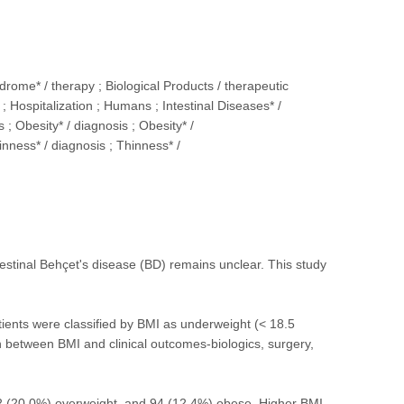
rome* / therapy ; Biological Products / therapeutic
 Hospitalization ; Humans ; Intestinal Diseases* /
 ; Obesity* / diagnosis ; Obesity* /
inness* / diagnosis ; Thinness* /
estinal Behçet's disease (BD) remains unclear. This study
tients were classified by BMI as underweight (< 18.5
n between BMI and clinical outcomes-biologics, surgery,
2 (20.0%) overweight, and 94 (12.4%) obese. Higher BMI