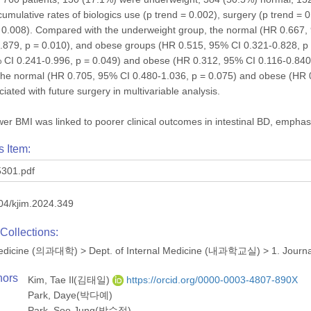
 cumulative rates of biologics use (p trend = 0.002), surgery (p trend = 
 = 0.008). Compared with the underweight group, the normal (HR 0.667,
879, p = 0.010), and obese groups (HR 0.515, 95% CI 0.321-0.828, p =
CI 0.241-0.996, p = 0.049) and obese (HR 0.312, 95% CI 0.116-0.840, 
 The normal (HR 0.705, 95% CI 0.480-1.036, p = 0.075) and obese (HR 
iated with future surgery in multivariable analysis.
er BMI was linked to poorer clinical outcomes in intestinal BD, emphasiz
s Item:
301.pdf
04/kjim.2024.349
Collections:
 Medicine (의과대학)
>
Dept. of Internal Medicine (내과학교실)
>
1. Journ
hors
Kim, Tae Il(김태일)
https://orcid.org/0000-0003-4807-890X
Park, Daye(박다예)
Park, Soo Jung(박수정)