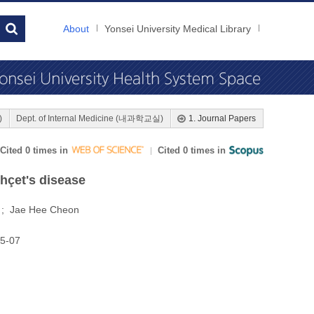
About
Yonsei University Medical Library
)
Dept. of Internal Medicine (내과학교실)
1. Journal Papers
Cited 0 times in
Cited 0 times in
ehçet's disease
m ; Jae Hee Cheon
25-07