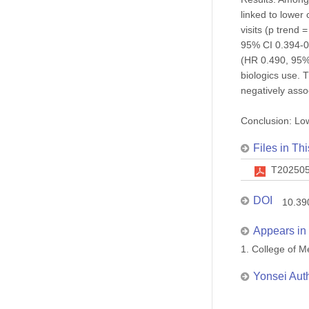
linked to lower
visits (p trend
95% CI 0.394-0.
(HR 0.490, 95% 
biologics use.
negatively assoc
Conclusion: Low
Files in Thi
T202505
DOI
10.39
Appears in 
1. College of
Yonsei Aut