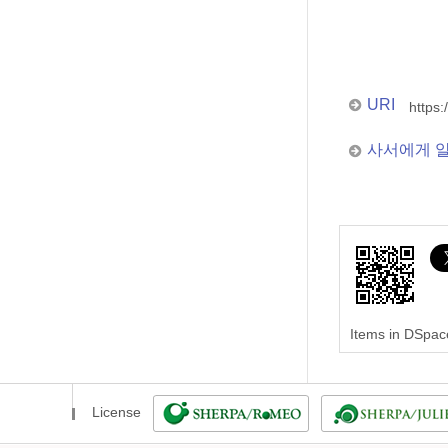
URI
https:
사서에게 
Items in DSpace
License