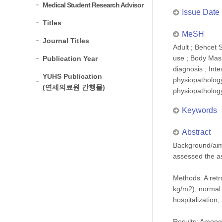
Medical Student Research Advisor
Issue Date
Titles
MeSH
Journal Titles
Adult ; Behcet 
use ; Body Mass
Publication Year
diagnosis ; Inte
YUHS Publication
physiopathology
(연세의료원 간행물)
physiopatholog
Keywords
Abstract
Background/aims
assessed the a
Methods: A retr
kg/m2), normal 
hospitalization
Results: Among