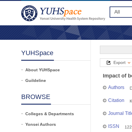
YUHSpace
Export
About YUHSpace
Impact of b
Guildeline
Authors
D
BROWSE
Citation
K
Journal Titl
Colleges & Departments
Yonsei Authors
ISSN
122