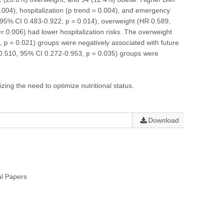
0.004), hospitalization (p trend = 0.004), and emergency
 95% CI 0.483-0.922, p = 0.014), overweight (HR 0.589,
 0.006) had lower hospitalization risks. The overweight
p = 0.021) groups were negatively associated with future
0.510, 95% CI 0.272-0.953, p = 0.035) groups were
ing the need to optimize nutritional status.
Download
al Papers