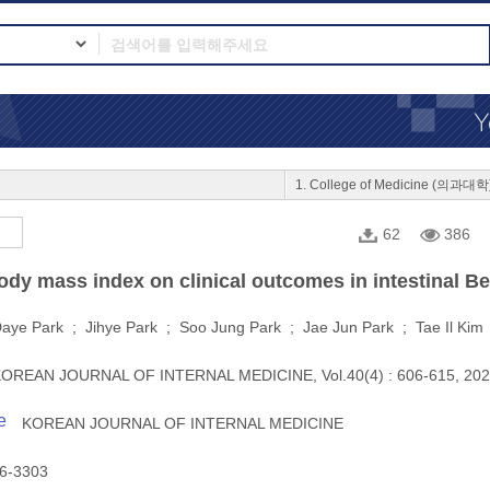
1. College of Medicine (의과대학
62
386
ody mass index on clinical outcomes in intestinal B
aye Park ; Jihye Park ; Soo Jung Park ; Jae Jun Park ; Tae Il Ki
OREAN JOURNAL OF INTERNAL MEDICINE, Vol.40(4) : 606-615, 20
e
KOREAN JOURNAL OF INTERNAL MEDICINE
6-3303