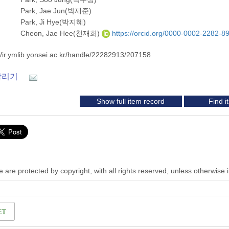
Park, Jae Jun(박재준)
Park, Ji Hye(박지혜)
Cheon, Jae Hee(천재희)
https://orcid.org/0000-0002-2282-8
//ir.ymlib.yonsei.ac.kr/handle/22282913/207158
알리기
Show full item record
Find 
 are protected by copyright, with all rights reserved, unless otherwise 