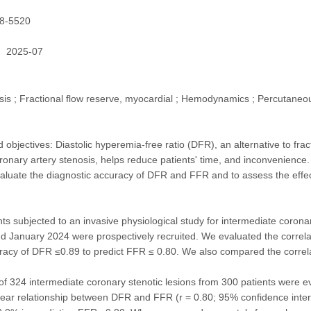
8-5520
2025-07
is ; Fractional flow reserve, myocardial ; Hemodynamics ; Percutaneou
objectives: Diastolic hyperemia-free ratio (DFR), an alternative to fra
ronary artery stenosis, helps reduce patients' time, and inconvenience
luate the diagnostic accuracy of DFR and FFR and to assess the effecti
ts subjected to an invasive physiological study for intermediate corona
d January 2024 were prospectively recruited. We evaluated the corr
racy of DFR ≤0.89 to predict FFR ≤ 0.80. We also compared the correla
l of 324 intermediate coronary stenotic lesions from 300 patients wer
near relationship between DFR and FFR (r = 0.80; 95% confidence interv