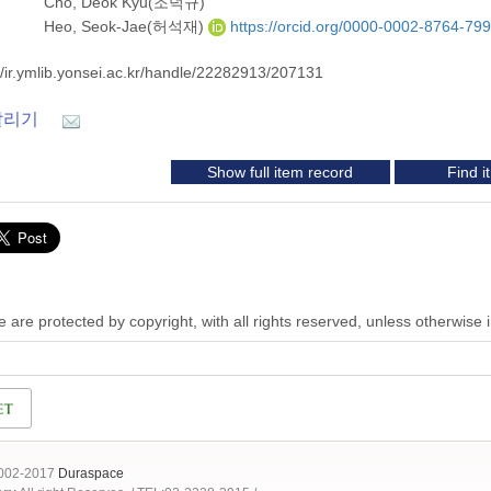
Cho, Deok Kyu(조덕규)
Heo, Seok-Jae(허석재)
https://orcid.org/0000-0002-8764-79
//ir.ymlib.yonsei.ac.kr/handle/22282913/207131
알리기
Show full item record
Find 
 are protected by copyright, with all rights reserved, unless otherwise 
2002-2017
Duraspace