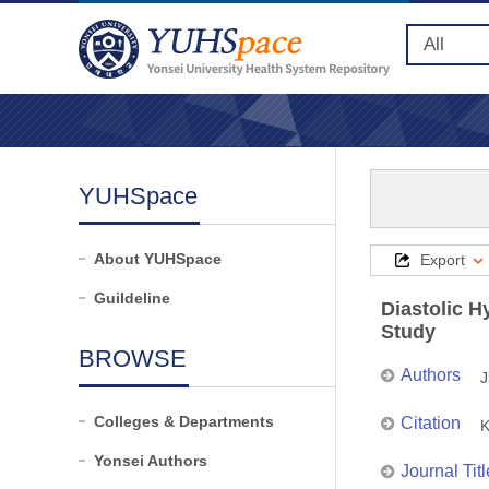
YUHSpace
About YUHSpace
Export
Guildeline
Diastolic H
Study
BROWSE
Authors
J
Colleges & Departments
Citation
K
Yonsei Authors
Journal Titl