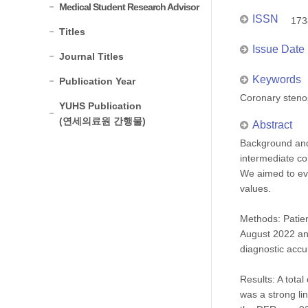
Medical Student Research Advisor
ISSN
173
Titles
Issue Date
Journal Titles
Keywords
Publication Year
Coronary stenos
YUHS Publication
(연세의료원 간행물)
Abstract
Background and 
intermediate co
We aimed to eva
values.
Methods: Patien
August 2022 an
diagnostic accu
Results: A tota
was a strong li