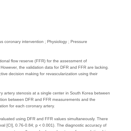
s coronary intervention ; Physiology ; Pressure
ctional flow reserve (FFR) for the assessment of
. However, the validation data for DFR and FFR are lacking.
ve decision making for revascularization using their
ry artery stenosis at a single center in South Korea between
elation between DFR and FFR measurements and the
tion for each coronary artery.
e evaluated using DFR and FFR values simultaneously. There
al [CI], 0.76-0.84; p < 0.001). The diagnostic accuracy of