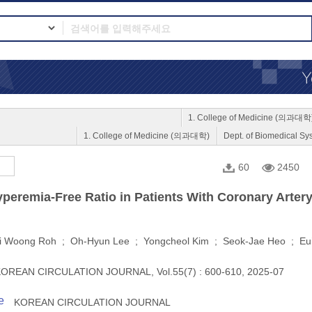
1. College of Medicine (의과대학
1. College of Medicine (의과대학)
Dept. of Biomedica
60
2450
yperemia-Free Ratio in Patients With Coronary Arter
i Woong Roh ; Oh-Hyun Lee ; Yongcheol Kim ; Seok-Jae Heo ; Eu
OREAN CIRCULATION JOURNAL, Vol.55(7) : 600-610, 2025-07
e
KOREAN CIRCULATION JOURNAL