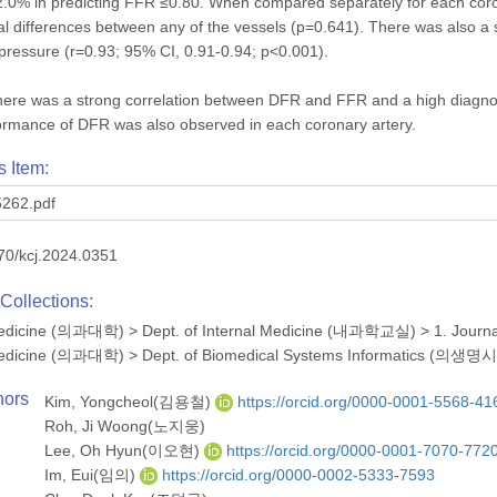
0% in predicting FFR ≤0.80. When compared separately for each coronar
ical differences between any of the vessels (p=0.641). There was also a
pressure (r=0.93; 95% CI, 0.91-0.94; p<0.001).
here was a strong correlation between DFR and FFR and a high diagn
ormance of DFR was also observed in each coronary artery.
s Item:
262.pdf
70/kcj.2024.0351
Collections:
 Medicine (의과대학)
>
Dept. of Internal Medicine (내과학교실)
>
1. Journ
 Medicine (의과대학)
>
Dept. of Biomedical Systems Informatics 
hors
Kim, Yongcheol(김용철)
https://orcid.org/0000-0001-5568-41
Roh, Ji Woong(노지웅)
Lee, Oh Hyun(이오현)
https://orcid.org/0000-0001-7070-772
Im, Eui(임의)
https://orcid.org/0000-0002-5333-7593