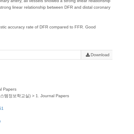
y artery, all vessels showed a strong linear relationship
 strong linear relationship between DFR and distal coronary
ostic accuracy rate of DFR compared to FFR. Good
Download
al Papers
(의생명시스템정보학교실)
>
1. Journal Papers
61
0