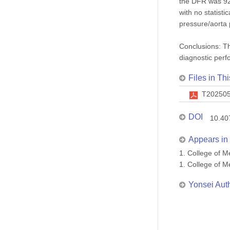
the DFR was 92.
with no statist
pressure/aorta 
Conclusions: T
diagnostic perf
Files in Thi
T202505
DOI
10.40
Appears in 
1. College of
1. College of
Yonsei Aut