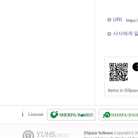
URI
https:
사서에게 
Items in DSpace
License
DSpace Software
Copyright © 