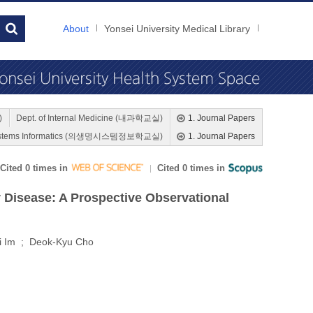
About
Yonsei University Medical Library
)
Dept. of Internal Medicine (내과학교실)
1. Journal Papers
l Systems Informatics (의생명시스템정보학교실)
1. Journal Papers
Cited 0 times in
Cited 0 times in
y Disease: A Prospective Observational
i Im ; Deok-Kyu Cho