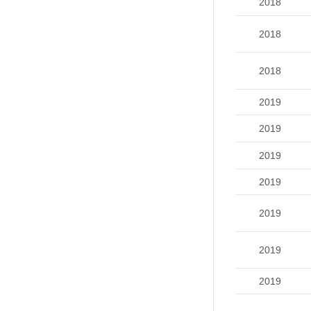
2018
2018
2018
2019
2019
2019
2019
2019
2019
2019