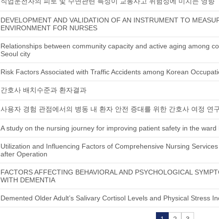
직업운전자의 피로 및 수면관련 특성이 교통사고 위험성에 미치는 영향
DEVELOPMENT AND VALIDATION OF AN INSTRUMENT TO MEAS
ENVIRONMENT FOR NURSES
Relationships between community capacity and active aging among com
Seoul city
Risk Factors Associated with Traffic Accidents among Korean Occupati
간호사 배치수준과 환자결과
사용자 경험 관점에서의 병동 내 환자 안전 증대를 위한 간호사 여정 연
A study on the nursing journey for improving patient safety in the war
Utilization and Influencing Factors of Comprehensive Nursing Services 
after Operation
FACTORS AFFECTING BEHAVIORAL AND PSYCHOLOGICAL SYMPT
WITH DEMENTIA
Demented Older Adult’s Salivary Cortisol Levels and Physical Stress In