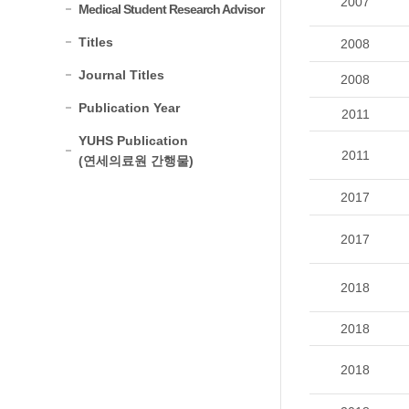
2007
Medical Student Research Advisor
Titles
2008
Journal Titles
2008
Publication Year
2011
YUHS Publication
2011
(연세의료원 간행물)
2017
2017
2018
2018
2018