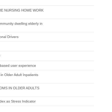
URE NURSING HOME WORK
munity dwelling elderly in
onal Drivers
구
d based user experience
in Older Adult Inpatients
OMS IN OLDER ADULTS
dex as Stress Indicator