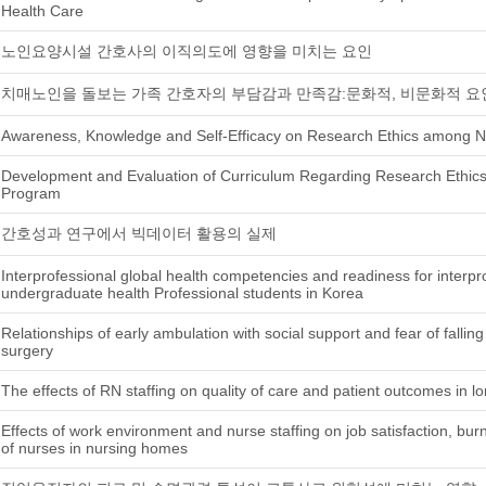
Health Care
노인요양시설 간호사의 이직의도에 영향을 미치는 요인
치매노인을 돌보는 가족 간호자의 부담감과 만족감:문화적, 비문화적 요
Awareness, Knowledge and Self-Efficacy on Research Ethics among N
Development and Evaluation of Curriculum Regarding Research Ethics
Program
간호성과 연구에서 빅데이터 활용의 실제
Interprofessional global health competencies and readiness for interpro
undergraduate health Professional students in Korea
Relationships of early ambulation with social support and fear of falling 
surgery
The effects of RN staffing on quality of care and patient outcomes in lon
Effects of work environment and nurse staffing on job satisfaction, bur
of nurses in nursing homes