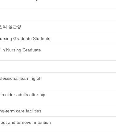
인의 상관성
ursing Graduate Students
 in Nursing Graduate
fessional learning of
in older adults after hip
g-term care facilities
nout and turnover intention