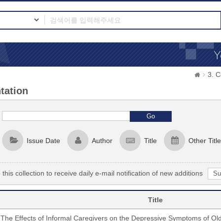
3. 
tation
Issue Date
Author
Title
Other Title
this collection to receive daily e-mail notification of new additions
Title
The Effects of Informal Caregivers on the Depressive Symptoms of Ol