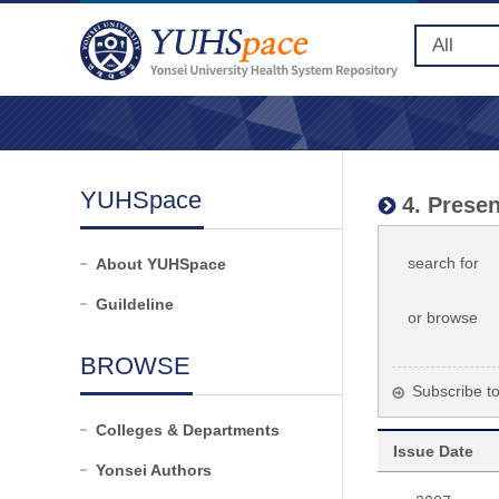
YUHSpace
4. Presen
search for
About YUHSpace
Guildeline
or browse
BROWSE
Subscribe to 
Colleges & Departments
Issue Date
Yonsei Authors