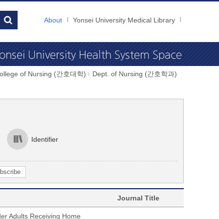
About
Yonsei University Medical Library
College of Nursing (간호대학)
Dept. of Nursing (간호학과)
Identifier
Journal Title
der Adults Receiving Home