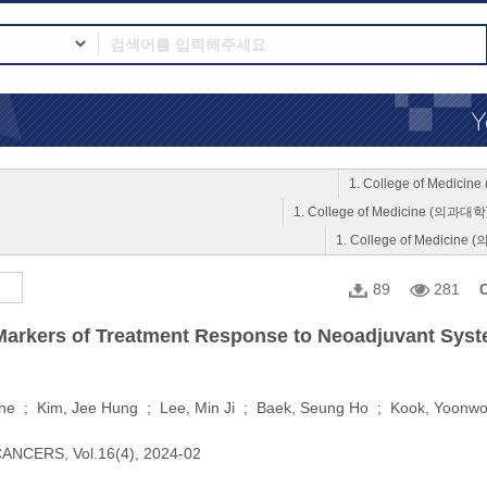
1. College of Medici
1. College of Medicine (의과대학
1. College of Medicine
89
281
C
 Markers of Treatment Response to Neoadjuvant Sys
ne ; Kim, Jee Hung ; Lee, Min Ji ; Baek, Seung Ho ; Kook, Yoonw
ANCERS, Vol.16(4), 2024-02