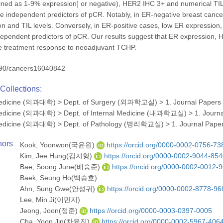
ined as 1-9% expression] or negative), HER2 IHC 3+ and numerical TIL 
e independent predictors of pCR. Notably, in ER-negative breast cancer
 and TIL levels. Conversely, in ER-positive cases, low ER expression,
pendent predictors of pCR. Our results suggest that ER expression, H
he treatment response to neoadjuvant TCHP.
90/cancers16040842
Collections:
 Medicine (의과대학)
>
Dept. of Surgery (외과학교실)
>
1. Journal Papers
 Medicine (의과대학)
>
Dept. of Internal Medicine (내과학교실)
>
1. Journ
 Medicine (의과대학)
>
Dept. of Pathology (병리학교실)
>
1. Journal Pape
hors
Kook, Yoonwon(국윤원)
https://orcid.org/0000-0002-0756-73
Kim, Jee Hung(김지형)
https://orcid.org/0000-0002-9044-85
Bae, Soong June(배숭준)
https://orcid.org/0000-0002-0012-
Baek, Seung Ho(백승호)
Ahn, Sung Gwe(안성귀)
https://orcid.org/0000-0002-8778-96
Lee, Min Ji(이민지)
Jeong, Joon(정준)
https://orcid.org/0000-0003-0397-0005
Cha, Yoon Jin(차윤진)
https://orcid.org/0000-0002-5967-406