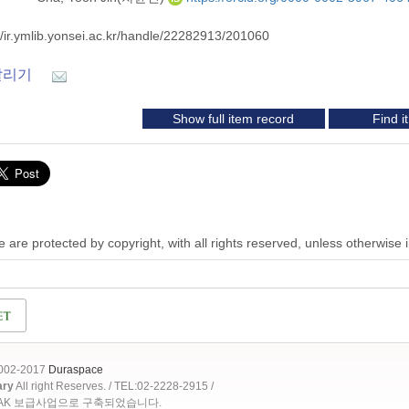
//ir.ymlib.yonsei.ac.kr/handle/22282913/201060
알리기
Show full item record
Find 
 are protected by copyright, with all rights reserved, unless otherwise 
2002-2017
Duraspace
ary
All right Reserves. / TEL:02-2228-2915 /
OAK 보급사업으로 구축되었습니다.