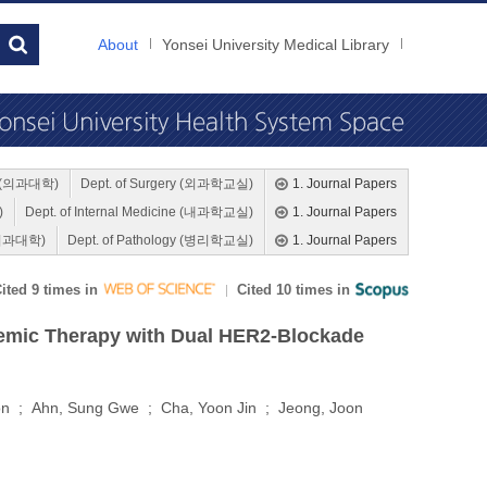
About
Yonsei University Medical Library
ne (의과대학)
Dept. of Surgery (외과학교실)
1. Journal Papers
)
Dept. of Internal Medicine (내과학교실)
1. Journal Papers
 (의과대학)
Dept. of Pathology (병리학교실)
1. Journal Papers
ited 9 times in
Cited 10 times in
temic Therapy with Dual HER2-Blockade
on ; Ahn, Sung Gwe ; Cha, Yoon Jin ; Jeong, Joon