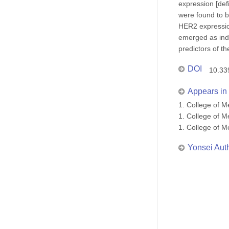
expression [def
were found to b
HER2 expression
emerged as inde
predictors of t
DOI
10.33
Appears in 
1. College of
1. College of
1. College of
Yonsei Aut