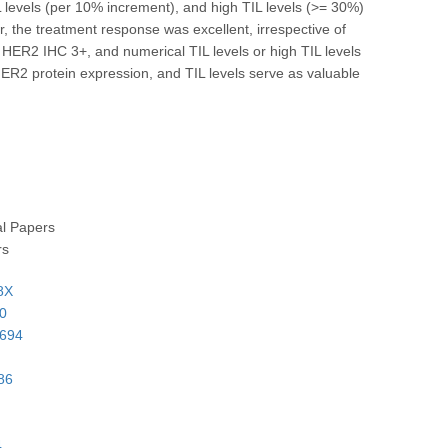
levels (per 10% increment), and high TIL levels (>= 30%)
, the treatment response was excellent, irrespective of
 HER2 IHC 3+, and numerical TIL levels or high TIL levels
ER2 protein expression, and TIL levels serve as valuable
al Papers
rs
8X
40
9694
86
4