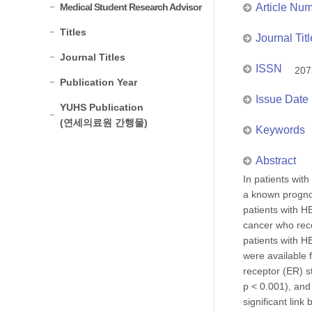
Medical Student Research Advisor
Article Nu
Titles
Journal Titl
Journal Titles
ISSN
207
Publication Year
Issue Date
YUHS Publication
(연세의료원 간행물)
Keywords
Abstract
In patients wit
a known prognos
patients with H
cancer who rec
patients with H
were available 
receptor (ER) s
p < 0.001), and
significant lin