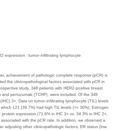
 expression ; tumor-infiltrating lymphocyte
cer, achievement of pathologic complete response (pCR) is
ed the clinicopathological factors associated with pCR in
rospective study, 348 patients with HER2-positive breast
b and pertuzumab (TCHP), were included. Of the 348
C) 3+. Data on tumor-infiltrating lymphocyte (TIL) levels
 which 121 (39.7%) had high TIL levels (>= 30%). Estrogen
2 protein expression (71.6% in IHC 3+ vs. 34.3% in IHC 2+;
y associated with the pCR rate. In addition, we observed a
r adjusting other clinicopathologic factors, ER status (low