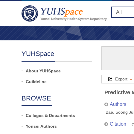
YUHSpace
About YUHSpace
Export
Guildeline
Predictive
BROWSE
Authors
Bae, Soong Ju
Colleges & Departments
Citation
C
Yonsei Authors