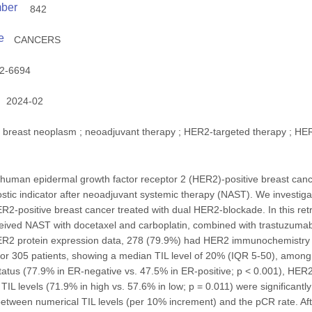
mber
842
e
CANCERS
2-6694
2024-02
breast neoplasm ; neoadjuvant therapy ; HER2-targeted therapy ; HER2
h human epidermal growth factor receptor 2 (HER2)-positive breast can
tic indicator after neoadjuvant systemic therapy (NAST). We investigat
ER2-positive breast cancer treated with dual HER2-blockade. In this ret
eived NAST with docetaxel and carboplatin, combined with trastuzuma
ER2 protein expression data, 278 (79.9%) had HER2 immunochemistry (IH
for 305 patients, showing a median TIL level of 20% (IQR 5-50), among
tatus (77.9% in ER-negative vs. 47.5% in ER-positive; p < 0.001), HER
 TIL levels (71.9% in high vs. 57.6% in low; p = 0.011) were significantl
k between numerical TIL levels (per 10% increment) and the pCR rate. Afte