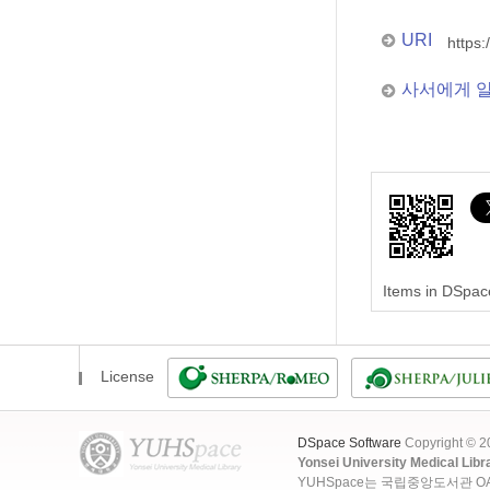
URI
https:
사서에게 
Items in DSpace
License
DSpace Software
Copyright © 
Yonsei University Medical Libr
YUHSpace는 국립중앙도서관 