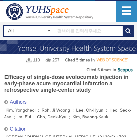
110
257
Cited 5 times in
Cited 6 times in
Efficacy of single-dose evolocumab injection in
early-phase acute myocardial infarction a
retrospective single-center study
Authors
Kim, Yongcheol ; Roh, Ji Woong ; Lee, Oh-Hyun ; Heo, Seok-
Jae ; Im, Eui ; Cho, Deok-Kyu ; Kim, Byeong-Keuk
Citation