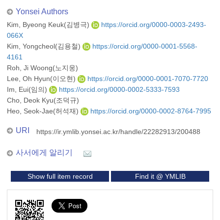
Yonsei Authors
Kim, Byeong Keuk(김병극)
https://orcid.org/0000-0003-2493-
066X
Kim, Yongcheol(김용철)
https://orcid.org/0000-0001-5568-
4161
Roh, Ji Woong(노지웅)
Lee, Oh Hyun(이오현)
https://orcid.org/0000-0001-7070-7720
Im, Eui(임의)
https://orcid.org/0000-0002-5333-7593
Cho, Deok Kyu(조덕규)
Heo, Seok-Jae(허석재)
https://orcid.org/0000-0002-8764-7995
URI
https://ir.ymlib.yonsei.ac.kr/handle/22282913/200488
사서에게 알리기
Show full item record
Find it @ YMLIB