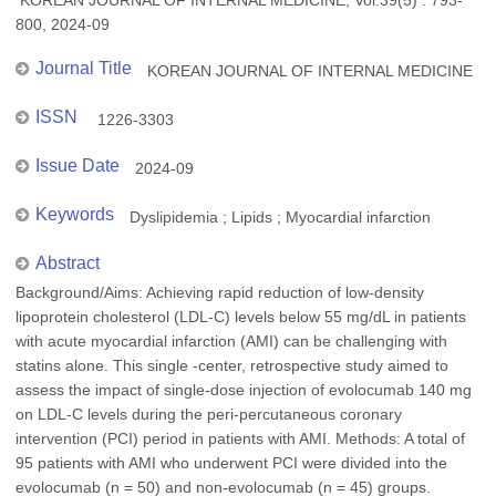
KOREAN JOURNAL OF INTERNAL MEDICINE, Vol.39(5) : 793-
800, 2024-09
Journal Title
KOREAN JOURNAL OF INTERNAL MEDICINE
ISSN
1226-3303
Issue Date
2024-09
Keywords
Dyslipidemia ; Lipids ; Myocardial infarction
Abstract
Background/Aims: Achieving rapid reduction of low-density
lipoprotein cholesterol (LDL-C) levels below 55 mg/dL in patients
with acute myocardial infarction (AMI) can be challenging with
statins alone. This single -center, retrospective study aimed to
assess the impact of single-dose injection of evolocumab 140 mg
on LDL-C levels during the peri-percutaneous coronary
intervention (PCI) period in patients with AMI. Methods: A total of
95 patients with AMI who underwent PCI were divided into the
evolocumab (n = 50) and non-evolocumab (n = 45) groups.