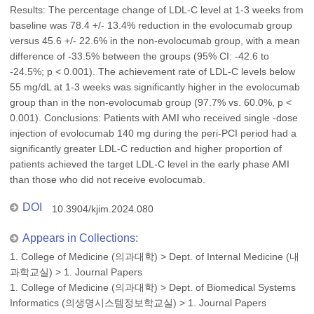
Results: The percentage change of LDL-C level at 1-3 weeks from
baseline was 78.4 +/- 13.4% reduction in the evolocumab group
versus 45.6 +/- 22.6% in the non-evolocumab group, with a mean
difference of -33.5% between the groups (95% CI: -42.6 to
-24.5%; p < 0.001). The achievement rate of LDL-C levels below
55 mg/dL at 1-3 weeks was significantly higher in the evolocumab
group than in the non-evolocumab group (97.7% vs. 60.0%, p <
0.001). Conclusions: Patients with AMI who received single -dose
injection of evolocumab 140 mg during the peri-PCI period had a
significantly greater LDL-C reduction and higher proportion of
patients achieved the target LDL-C level in the early phase AMI
than those who did not receive evolocumab.
DOI
10.3904/kjim.2024.080
Appears in Collections:
1. College of Medicine (의과대학)
>
Dept. of Internal Medicine (내
과학교실)
>
1. Journal Papers
1. College of Medicine (의과대학)
>
Dept. of Biomedical Systems
Informatics (의생명시스템정보학교실)
>
1. Journal Papers