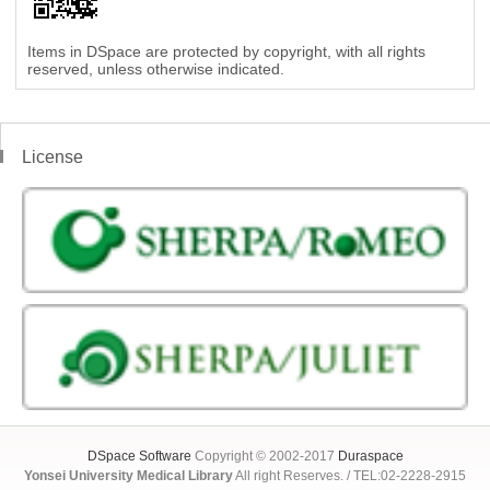
Items in DSpace are protected by copyright, with all rights
reserved, unless otherwise indicated.
License
DSpace Software
Copyright © 2002-2017
Duraspace
Yonsei University Medical Library
All right Reserves. / TEL:02-2228-2915