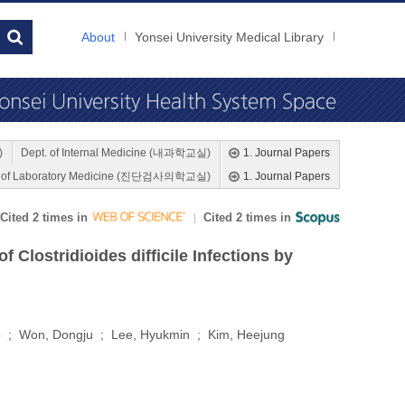
About
Yonsei University Medical Library
)
Dept. of Internal Medicine (내과학교실)
1. Journal Papers
. of Laboratory Medicine (진단검사의학교실)
1. Journal Papers
Cited 2 times in
Cited 2 times in
Clostridioides difficile Infections by
o ; Won, Dongju ; Lee, Hyukmin ; Kim, Heejung