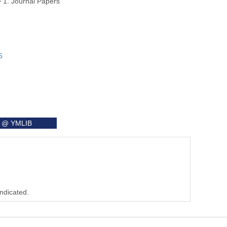
>
1. Journal Papers
6
it @ YMLIB
indicated.