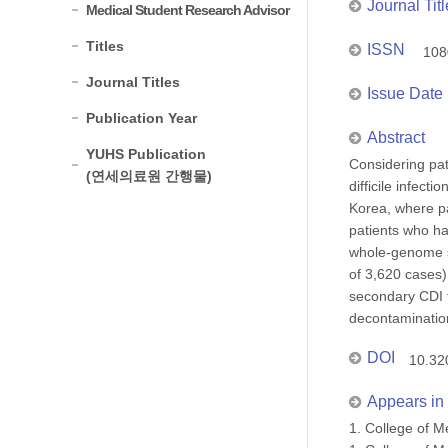
Journal Titl
Medical Student Research Advisor
Titles
ISSN
108
Journal Titles
Issue Date
Publication Year
Abstract
YUHS Publication
Considering pat
(연세의료원 간행물)
difficile infect
Korea, where pa
patients who ha
whole-genome s
of 3,620 cases)
secondary CDI t
decontamination
DOI
10.32
Appears in 
1. College of