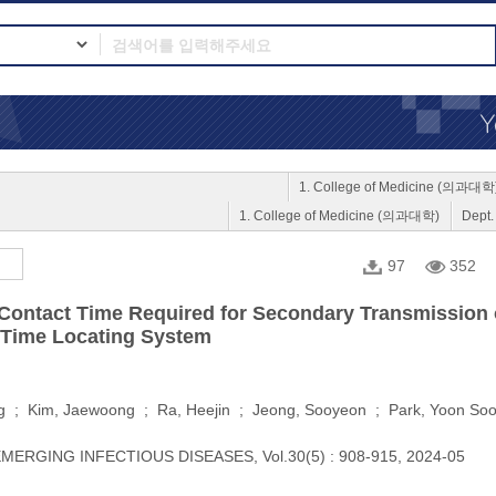
1. College of Medicine (의과대학
1. College of Medicine (의과대학)
Dept
97
352
 Contact Time Required for Secondary Transmission of 
-Time Locating System
g ; Kim, Jaewoong ; Ra, Heejin ; Jeong, Sooyeon ; Park, Yoon So
MERGING INFECTIOUS DISEASES, Vol.30(5) : 908-915, 2024-05