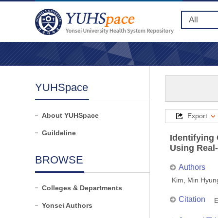
YUHSpace
About YUHSpace
Export
Guildeline
Identifying
Using Real
BROWSE
Authors
Kim, Min Hyun
Colleges & Departments
Citation
E
Yonsei Authors