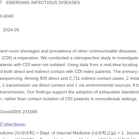
e
EMERGING INFECTIOUS DISEASES
0-6040
2024-05
ient room shortages and prevalence of other communicable diseases, rea
ion (CDI) is imperative. We conducted a retrospective study to investiga
tients with CDI were not isolated. Using data from a real-time locating
d both direct and indirect contact with CDI index patients. The primar
equencing. Among 909 direct and 2,711 indirect contact cases, 2 inst
, 1 transmission via direct contact and 1 via environmental sources. A lo
ransmission. Our findings support the adoption of exhaustive standar
, rather than contact isolation of CDI patients in nonoutbreak settings.
01/eid3005.231588
Collections:
 Medicine (의과대학)
>
Dept. of Internal Medicine (내과학교실)
>
1. Journ