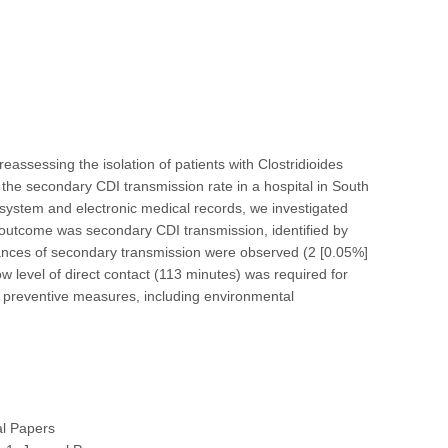
ssessing the isolation of patients with Clostridioides
te the secondary CDI transmission rate in a hospital in South
 system and electronic medical records, we investigated
y outcome was secondary CDI transmission, identified by
ances of secondary transmission were observed (2 [0.05%]
w level of direct contact (113 minutes) was required for
d preventive measures, including environmental
al Papers