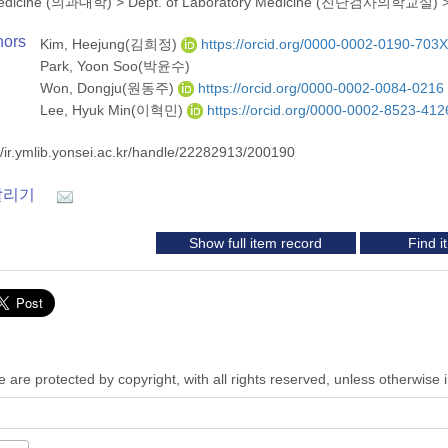
 Medicine (의과대학)
>
Dept. of Laboratory Medicine (진단검사의학교실)
hors
Kim, Heejung(김희정)
https://orcid.org/0000-0002-0190-703X
Park, Yoon Soo(박윤수)
Won, Dongju(원동주)
https://orcid.org/0000-0002-0084-0216
Lee, Hyuk Min(이혁민)
https://orcid.org/0000-0002-8523-412
//ir.ymlib.yonsei.ac.kr/handle/22282913/200190
알리기
Show full item record
Find 
 are protected by copyright, with all rights reserved, unless otherwise 