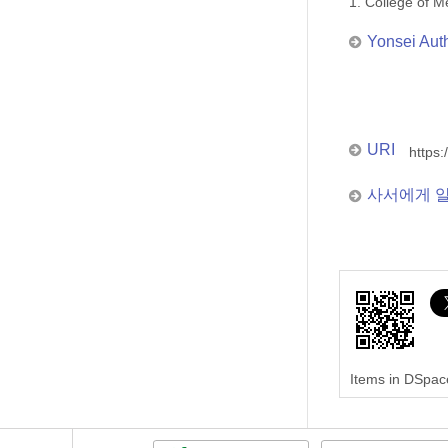
1. College of
Yonsei Aut
URI
https:
사서에게 
Items in DSpace