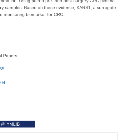
flammation. Using paired pre- and post-surgery CRC plasma
gery samples. Based on these evidence, KARS1, a surrogate
ve monitoring biomarker for CRC.
al Papers
565
904
it @ YMLIB