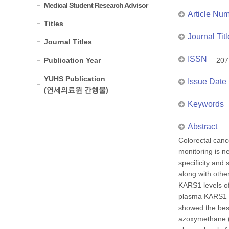
Medical Student Research Advisor
Article Nu
Titles
Journal Titl
Journal Titles
ISSN
Publication Year
207
YUHS Publication
Issue Date
(연세의료원 간행물)
Keywords
Abstract
Colorectal canc
monitoring is n
specificity and
along with oth
KARS1 levels of
plasma KARS1 w
showed the best
azoxymethane (