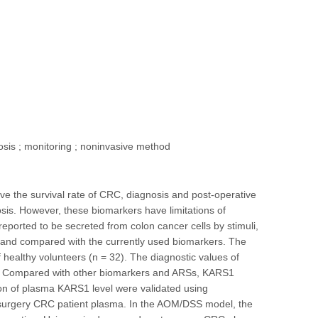
nosis ; monitoring ; noninvasive method
ve the survival rate of CRC, diagnosis and post-operative
sis. However, these biomarkers have limitations of
reported to be secreted from colon cancer cells by stimuli,
 and compared with the currently used biomarkers. The
healthy volunteers (n = 32). The diagnostic values of
e. Compared with other biomarkers and ARSs, KARS1
ion of plasma KARS1 level were validated using
surgery CRC patient plasma. In the AOM/DSS model, the