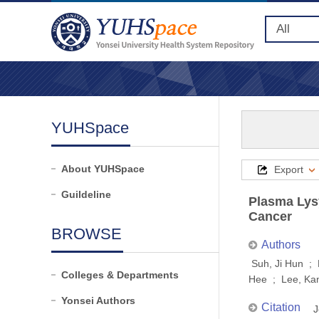
YUHSpace
About YUHSpace
Export
Guildeline
Plasma Lysy
Cancer
BROWSE
Authors
Suh, Ji Hun ;
Colleges & Departments
Hee ; Lee, Ka
Yonsei Authors
Citation
J