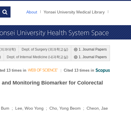
About
Yonsei University Medical Library
ne (의과대학)
Dept. of Surgery (외과학교실)
1. Journal Papers
)
Dept. of Internal Medicine (내과학교실)
1. Journal Papers
ted 13 times in
Cited 13 times in
 and Monitoring Biomarker for Colorectal
ng Bum ; Lee, Woo Yong ; Cho, Yong Beom ; Cheon, Jae