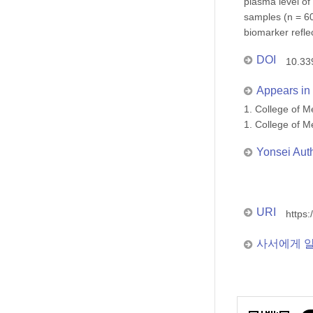
plasma level of
samples (n = 60
biomarker refle
DOI
10.33
Appears in 
1. College of
1. College of
Yonsei Aut
URI
https:
사서에게 