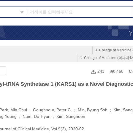
1. College of Medici
1. College of Medicine (의과대학
243
468
Ci
l-tRNA Synthetase 1 (KARS1) as a Novel Diagnostic
 Park, Min Chul ; Goughnour, Peter C. ; Min, Byung Soh ; Kim, Sa
ng Young ; Nam, Do-Hyun ; Kim, Sunghoon
ournal of Clinical Medicine, Vol.9(2), 2020-02