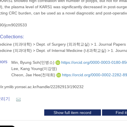
 KARS1 showed high correlation with number of polyps, but not for in
), the plasma level of KARS1 was significantly decreased in post-sur
cting CRC burden, can be used as a novel diagnostic and post-operati
90/jcm9020533
Collections:
 Medicine (의과대학)
>
Dept. of Surgery (외과학교실)
>
1. Journal Papers
 Medicine (의과대학)
>
Dept. of Internal Medicine (내과학교실)
>
1. Journ
hors
Min, Byung Soh(민병소)
https://orcid.org/0000-0003-0180-8
Lee, Kang Young(이강영)
Cheon, Jae Hee(천재희)
https://orcid.org/0000-0002-2282-8
//ir.ymlib.yonsei.ac.kr/handle/22282913/190232
알리기
Show full item record
Find 