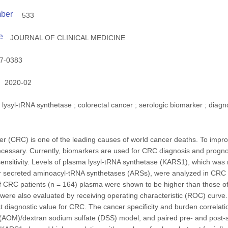
mber
533
e
JOURNAL OF CLINICAL MEDICINE
7-0383
2020-02
lysyl-tRNA synthetase ; colorectal cancer ; serologic biomarker ; diag
er (CRC) is one of the leading causes of world cancer deaths. To impro
ecessary. Currently, biomarkers are used for CRC diagnosis and progno
 sensitivity. Levels of plasma lysyl-tRNA synthetase (KARS1), which was 
er secreted aminoacyl-tRNA synthetases (ARSs), were analyzed in CRC
 CRC patients (n = 164) plasma were shown to be higher than those of 
ere also evaluated by receiving operating characteristic (ROC) curv
 diagnostic value for CRC. The cancer specificity and burden correlat
AOM)/dextran sodium sulfate (DSS) model, and paired pre- and post-