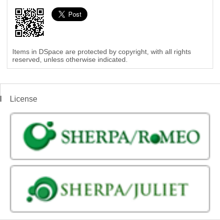
Items in DSpace are protected by copyright, with all rights
reserved, unless otherwise indicated.
License