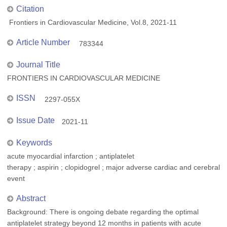
Citation
Frontiers in Cardiovascular Medicine, Vol.8, 2021-11
Article Number
783344
Journal Title
FRONTIERS IN CARDIOVASCULAR MEDICINE
ISSN
2297-055X
Issue Date
2021-11
Keywords
acute myocardial infarction ; antiplatelet
therapy ; aspirin ; clopidogrel ; major adverse cardiac and cerebral
event
Abstract
Background: There is ongoing debate regarding the optimal
antiplatelet strategy beyond 12 months in patients with acute