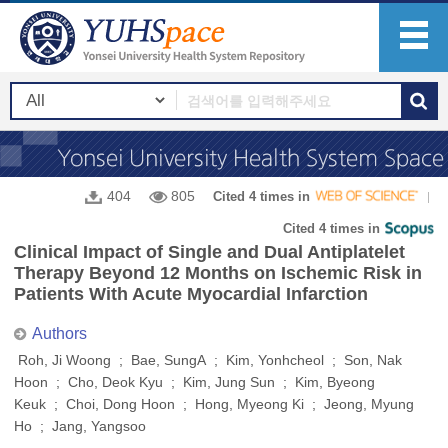
404
805
Cited 4 times in
Cited 4 times in
Clinical Impact of Single and Dual Antiplatelet
Therapy Beyond 12 Months on Ischemic Risk in
Patients With Acute Myocardial Infarction
Authors
Roh, Ji Woong ; Bae, SungA ; Kim, Yonhcheol ; Son, Nak
Hoon ; Cho, Deok Kyu ; Kim, Jung Sun ; Kim, Byeong
Keuk ; Choi, Dong Hoon ; Hong, Myeong Ki ; Jeong, Myung
Ho ; Jang, Yangsoo