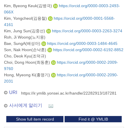
Kim, Byeong Keuk(김병극)
https://orcid.org/0000-0003-2493-
066X
Kim, Yongcheol(김용철)
https://orcid.org/0000-0001-5568-
4161
Kim, Jung Sun(김중선)
https://orcid.org/0000-0003-2263-3274
Roh, Ji Woong(노지웅)
Bae, SungA(배성아)
https://orcid.org/0000-0003-1484-4645
Son, Nak Hoon(손낙훈)
https://orcid.org/0000-0002-6192-8852
Cho, Deok Kyu(조덕규)
Choi, Dong Hoon(최동훈)
https://orcid.org/0000-0002-2009-
9760
Hong, Myeong Ki(홍명기)
https://orcid.org/0000-0002-2090-
2031
URI
https://ir.ymlib.yonsei.ac.kr/handle/22282913/187281
사서에게 알리기
Show full item record
Find it @ YMLIB