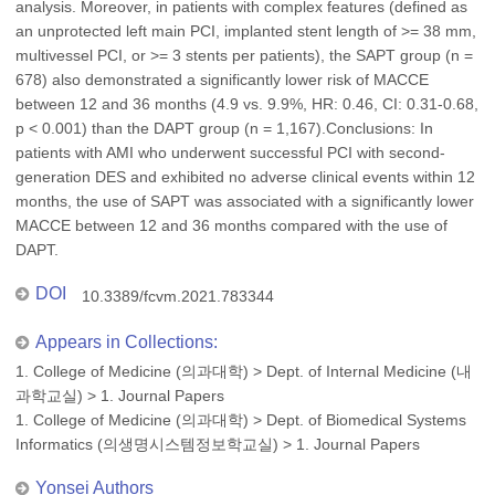
analysis. Moreover, in patients with complex features (defined as
an unprotected left main PCI, implanted stent length of >= 38 mm,
multivessel PCI, or >= 3 stents per patients), the SAPT group (n =
678) also demonstrated a significantly lower risk of MACCE
between 12 and 36 months (4.9 vs. 9.9%, HR: 0.46, CI: 0.31-0.68,
p < 0.001) than the DAPT group (n = 1,167).Conclusions: In
patients with AMI who underwent successful PCI with second-
generation DES and exhibited no adverse clinical events within 12
months, the use of SAPT was associated with a significantly lower
MACCE between 12 and 36 months compared with the use of
DAPT.
DOI
10.3389/fcvm.2021.783344
Appears in Collections:
1. College of Medicine (의과대학)
>
Dept. of Internal Medicine (내
과학교실)
>
1. Journal Papers
1. College of Medicine (의과대학)
>
Dept. of Biomedical Systems
Informatics (의생명시스템정보학교실)
>
1. Journal Papers
Yonsei Authors