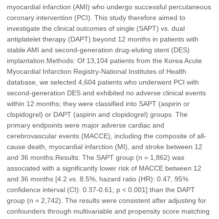
myocardial infarction (AMI) who undergo successful percutaneous
coronary intervention (PCI). This study therefore aimed to
investigate the clinical outcomes of single (SAPT) vs. dual
antiplatelet therapy (DAPT) beyond 12 months in patients with
stable AMI and second-generation drug-eluting stent (DES)
implantation.Methods: Of 13,104 patients from the Korea Acute
Myocardial Infarction Registry-National Institutes of Health
database, we selected 4,604 patients who underwent PCI with
second-generation DES and exhibited no adverse clinical events
within 12 months; they were classified into SAPT (aspirin or
clopidogrel) or DAPT (aspirin and clopidogrel) groups. The
primary endpoints were major adverse cardiac and
cerebrovascular events (MACCE), including the composite of all-
cause death, myocardial infarction (MI), and stroke between 12
and 36 months.Results: The SAPT group (n = 1,862) was
associated with a significantly lower risk of MACCE between 12
and 36 months [4.2 vs. 8.5%, hazard ratio (HR): 0.47, 95%
confidence interval (CI): 0.37-0.61; p < 0.001] than the DAPT
group (n = 2,742). The results were consistent after adjusting for
confounders through multivariable and propensity score matching