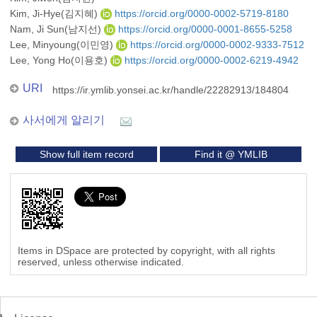
Kim, Ji-Hye(김지혜)
https://orcid.org/0000-0002-5719-8180
Nam, Ji Sun(남지선)
https://orcid.org/0000-0001-8655-5258
Lee, Minyoung(이민영)
https://orcid.org/0000-0002-9333-7512
Lee, Yong Ho(이용호)
https://orcid.org/0000-0002-6219-4942
URI
https://ir.ymlib.yonsei.ac.kr/handle/22282913/184804
사서에게 알리기
Show full item record
Find it @ YMLIB
Items in DSpace are protected by copyright, with all rights
reserved, unless otherwise indicated.