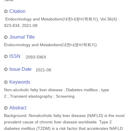
Citation
Endocrinology and Metabolism(대한내분비학회지), Vol.36(4) :
823-834, 2021-08
Journal Title
Endocrinology and Metabolism(대한내분비학회지)
ISSN
2093-596X
Issue Date
2021-08
Keywords
Non-alcoholic fatty liver disease ; Diabetes mellitus ; type
2 ; Transient elastography ; Screening
Abstract
Background: Nonalcoholic fatty liver disease (NAFLD) is the most
prevalent cause of chronic liver disease worldwide. Type 2
diabetes mellitus (T2DM) is a risk factor that accelerates NAFLD