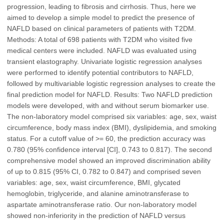
progression, leading to fibrosis and cirrhosis. Thus, here we
aimed to develop a simple model to predict the presence of
NAFLD based on clinical parameters of patients with T2DM.
Methods: A total of 698 patients with T2DM who visited five
medical centers were included. NAFLD was evaluated using
transient elastography. Univariate logistic regression analyses
were performed to identify potential contributors to NAFLD,
followed by multivariable logistic regression analyses to create the
final prediction model for NAFLD. Results: Two NAFLD prediction
models were developed, with and without serum biomarker use.
The non-laboratory model comprised six variables: age, sex, waist
circumference, body mass index (BMI), dyslipidemia, and smoking
status. For a cutoff value of >= 60, the prediction accuracy was
0.780 (95% confidence interval [CI], 0.743 to 0.817). The second
comprehensive model showed an improved discrimination ability
of up to 0.815 (95% CI, 0.782 to 0.847) and comprised seven
variables: age, sex, waist circumference, BMI, glycated
hemoglobin, triglyceride, and alanine aminotransferase to
aspartate aminotransferase ratio. Our non-laboratory model
showed non-inferiority in the prediction of NAFLD versus