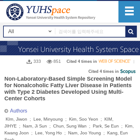
333
851
Cited 4 times in
Cited 4 times in
Non-Laboratory-Based Simple Screening Model
for Nonalcoholic Fatty Liver Disease in Patients
with Type 2 Diabetes Developed Using Multi-
Center Cohorts
Authors
KIm, Jiwon ; Lee, Minyoung ; Kim, Soo Yeon ; KIM,
JIHYE ; Nam, Ji Sun ; Chun, Sung Wan ; Park, Se Eun ; Kim,
Kwang Joon ; Lee, Yong Ho ; Nam, Joo Young ; Kang, Eun
Seok