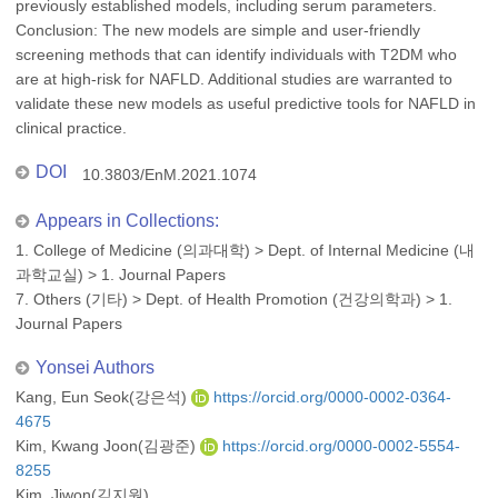
previously established models, including serum parameters.
Conclusion: The new models are simple and user-friendly
screening methods that can identify individuals with T2DM who
are at high-risk for NAFLD. Additional studies are warranted to
validate these new models as useful predictive tools for NAFLD in
clinical practice.
DOI
10.3803/EnM.2021.1074
Appears in Collections:
1. College of Medicine (의과대학)
>
Dept. of Internal Medicine (내
과학교실)
>
1. Journal Papers
7. Others (기타)
>
Dept. of Health Promotion (건강의학과)
>
1.
Journal Papers
Yonsei Authors
Kang, Eun Seok(강은석)
https://orcid.org/0000-0002-0364-
4675
Kim, Kwang Joon(김광준)
https://orcid.org/0000-0002-5554-
8255
Kim, Jiwon(김지원)