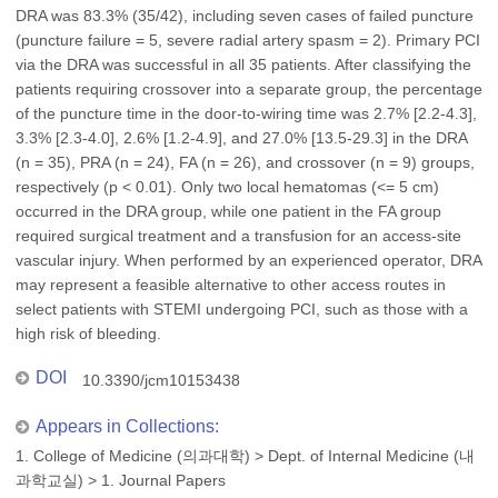
DRA was 83.3% (35/42), including seven cases of failed puncture
(puncture failure = 5, severe radial artery spasm = 2). Primary PCI
via the DRA was successful in all 35 patients. After classifying the
patients requiring crossover into a separate group, the percentage
of the puncture time in the door-to-wiring time was 2.7% [2.2-4.3],
3.3% [2.3-4.0], 2.6% [1.2-4.9], and 27.0% [13.5-29.3] in the DRA
(n = 35), PRA (n = 24), FA (n = 26), and crossover (n = 9) groups,
respectively (p < 0.01). Only two local hematomas (<= 5 cm)
occurred in the DRA group, while one patient in the FA group
required surgical treatment and a transfusion for an access-site
vascular injury. When performed by an experienced operator, DRA
may represent a feasible alternative to other access routes in
select patients with STEMI undergoing PCI, such as those with a
high risk of bleeding.
DOI
10.3390/jcm10153438
Appears in Collections:
1. College of Medicine (의과대학)
>
Dept. of Internal Medicine (내
과학교실)
>
1. Journal Papers