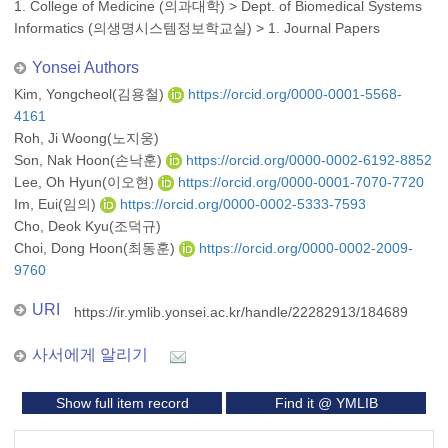
1. College of Medicine (의과대학)
>
Dept. of Biomedical Systems
Informatics (의생명시스템정보학교실)
>
1. Journal Papers
Yonsei Authors
Kim, Yongcheol(김용철)
https://orcid.org/0000-0001-5568-
4161
Roh, Ji Woong(노지웅)
Son, Nak Hoon(손낙훈)
https://orcid.org/0000-0002-6192-8852
Lee, Oh Hyun(이오현)
https://orcid.org/0000-0001-7070-7720
Im, Eui(임의)
https://orcid.org/0000-0002-5333-7593
Cho, Deok Kyu(조덕규)
Choi, Dong Hoon(최동훈)
https://orcid.org/0000-0002-2009-
9760
URI
https://ir.ymlib.yonsei.ac.kr/handle/22282913/184689
사서에게 알리기
Show full item record
Find it @ YMLIB