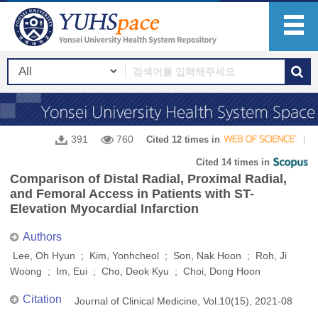
391
760
Cited 12 times in
Cited 14 times in
Comparison of Distal Radial, Proximal Radial,
and Femoral Access in Patients with ST-
Elevation Myocardial Infarction
Authors
Lee, Oh Hyun ; Kim, Yonhcheol ; Son, Nak Hoon ; Roh, Ji
Woong ; Im, Eui ; Cho, Deok Kyu ; Choi, Dong Hoon
Citation
Journal of Clinical Medicine, Vol.10(15), 2021-08