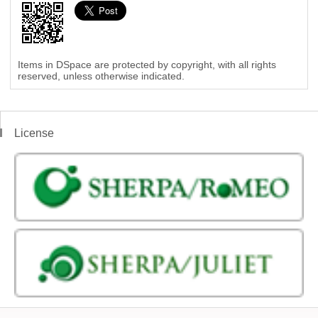
Items in DSpace are protected by copyright, with all rights
reserved, unless otherwise indicated.
License