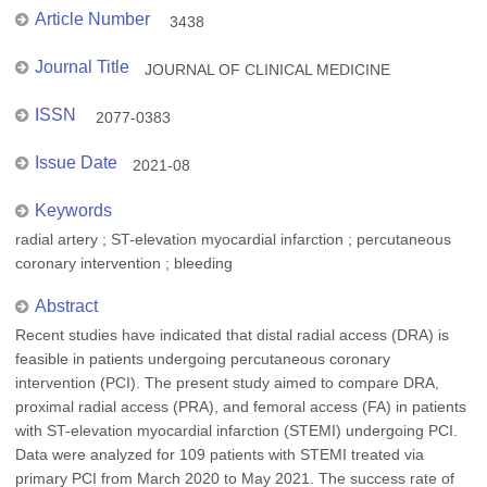
Article Number
3438
Journal Title
JOURNAL OF CLINICAL MEDICINE
ISSN
2077-0383
Issue Date
2021-08
Keywords
radial artery ; ST-elevation myocardial infarction ; percutaneous
coronary intervention ; bleeding
Abstract
Recent studies have indicated that distal radial access (DRA) is
feasible in patients undergoing percutaneous coronary
intervention (PCI). The present study aimed to compare DRA,
proximal radial access (PRA), and femoral access (FA) in patients
with ST-elevation myocardial infarction (STEMI) undergoing PCI.
Data were analyzed for 109 patients with STEMI treated via
primary PCI from March 2020 to May 2021. The success rate of