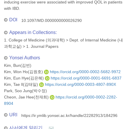
inducing exercise were associated with improved QOL in patients
with IBD.
DOI
10.1097/MD.0000000000026290
Appears in Collections:
1. College of Medicine (의과대학)
>
Dept. of Internal Medicine (내
과학교실)
>
1. Journal Papers
Yonsei Authors
Kim, Bun(김번)
Kim, Won Ho(김원호)
https://orcid.org/0000-0002-5682-9972
Kim, Eun Hye(김은혜)
https://orcid.org/0000-0001-6691-6837
Kim, Tae Il(김태일)
https://orcid.org/0000-0003-4807-890X
Park, Soo Jung(박수정)
Cheon, Jae Hee(천재희)
https://orcid.org/0000-0002-2282-
8904
URI
https://ir.ymlib.yonsei.ac.kr/handle/22282913/184296
사서에게 알리기