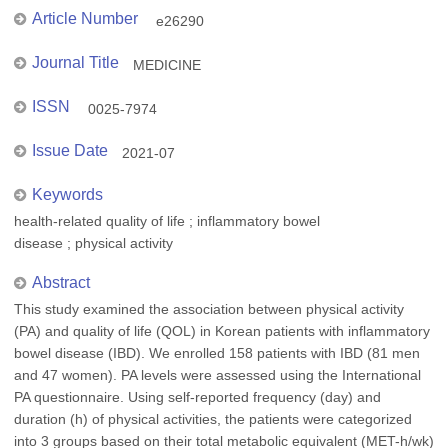
Article Number
e26290
Journal Title
MEDICINE
ISSN
0025-7974
Issue Date
2021-07
Keywords
health-related quality of life ; inflammatory bowel
disease ; physical activity
Abstract
This study examined the association between physical activity
(PA) and quality of life (QOL) in Korean patients with inflammatory
bowel disease (IBD). We enrolled 158 patients with IBD (81 men
and 47 women). PA levels were assessed using the International
PA questionnaire. Using self-reported frequency (day) and
duration (h) of physical activities, the patients were categorized
into 3 groups based on their total metabolic equivalent (MET-h/wk)