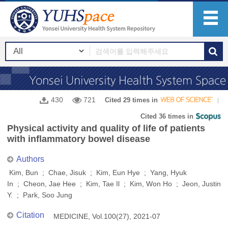
430
721
Cited 29 times in
Cited 36 times in
Physical activity and quality of life of patients
with inflammatory bowel disease
Authors
Kim, Bun ; Chae, Jisuk ; Kim, Eun Hye ; Yang, Hyuk
In ; Cheon, Jae Hee ; Kim, Tae Il ; Kim, Won Ho ; Jeon, Justin
Y. ; Park, Soo Jung
Citation
MEDICINE, Vol.100(27), 2021-07