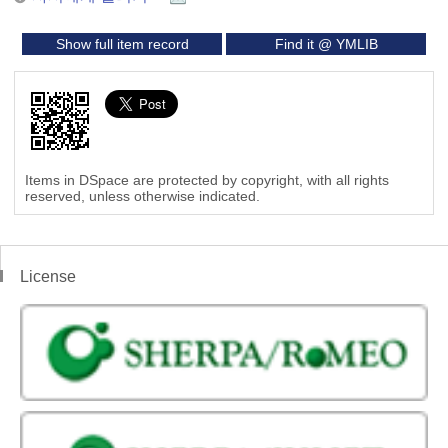
Show full item record
Find it @ YMLIB
Items in DSpace are protected by copyright, with all rights
reserved, unless otherwise indicated.
License