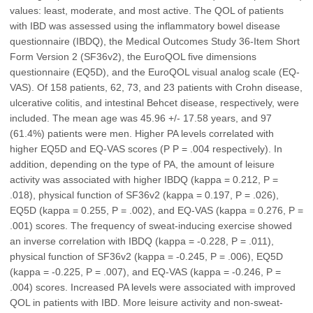
values: least, moderate, and most active. The QOL of patients
with IBD was assessed using the inflammatory bowel disease
questionnaire (IBDQ), the Medical Outcomes Study 36-Item Short
Form Version 2 (SF36v2), the EuroQOL five dimensions
questionnaire (EQ5D), and the EuroQOL visual analog scale (EQ-
VAS). Of 158 patients, 62, 73, and 23 patients with Crohn disease,
ulcerative colitis, and intestinal Behcet disease, respectively, were
included. The mean age was 45.96 +/- 17.58 years, and 97
(61.4%) patients were men. Higher PA levels correlated with
higher EQ5D and EQ-VAS scores (P P = .004 respectively). In
addition, depending on the type of PA, the amount of leisure
activity was associated with higher IBDQ (kappa = 0.212, P =
.018), physical function of SF36v2 (kappa = 0.197, P = .026),
EQ5D (kappa = 0.255, P = .002), and EQ-VAS (kappa = 0.276, P =
.001) scores. The frequency of sweat-inducing exercise showed
an inverse correlation with IBDQ (kappa = -0.228, P = .011),
physical function of SF36v2 (kappa = -0.245, P = .006), EQ5D
(kappa = -0.225, P = .007), and EQ-VAS (kappa = -0.246, P =
.004) scores. Increased PA levels were associated with improved
QOL in patients with IBD. More leisure activity and non-sweat-