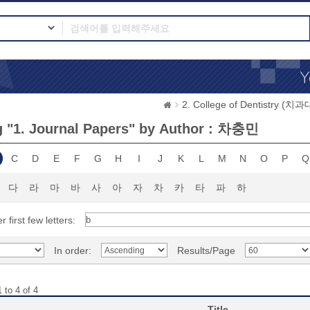
2. College of Dentistry (치
 "1. Journal Papers" by Author : 차충민
C
D
E
F
G
H
I
J
K
L
M
N
O
P
Q
다
라
마
바
사
아
자
차
카
타
파
하
r first few letters:
In order:
Results/Page
 to 4 of 4
Title