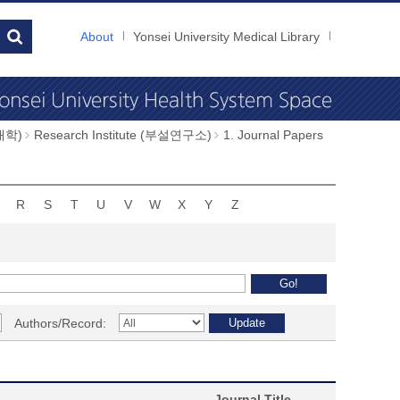
About
Yonsei University Medical Library
과대학)
Research Institute (부설연구소)
1. Journal Papers
R
S
T
U
V
W
X
Y
Z
Authors/Record:
Journal Title