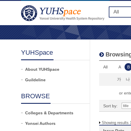
YUHSpace
Browsing
All
A
B
About YUHSpace
가
나
Guildeline
or ente
BROWSE
Sort by:
Colleges & Departments
Showing results 1
Yonsei Authors
Issue Date