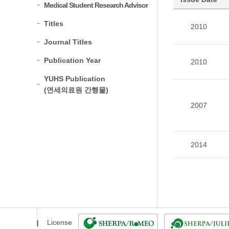
Medical Student Research Advisor
Titles
2010
Journal Titles
Publication Year
2010
YUHS Publication
(연세의료원 간행물)
2007
2014
License