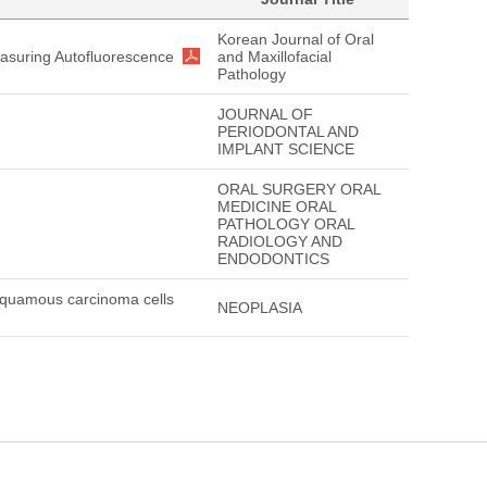
Korean Journal of Oral
asuring Autofluorescence
and Maxillofacial
Pathology
JOURNAL OF
PERIODONTAL AND
IMPLANT SCIENCE
ORAL SURGERY ORAL
MEDICINE ORAL
PATHOLOGY ORAL
RADIOLOGY AND
ENDODONTICS
 squamous carcinoma cells
NEOPLASIA