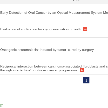
Early Detection of Oral Cancer by an Optical Measurement System Me
Evaluation of vitrification for cryopreservation of teeth
Oncogenic osteomalacia: induced by tumor, cured by surgery
Reciprocal interaction between carcinoma-associated fibroblasts and
through interleukin-1α induces cancer progression.
1