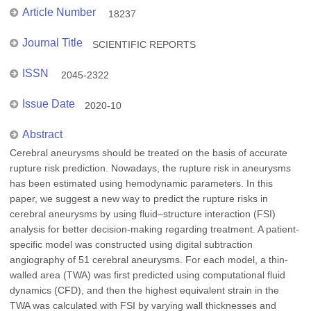
Article Number
18237
Journal Title
SCIENTIFIC REPORTS
ISSN
2045-2322
Issue Date
2020-10
Abstract
Cerebral aneurysms should be treated on the basis of accurate
rupture risk prediction. Nowadays, the rupture risk in aneurysms
has been estimated using hemodynamic parameters. In this
paper, we suggest a new way to predict the rupture risks in
cerebral aneurysms by using fluid–structure interaction (FSI)
analysis for better decision-making regarding treatment. A patient-
specific model was constructed using digital subtraction
angiography of 51 cerebral aneurysms. For each model, a thin-
walled area (TWA) was first predicted using computational fluid
dynamics (CFD), and then the highest equivalent strain in the
TWA was calculated with FSI by varying wall thicknesses and