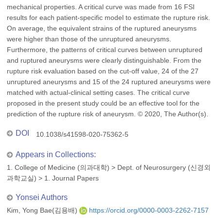
mechanical properties. A critical curve was made from 16 FSI
results for each patient-specific model to estimate the rupture risk.
On average, the equivalent strains of the ruptured aneurysms
were higher than those of the unruptured aneurysms.
Furthermore, the patterns of critical curves between unruptured
and ruptured aneurysms were clearly distinguishable. From the
rupture risk evaluation based on the cut-off value, 24 of the 27
unruptured aneurysms and 15 of the 24 ruptured aneurysms were
matched with actual-clinical setting cases. The critical curve
proposed in the present study could be an effective tool for the
prediction of the rupture risk of aneurysm. © 2020, The Author(s).
DOI
10.1038/s41598-020-75362-5
Appears in Collections:
1. College of Medicine (의과대학)
>
Dept. of Neurosurgery (신경외
과학교실)
>
1. Journal Papers
Yonsei Authors
Kim, Yong Bae(김용배)
https://orcid.org/0000-0003-2262-7157