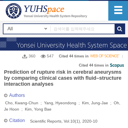
360
547
Cited 44 times in
Cited 44 times in
Prediction of rupture risk in cerebral aneurysms
by comparing clinical cases with fluid–structure
interaction analyses
Authors
Cho, Kwang‑Chun ; Yang, Hyeondong ; Kim, Jung‑Jae ; Oh,
Je Hoon ; Kim, Yong Bae
Citation
Scientific Reports, Vol.10(1), 2020-10