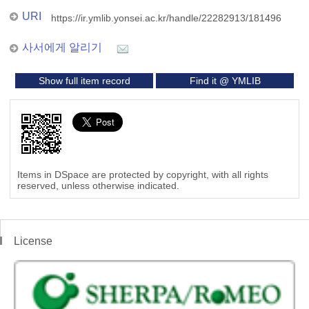
URI
https://ir.ymlib.yonsei.ac.kr/handle/22282913/181496
사서에게 알리기
Show full item record
Find it @ YMLIB
Items in DSpace are protected by copyright, with all rights
reserved, unless otherwise indicated.
License