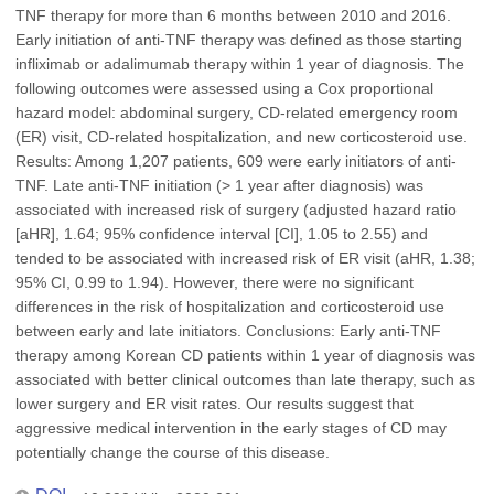
TNF therapy for more than 6 months between 2010 and 2016.
Early initiation of anti-TNF therapy was defined as those starting
infliximab or adalimumab therapy within 1 year of diagnosis. The
following outcomes were assessed using a Cox proportional
hazard model: abdominal surgery, CD-related emergency room
(ER) visit, CD-related hospitalization, and new corticosteroid use.
Results: Among 1,207 patients, 609 were early initiators of anti-
TNF. Late anti-TNF initiation (> 1 year after diagnosis) was
associated with increased risk of surgery (adjusted hazard ratio
[aHR], 1.64; 95% confidence interval [CI], 1.05 to 2.55) and
tended to be associated with increased risk of ER visit (aHR, 1.38;
95% CI, 0.99 to 1.94). However, there were no significant
differences in the risk of hospitalization and corticosteroid use
between early and late initiators. Conclusions: Early anti-TNF
therapy among Korean CD patients within 1 year of diagnosis was
associated with better clinical outcomes than late therapy, such as
lower surgery and ER visit rates. Our results suggest that
aggressive medical intervention in the early stages of CD may
potentially change the course of this disease.