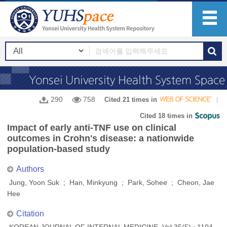
290
758
Cited 21 times in
Cited 18 times in
Impact of early anti-TNF use on clinical
outcomes in Crohn's disease: a nationwide
population-based study
Authors
Jung, Yoon Suk ; Han, Minkyung ; Park, Sohee ; Cheon, Jae
Hee
Citation