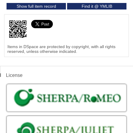
Show full item record
Find it @ YMLIB
Items in DSpace are protected by copyright, with all rights
reserved, unless otherwise indicated.
License