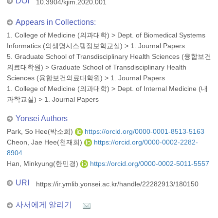
DOI
10.3904/kjim.2020.001
Appears in Collections:
1. College of Medicine (의과대학)
>
Dept. of Biomedical Systems
Informatics (의생명시스템정보학교실)
>
1. Journal Papers
5. Graduate School of Transdisciplinary Health Sciences (융합보건
의료대학원)
>
Graduate School of Transdisciplinary Health
Sciences (융합보건의료대학원)
>
1. Journal Papers
1. College of Medicine (의과대학)
>
Dept. of Internal Medicine (내
과학교실)
>
1. Journal Papers
Yonsei Authors
Park, So Hee(박소희)
https://orcid.org/0000-0001-8513-5163
Cheon, Jae Hee(천재희)
https://orcid.org/0000-0002-2282-
8904
Han, Minkyung(한민경)
https://orcid.org/0000-0002-5011-5557
URI
https://ir.ymlib.yonsei.ac.kr/handle/22282913/180150
사서에게 알리기