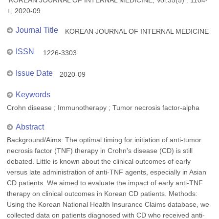
KOREAN JOURNAL OF INTERNAL MEDICINE, Vol.35(5) : 1104-
+, 2020-09
Journal Title
KOREAN JOURNAL OF INTERNAL MEDICINE
ISSN
1226-3303
Issue Date
2020-09
Keywords
Crohn disease ; Immunotherapy ; Tumor necrosis factor-alpha
Abstract
Background/Aims: The optimal timing for initiation of anti-tumor
necrosis factor (TNF) therapy in Crohn's disease (CD) is still
debated. Little is known about the clinical outcomes of early
versus late administration of anti-TNF agents, especially in Asian
CD patients. We aimed to evaluate the impact of early anti-TNF
therapy on clinical outcomes in Korean CD patients. Methods:
Using the Korean National Health Insurance Claims database, we
collected data on patients diagnosed with CD who received anti-