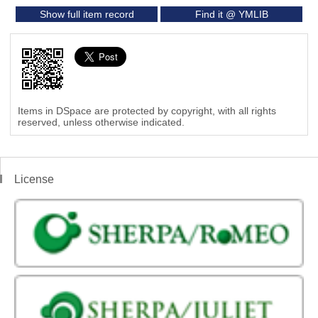
Show full item record
Find it @ YMLIB
Items in DSpace are protected by copyright, with all rights
reserved, unless otherwise indicated.
License