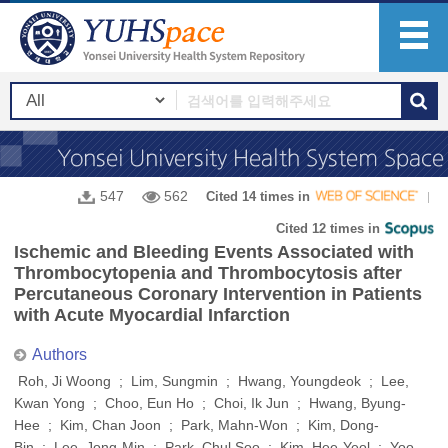
547
562
Cited 14 times in
Cited 12 times in
Ischemic and Bleeding Events Associated with
Thrombocytopenia and Thrombocytosis after
Percutaneous Coronary Intervention in Patients
with Acute Myocardial Infarction
Authors
Roh, Ji Woong ; Lim, Sungmin ; Hwang, Youngdeok ; Lee,
Kwan Yong ; Choo, Eun Ho ; Choi, Ik Jun ; Hwang, Byung-
Hee ; Kim, Chan Joon ; Park, Mahn-Won ; Kim, Dong-
Bin ; Lee, Jong-Min ; Park, Chul Soo ; Kim, Hee-Yeol ; Yoo,