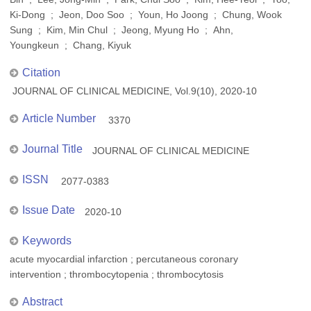
Ki-Dong ; Jeon, Doo Soo ; Youn, Ho Joong ; Chung, Wook
Sung ; Kim, Min Chul ; Jeong, Myung Ho ; Ahn,
Youngkeun ; Chang, Kiyuk
Citation
JOURNAL OF CLINICAL MEDICINE, Vol.9(10), 2020-10
Article Number
3370
Journal Title
JOURNAL OF CLINICAL MEDICINE
ISSN
2077-0383
Issue Date
2020-10
Keywords
acute myocardial infarction ; percutaneous coronary
intervention ; thrombocytopenia ; thrombocytosis
Abstract