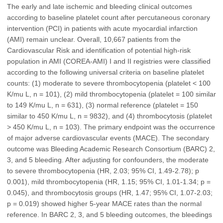
The early and late ischemic and bleeding clinical outcomes
according to baseline platelet count after percutaneous coronary
intervention (PCI) in patients with acute myocardial infarction
(AMI) remain unclear. Overall, 10,667 patients from the
Cardiovascular Risk and identification of potential high-risk
population in AMI (COREA-AMI) I and II registries were classified
according to the following universal criteria on baseline platelet
counts: (1) moderate to severe thrombocytopenia (platelet < 100
K/mu L, n = 101), (2) mild thrombocytopenia (platelet = 100 similar
to 149 K/mu L, n = 631), (3) normal reference (platelet = 150
similar to 450 K/mu L, n = 9832), and (4) thrombocytosis (platelet
> 450 K/mu L, n = 103). The primary endpoint was the occurrence
of major adverse cardiovascular events (MACE). The secondary
outcome was Bleeding Academic Research Consortium (BARC) 2,
3, and 5 bleeding. After adjusting for confounders, the moderate
to severe thrombocytopenia (HR, 2.03; 95% CI, 1.49-2.78); p
0.001), mild thrombocytopenia (HR, 1.15; 95% CI, 1.01-1.34; p =
0.045), and thrombocytosis groups (HR, 1.47; 95% CI, 1.07-2.03;
p = 0.019) showed higher 5-year MACE rates than the normal
reference. In BARC 2, 3, and 5 bleeding outcomes, the bleedings