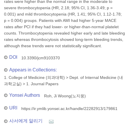
rates were higher than the normal range in the moderate to
severe thrombocytopenia (HR, 2.18; 95% CI, 1.36-3.49; p =
0.001) and mild thrombocytopenia (HR, 1.41; 95% CI, 1.12-1.78;
p = 0.004) groups. Patients with AMI had higher 5-year MACE
rates after PCI if they had lower- or higher-than-normal platelet
counts. Thrombocytopenia revealed higher early and late bleeding
rates whereas thrombocytosis showed long-term bleeding trends,
although these trends were not statistically significant.
DOI
10.3390/jcm9103370
Appears in Collections:
1. College of Medicine (의과대학)
>
Dept. of Internal Medicine (내
과학교실)
>
1. Journal Papers
Yonsei Authors
Roh, Ji Woong(노지웅)
URI
https://ir.ymlib.yonsei.ac.kr/handle/22282913/179861
사서에게 알리기