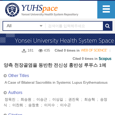
181
435
Cited 0 times in
Cited 0 times in
양측 천장골염을 동반한 전신성 홍반성 루푸스 1예
Other Titles
A Case of Bilateral Sacroiliitis in Systemic Lupus Erythematosus
Authors
정욱진 ; 최승원 ; 이승근 ; 이상길 ; 권진욱 ; 최승혁 ; 송정
식 ; 이찬희 ; 송창호 ; 이지수 ; 이수곤