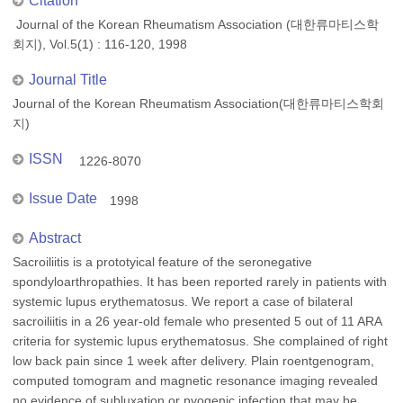
Citation
Journal of the Korean Rheumatism Association (대한류마티스학
회지), Vol.5(1) : 116-120, 1998
Journal Title
Journal of the Korean Rheumatism Association(대한류마티스학회
지)
ISSN
1226-8070
Issue Date
1998
Abstract
Sacroiliitis is a prototyical feature of the seronegative
spondyloarthropathies. It has been reported rarely in patients with
systemic lupus erythematosus. We report a case of bilateral
sacroiliitis in a 26 year-old female who presented 5 out of 11 ARA
criteria for systemic lupus erythematosus. She complained of right
low back pain since 1 week after delivery. Plain roentgenogram,
computed tomogram and magnetic resonance imaging revealed
no evidence of subluxation or pyogenic infection that may be