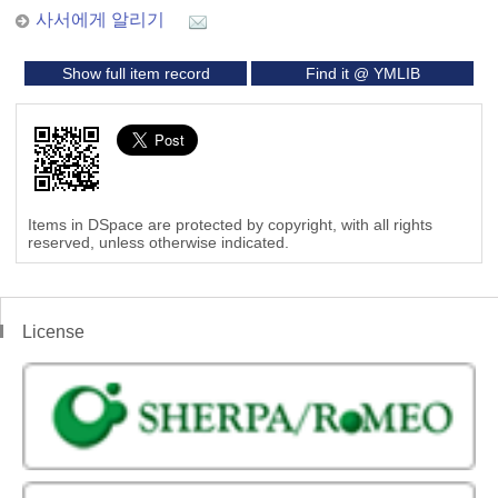
사서에게 알리기
Show full item record
Find it @ YMLIB
Items in DSpace are protected by copyright, with all rights
reserved, unless otherwise indicated.
License