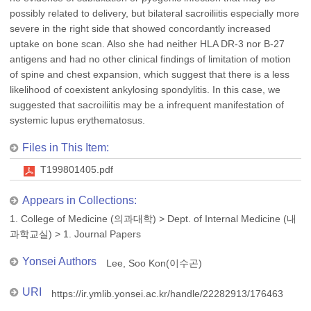
possibly related to delivery, but bilateral sacroiliitis especially more
severe in the right side that showed concordantly increased
uptake on bone scan. Also she had neither HLA DR-3 nor B-27
antigens and had no other clinical findings of limitation of motion
of spine and chest expansion, which suggest that there is a less
likelihood of coexistent ankylosing spondylitis. In this case, we
suggested that sacroiliitis may be a infrequent manifestation of
systemic lupus erythematosus.
Files in This Item:
T199801405.pdf
Appears in Collections:
1. College of Medicine (의과대학)
>
Dept. of Internal Medicine (내
과학교실)
>
1. Journal Papers
Yonsei Authors
Lee, Soo Kon(이수곤)
URI
https://ir.ymlib.yonsei.ac.kr/handle/22282913/176463