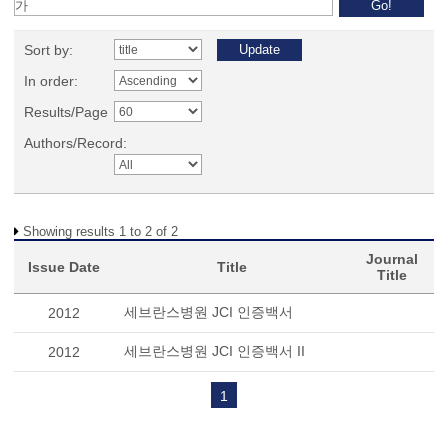
Sort by:
In order:
Results/Page
Authors/Record:
Showing results 1 to 2 of 2
Journal
Issue Date
Title
Title
세브란스병원 JCI 인증백서
2012
세브란스병원 JCI 인증백서 II
2012
1