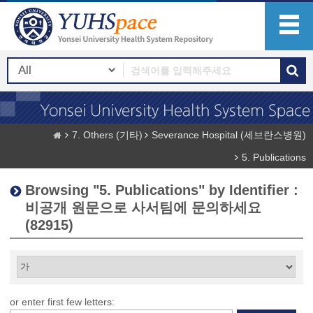
7. Others (기타)
Severance Hospital (세브란스병원)
5. Publications
Browsing "5. Publications" by Identifier :
비공개 원문으로 사서팀에 문의하세요
(82915)
or enter first few letters: