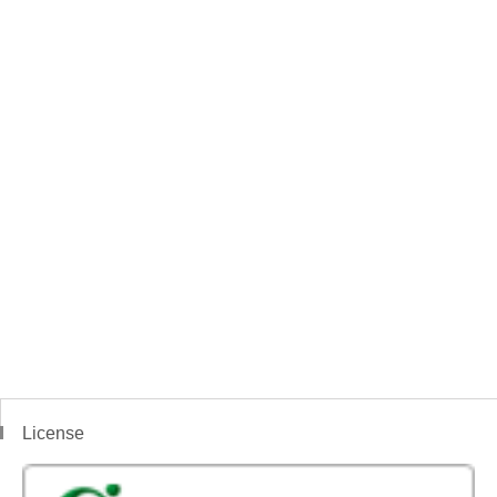
License