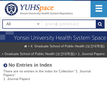
4. Graduate School of Public Health (보건대학원)
Graduate School of Public Health (보건대학원)
1. Journal Papers
No Entries in Index
There are no entries in the index for Collection "1. Journal
Papers".
1. Journal Papers