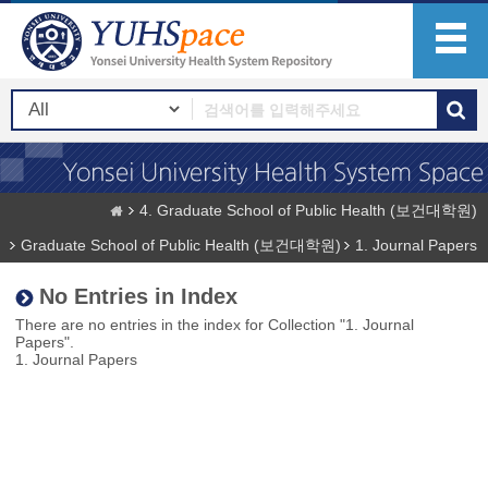
4. Graduate School of Public Health (보건대학원)
Graduate School of Public Health (보건대학원)
1. Journal Papers
No Entries in Index
There are no entries in the index for Collection "1. Journal
Papers".
1. Journal Papers