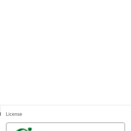
License