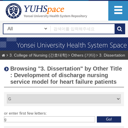
3. College of Nursing (간호대학)
Others (기타)
3. Dissertation
Browsing "3. Dissertation" by Other Title
: Development of discharge nursing
service model for heart failure patients
or enter first few letters: