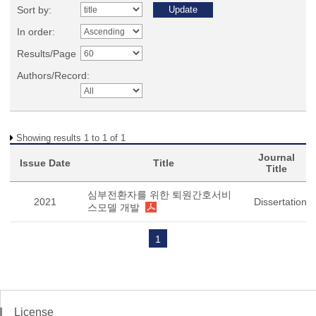
Sort by:
In order:
Results/Page
Authors/Record:
Showing results 1 to 1 of 1
Journal
Issue Date
Title
Title
심부전환자를 위한 퇴원간호서비
2021
Dissertation
스모델 개발
1
License